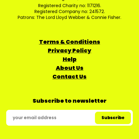
Registered Charity no: 1171216.
Registered Company no: 241572.
Patrons: The Lord Lloyd Webber & Connie Fisher.
Terms & Conditions
Privacy Policy
Help
About Us
Contact Us
Subscribe to newsletter