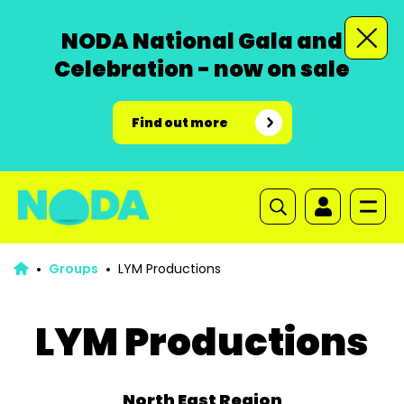
NODA National Gala and
Celebration - now on sale
Find out more
Groups
LYM Productions
LYM Productions
North East Region