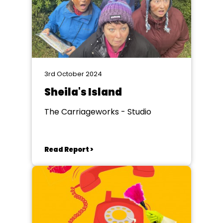
3rd October 2024
Sheila's Island
The Carriageworks - Studio
Read Report >