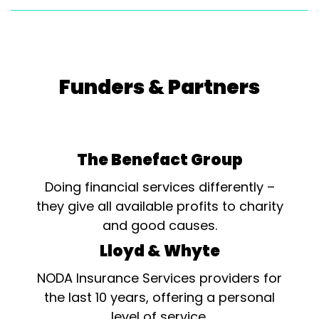
Funders & Partners
The Benefact Group
Doing financial services differently –
they give all available profits to charity
and good causes.
Lloyd & Whyte
NODA Insurance Services providers for
the last 10 years, offering a personal
level of service.