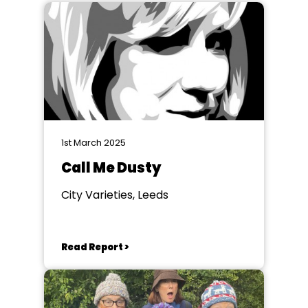
1st March 2025
Call Me Dusty
City Varieties, Leeds
Read Report >