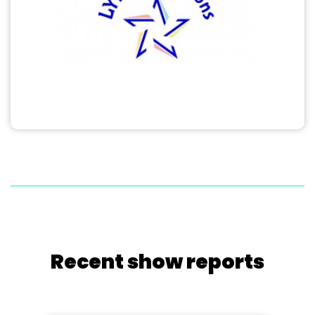
Recent show reports