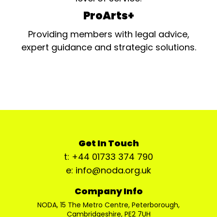
ProArts+
Providing members with legal advice,
expert guidance and strategic solutions.
Get In Touch
t: +44 01733 374 790
e: info@noda.org.uk
Company Info
NODA, 15 The Metro Centre, Peterborough,
Cambridgeshire, PE2 7UH