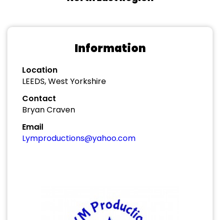
Information
Location
LEEDS, West Yorkshire
Contact
Bryan Craven
Email
Lymproductions@yahoo.com