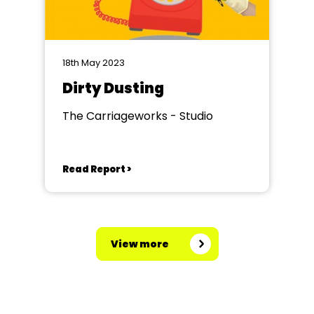
18th May 2023
Dirty Dusting
The Carriageworks - Studio
Read Report >
View more