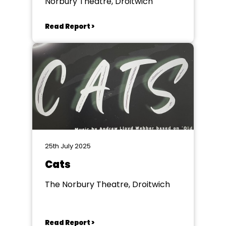
Norbury Theatre, Droitwich
Read Report >
25th July 2025
Cats
The Norbury Theatre, Droitwich
Read Report >