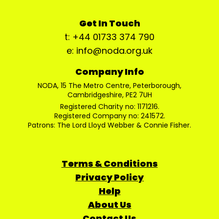
Get In Touch
t: +44 01733 374 790
e: info@noda.org.uk
Company Info
NODA, 15 The Metro Centre, Peterborough,
Cambridgeshire, PE2 7UH
Registered Charity no: 1171216.
Registered Company no: 241572.
Patrons: The Lord Lloyd Webber & Connie Fisher.
Terms & Conditions
Privacy Policy
Help
About Us
Contact Us