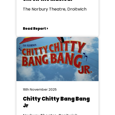
The Norbury Theatre, Droitwich
Read Report >
16th November 2025
Chitty Chitty Bang Bang
Jr