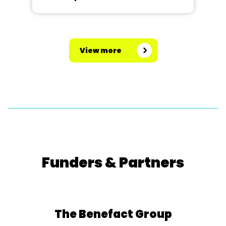
View more
Funders & Partners
The Benefact Group