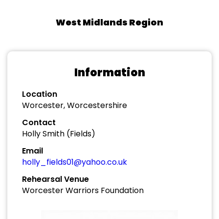
West Midlands Region
Information
Location
Worcester, Worcestershire
Contact
Holly Smith (Fields)
Email
holly_fields01@yahoo.co.uk
Rehearsal Venue
Worcester Warriors Foundation