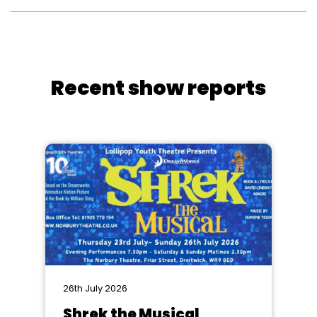
Recent show reports
26th July 2026
Shrek the Musical