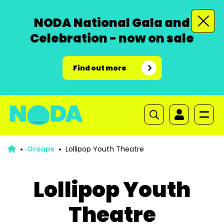
NODA National Gala and
Celebration - now on sale
Find out more
Groups
Lollipop Youth Theatre
Lollipop Youth
Theatre