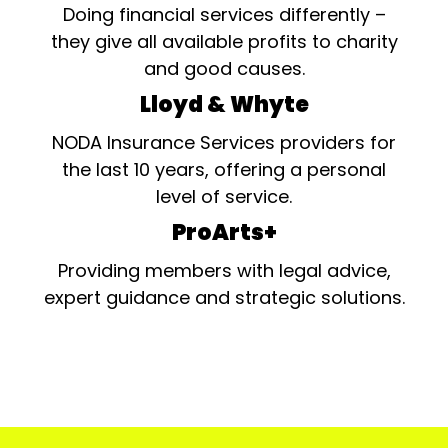
Doing financial services differently –
they give all available profits to charity
and good causes.
Lloyd & Whyte
NODA Insurance Services providers for
the last 10 years, offering a personal
level of service.
ProArts+
Providing members with legal advice,
expert guidance and strategic solutions.