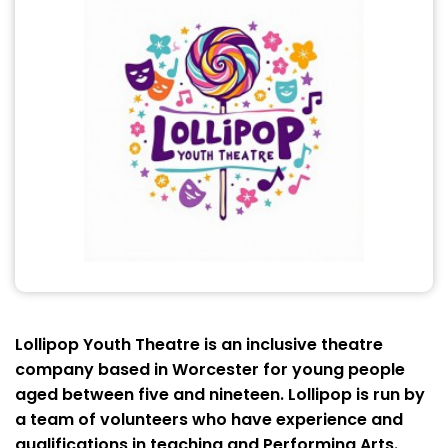
Lollipop Youth Theatre is an inclusive theatre
company based in Worcester for young people
aged between five and nineteen. Lollipop is run by
a team of volunteers who have experience and
qualifications in teaching and Performing Arts.​