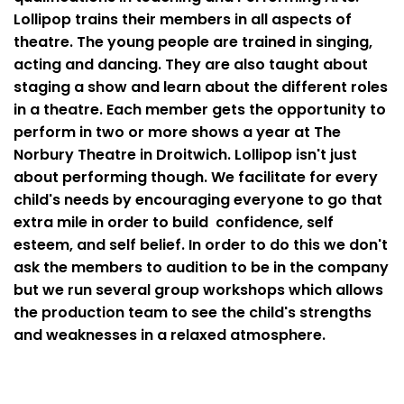
Lollipop trains their members in all aspects of
theatre. The young people are trained in singing,
acting and dancing. They are also taught about
staging a show and learn about the different roles
in a theatre. Each member gets the opportunity to
perform in two or more shows a year at The
Norbury Theatre in Droitwich. Lollipop isn't just
about performing though. We facilitate for every
child's needs by encouraging everyone to go that
extra mile in order to build confidence, self
esteem, and self belief. In order to do this we don't
ask the members to audition to be in the company
but we run several group workshops which allows
the production team to see the child's strengths
and weaknesses in a relaxed atmosphere.