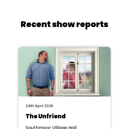
Recent show reports
24th April 2026
The Unfriend
Southmoor Village Hall