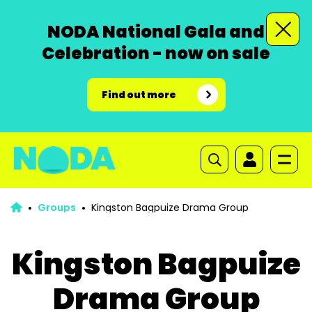
NODA National Gala and
Celebration - now on sale
Find out more
Groups
Kingston Bagpuize Drama Group
Kingston Bagpuize
Drama Group