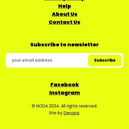
Help
About Us
Contact Us
Subscribe to newsletter
Facebook
Instagram
© NODA 2024. All rights reserved.
Site by
Devopa
.