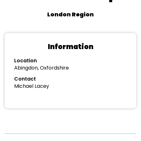
London Region
Information
Location
Abingdon, Oxfordshire
Contact
Michael Lacey