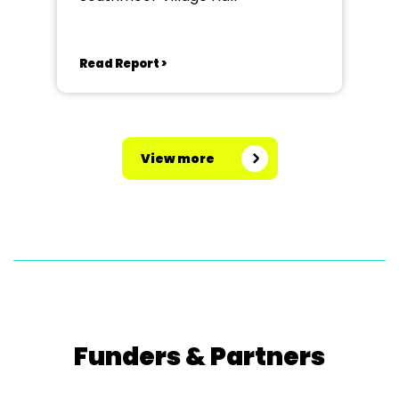
Read Report >
View more
Funders & Partners