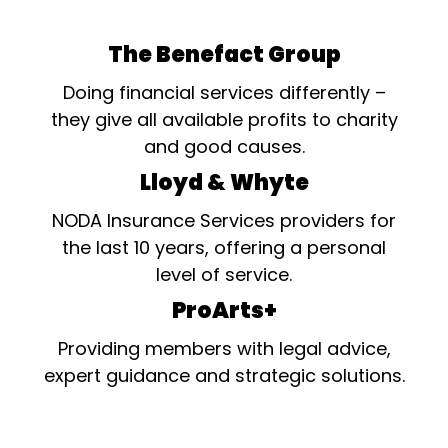
The Benefact Group
Doing financial services differently –
they give all available profits to charity
and good causes.
Lloyd & Whyte
NODA Insurance Services providers for
the last 10 years, offering a personal
level of service.
ProArts+
Providing members with legal advice,
expert guidance and strategic solutions.