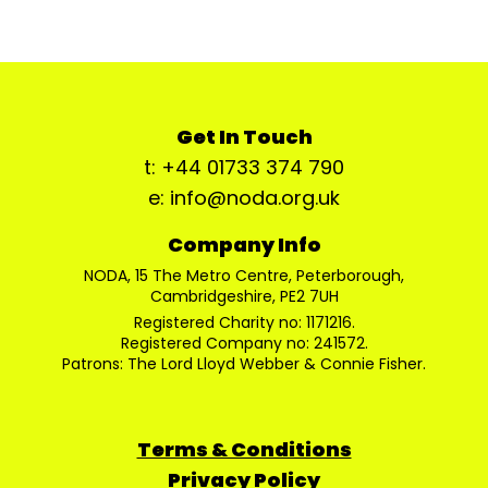
Get In Touch
t: +44 01733 374 790
e: info@noda.org.uk
Company Info
NODA, 15 The Metro Centre, Peterborough,
Cambridgeshire, PE2 7UH
Registered Charity no: 1171216.
Registered Company no: 241572.
Patrons: The Lord Lloyd Webber & Connie Fisher.
Terms & Conditions
Privacy Policy