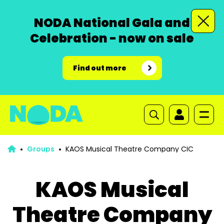
NODA National Gala and
Celebration - now on sale
Find out more
Groups
KAOS Musical Theatre Company CIC
KAOS Musical
Theatre Company