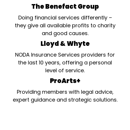
The Benefact Group
Doing financial services differently –
they give all available profits to charity
and good causes.
Lloyd & Whyte
NODA Insurance Services providers for
the last 10 years, offering a personal
level of service.
ProArts+
Providing members with legal advice,
expert guidance and strategic solutions.