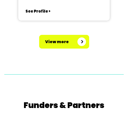
See Profile >
View more
Funders & Partners