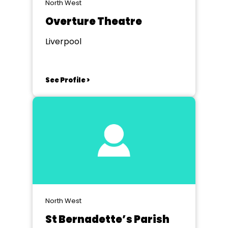
North West
Overture Theatre
Liverpool
See Profile >
North West
St Bernadette’s Parish