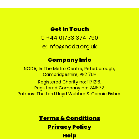
Get In Touch
t: +44 01733 374 790
e: info@noda.org.uk
Company Info
NODA, 15 The Metro Centre, Peterborough,
Cambridgeshire, PE2 7UH
Registered Charity no: 1171216.
Registered Company no: 241572.
Patrons: The Lord Lloyd Webber & Connie Fisher.
Terms & Conditions
Privacy Policy
Help