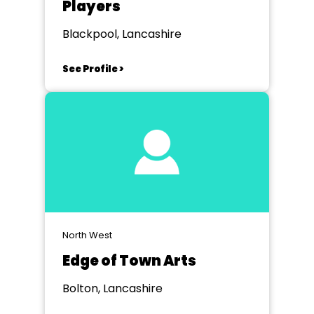
Players
Blackpool, Lancashire
See Profile >
North West
Edge of Town Arts
Bolton, Lancashire