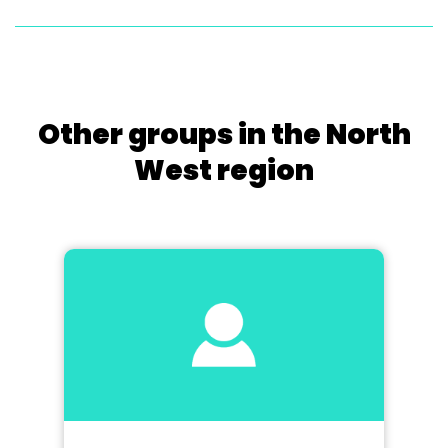
Other groups in the North
West region