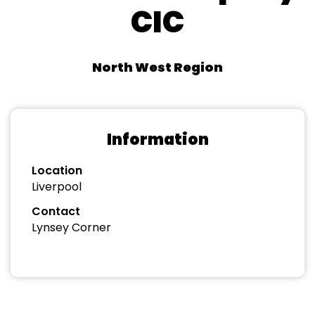
CIC
North West Region
Information
Location
Liverpool
Contact
Lynsey Corner