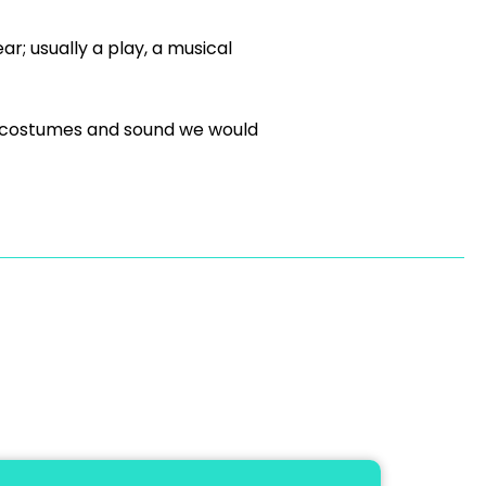
; usually a play, a musical
s, costumes and sound we would