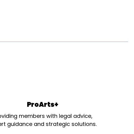
ProArts+
oviding members with legal advice,
rt guidance and strategic solutions.