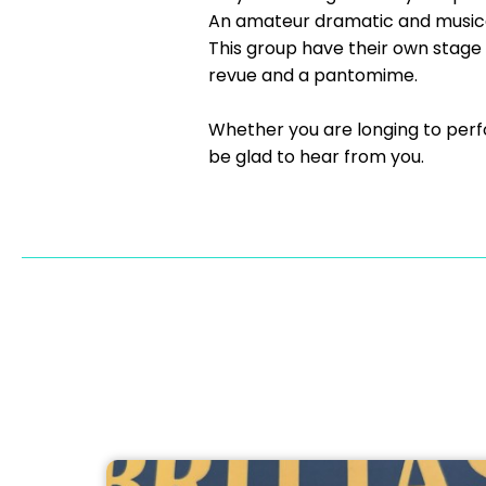
An amateur dramatic and musica
This group have their own stage 
revue and a pantomime.
Whether you are longing to perf
be glad to hear from you.