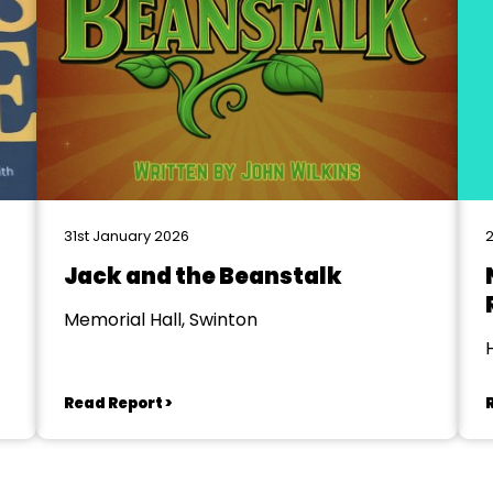
31st January 2026
2
Jack and the Beanstalk
Memorial Hall, Swinton
Read Report >