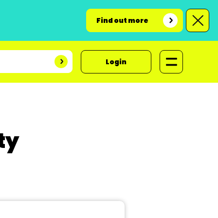
Find out more
Login
ty