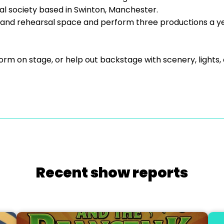
l society based in Swinton, Manchester.
and rehearsal space and perform three productions a year
orm on stage, or help out backstage with scenery, light
Recent show reports