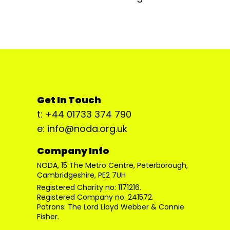
Get In Touch
t: +44 01733 374 790
e: info@noda.org.uk
Company Info
NODA, 15 The Metro Centre, Peterborough,
Cambridgeshire, PE2 7UH
Registered Charity no: 1171216.
Registered Company no: 241572.
Patrons: The Lord Lloyd Webber & Connie
Fisher.