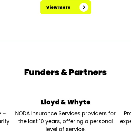
View more
Funders & Partners
Lloyd & Whyte
y –
NODA Insurance Services providers for
Pr
rity
the last 10 years, offering a personal
expe
level of service.