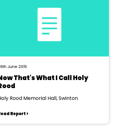
6th June 2015
Now That's What I Call Holy
Rood
Holy Rood Memorial Hall, Swinton
Read Report >