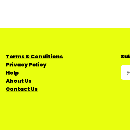
Terms & Conditions
Sub
Privacy Policy
Help
About Us
Contact Us