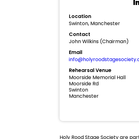
I
Location
Swinton, Manchester
Contact
John Wilkins (Chairman)
Email
info@holyroodstagesociety
Rehearsal Venue
Moorside Memorial Hall
Moorside Rd
Swinton
Manchester
Holy Rood Stage Society are part