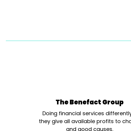
The Benefact Group
Doing financial services differentl
they give all available profits to cha
and good causes.