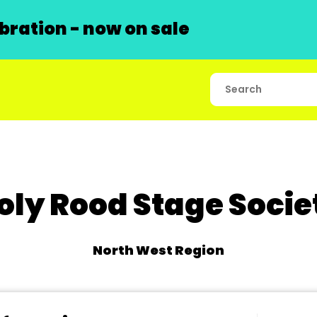
ration - now on sale
oly Rood Stage Socie
North West Region