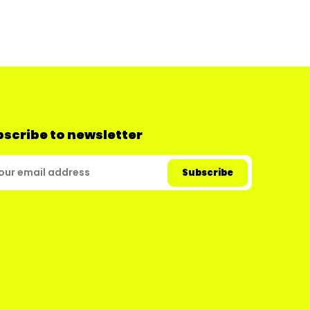
scribe to newsletter