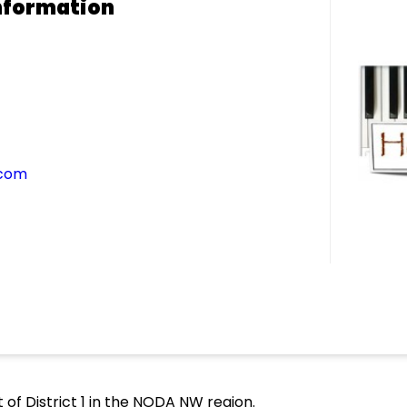
nformation
.com
 of District 1 in the NODA NW region.