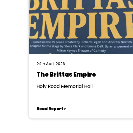
24th April 2026
The Brittas Empire
Holy Rood Memorial Hall
Read Report >