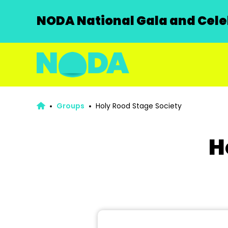
NODA National Gala and Celeb
Groups
Holy Rood Stage Society
H