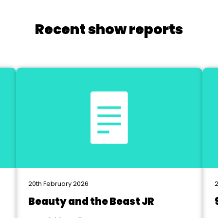
Recent show reports
20th February 2026
2
Beauty and the Beast JR