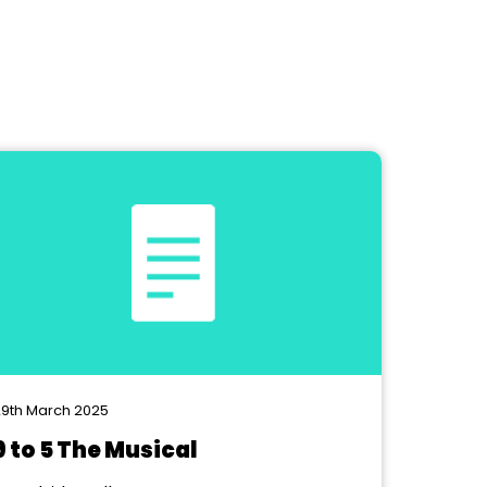
9th March 2025
9 to 5 The Musical