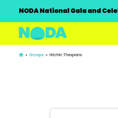
NODA National Gala and Celeb
Groups
Hitchin Thespians