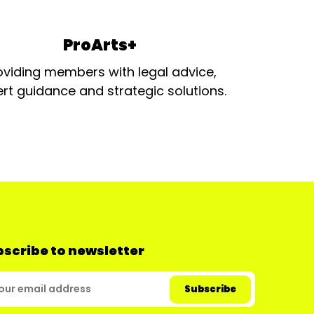
ProArts+
oviding members with legal advice,
rt guidance and strategic solutions.
scribe to newsletter