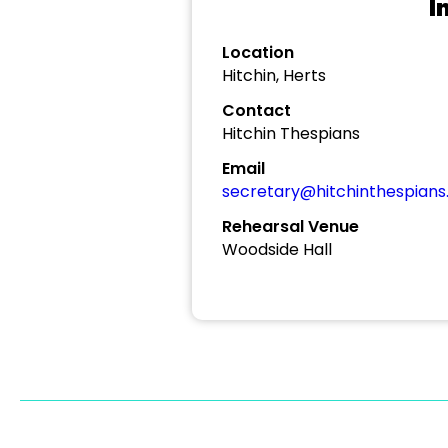
I
Location
Hitchin, Herts
Contact
Hitchin Thespians
Email
secretary@hitchinthespians.
Rehearsal Venue
Woodside Hall