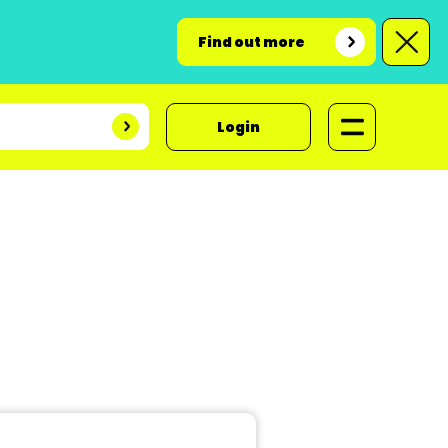
Find out more
Login