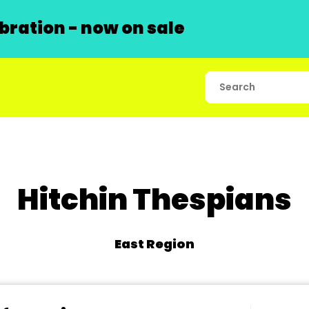
ration - now on sale
Hitchin Thespians
East Region