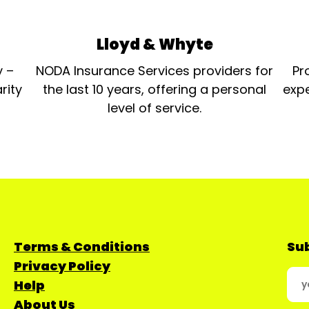
Lloyd & Whyte
y –
NODA Insurance Services providers for
Pr
rity
the last 10 years, offering a personal
expe
level of service.
Terms & Conditions
Sub
Privacy Policy
Help
About Us