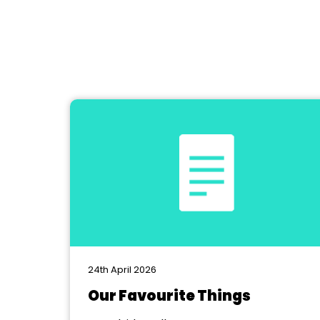
24th April 2026
Our Favourite Things