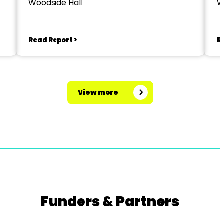
Woodside Hall
Read Report >
View more
Funders & Partners