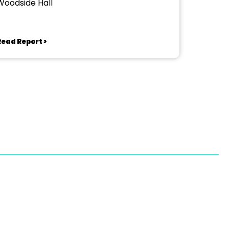
Woodside Hall
Read Report >