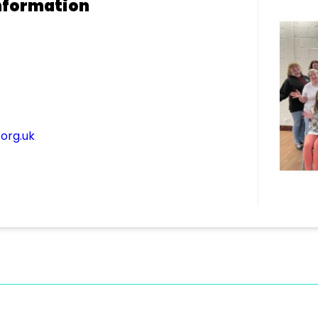
nformation
org.uk