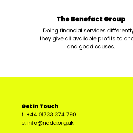
The Benefact Group
Doing financial services differentl
they give all available profits to cha
and good causes.
Get In Touch
t: +44 01733 374 790
e: info@noda.org.uk