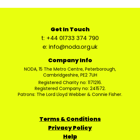
Get In Touch
t: +44 01733 374 790
e: info@noda.org.uk
Company Info
NODA, 15 The Metro Centre, Peterborough,
Cambridgeshire, PE2 7UH
Registered Charity no: 1171216.
Registered Company no: 241572.
Patrons: The Lord Lloyd Webber & Connie Fisher.
Terms & Conditions
Privacy Policy
Help