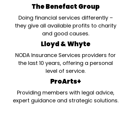
The Benefact Group
Doing financial services differently –
they give all available profits to charity
and good causes.
Lloyd & Whyte
NODA Insurance Services providers for
the last 10 years, offering a personal
level of service.
ProArts+
Providing members with legal advice,
expert guidance and strategic solutions.