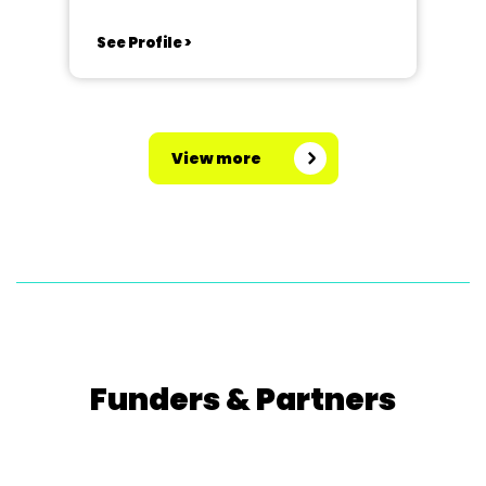
See Profile >
View more
Funders & Partners