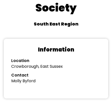
Society
South East Region
Information
Location
Crowborough, East Sussex
Contact
Molly Byford