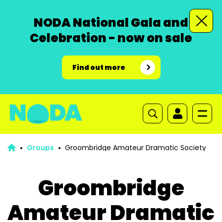
NODA National Gala and
Celebration - now on sale
Find out more
Groups
Groombridge Amateur Dramatic Society
Groombridge
Amateur Dramatic