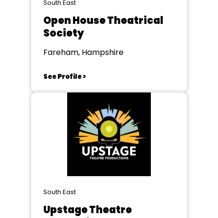
South East
Open House Theatrical
Society
Fareham, Hampshire
See Profile >
South East
Upstage Theatre