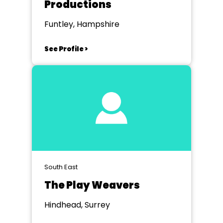
Productions
Funtley, Hampshire
See Profile >
South East
The Play Weavers
Hindhead, Surrey