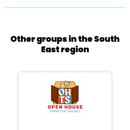
Other groups in the South
East region