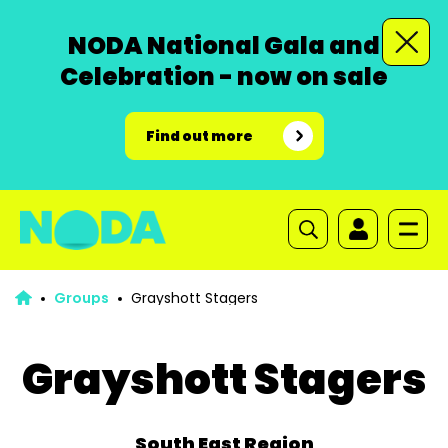
NODA National Gala and
Celebration - now on sale
Find out more
Groups
Grayshott Stagers
Grayshott Stagers
South East Region