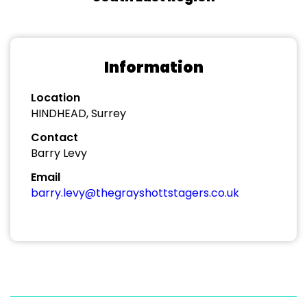
Information
Location
HINDHEAD, Surrey
Contact
Barry Levy
Email
barry.levy@thegrayshottstagers.co.uk