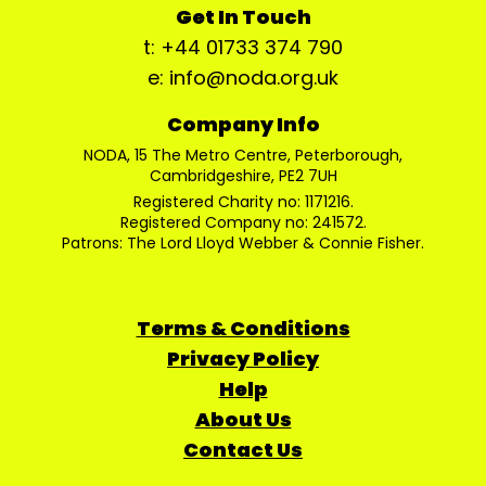
Get In Touch
t: +44 01733 374 790
e: info@noda.org.uk
Company Info
NODA, 15 The Metro Centre, Peterborough,
Cambridgeshire, PE2 7UH
Registered Charity no: 1171216.
Registered Company no: 241572.
Patrons: The Lord Lloyd Webber & Connie Fisher.
Terms & Conditions
Privacy Policy
Help
About Us
Contact Us