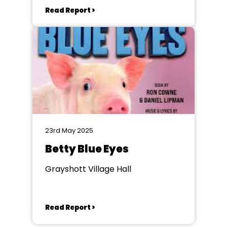
Read Report >
23rd May 2025
Betty Blue Eyes
Grayshott Village Hall
Read Report >