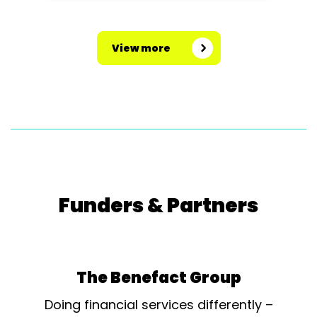
View more
Funders & Partners
The Benefact Group
Doing financial services differently –