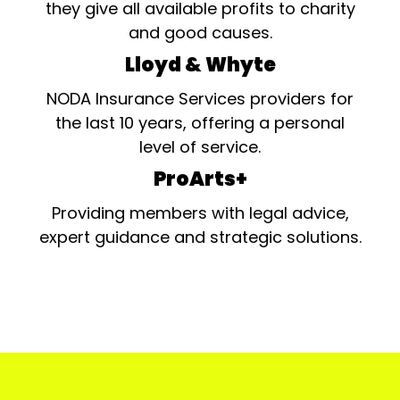
they give all available profits to charity
and good causes.
Lloyd & Whyte
NODA Insurance Services providers for
the last 10 years, offering a personal
level of service.
ProArts+
Providing members with legal advice,
expert guidance and strategic solutions.