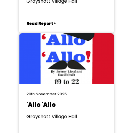
Grayshott Village Hall
Read Report >
20th November 2025
'Allo 'Allo
Grayshott Village Hall