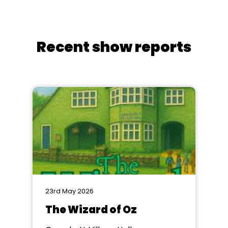
Recent show reports
23rd May 2026
The Wizard of Oz