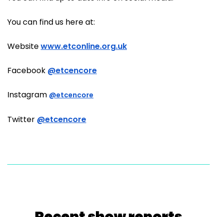
You can find us here at:
Website
www.etconline.org.uk
Facebook
@etcencore
Instagram
@etcencore
Twitter
@etcencore
Recent show reports