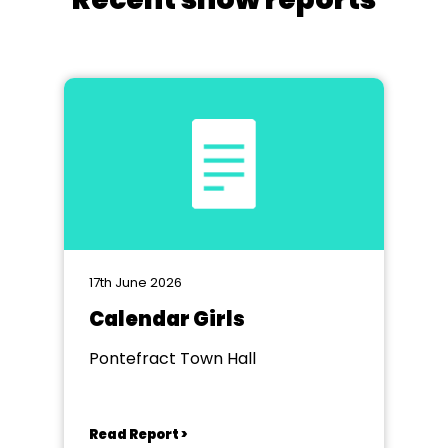
17th June 2026
Calendar Girls
Pontefract Town Hall
Read Report >