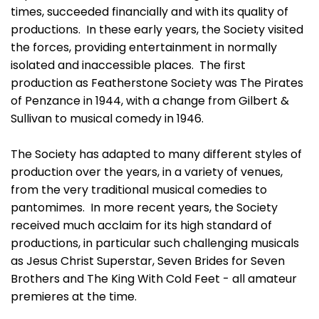
times, succeeded financially and with its quality of
productions. In these early years, the Society visited
the forces, providing entertainment in normally
isolated and inaccessible places. The first
production as Featherstone Society was The Pirates
of Penzance in 1944, with a change from Gilbert &
Sullivan to musical comedy in 1946.
The Society has adapted to many different styles of
production over the years, in a variety of venues,
from the very traditional musical comedies to
pantomimes. In more recent years, the Society
received much acclaim for its high standard of
productions, in particular such challenging musicals
as Jesus Christ Superstar, Seven Brides for Seven
Brothers and The King With Cold Feet - all amateur
premieres at the time.