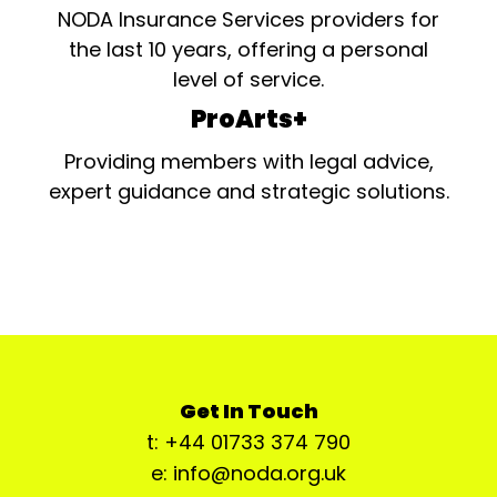
NODA Insurance Services providers for
the last 10 years, offering a personal
level of service.
ProArts+
Providing members with legal advice,
expert guidance and strategic solutions.
Get In Touch
t: +44 01733 374 790
e: info@noda.org.uk