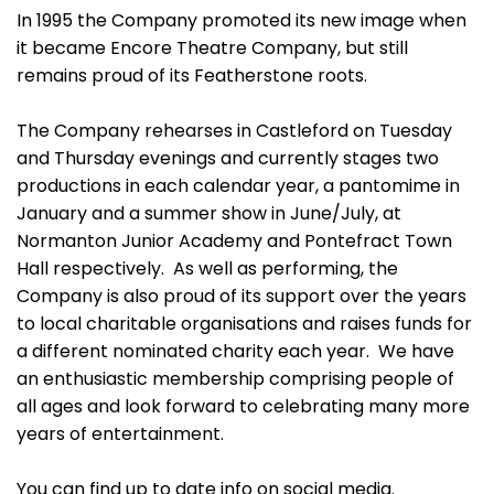
In 1995 the Company promoted its new image when
it became Encore Theatre Company, but still
remains proud of its Featherstone roots.
The Company rehearses in Castleford on Tuesday
and Thursday evenings and currently stages two
productions in each calendar year, a pantomime in
January and a summer show in June/July, at
Normanton Junior Academy and Pontefract Town
Hall respectively. As well as performing, the
Company is also proud of its support over the years
to local charitable organisations and raises funds for
a different nominated charity each year. We have
an enthusiastic membership comprising people of
all ages and look forward to celebrating many more
years of entertainment.
You can find up to date info on social media.