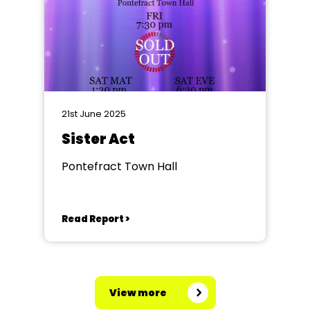
21st June 2025
Sister Act
Pontefract Town Hall
Read Report >
View more