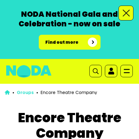
NODA National Gala and
Celebration - now on sale
Find out more
Groups
Encore Theatre Company
Encore Theatre
Company