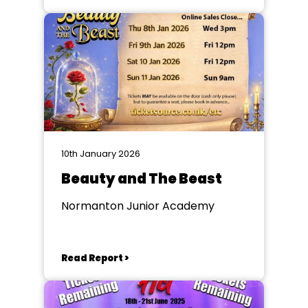
10th January 2026
Beauty and The Beast
Normanton Junior Academy
Read Report >