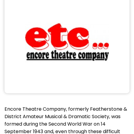
Encore Theatre Company, formerly Featherstone &
District Amateur Musical & Dramatic Society, was
formed during the Second World War on 14
September 1943 and, even through these difficult