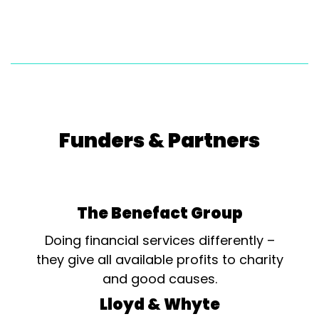
Funders & Partners
The Benefact Group
Doing financial services differently –
they give all available profits to charity
and good causes.
Lloyd & Whyte