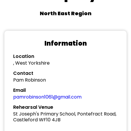
North East Region
Information
Location
, West Yorkshire
Contact
Pam Robinson
Email
pamrobinson1061@gmail.com
Rehearsal Venue
St Joseph's Primary School, Pontefract Road,
Castleford WF10 4JB