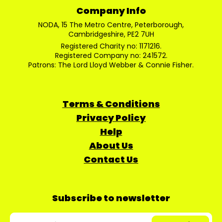
Company Info
NODA, 15 The Metro Centre, Peterborough,
Cambridgeshire, PE2 7UH
Registered Charity no: 1171216.
Registered Company no: 241572.
Patrons: The Lord Lloyd Webber & Connie Fisher.
Terms & Conditions
Privacy Policy
Help
About Us
Contact Us
Subscribe to newsletter