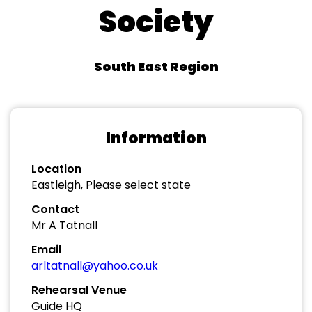
Society
South East Region
Information
Location
Eastleigh, Please select state
Contact
Mr A Tatnall
Email
arltatnall@yahoo.co.uk
Rehearsal Venue
Guide HQ