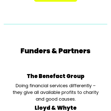
Funders & Partners
The Benefact Group
Doing financial services differently –
they give all available profits to charity
and good causes.
Lloyd & Whyte