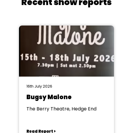
Recent show reports
16th July 2026
Bugsy Malone
The Berry Theatre, Hedge End
Read Report >