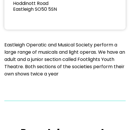
Hoddinott Road
Eastleigh SO50 5SN
Eastleigh Operatic and Musical Society perform a
large range of musicals and light operas. We have an
adult and a junior section called Footlights Youth
Theatre. Both sections of the societies perform their
own shows twice a year