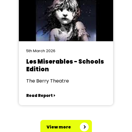
5th March 2026
Les Miserables - Schools
Edition
The Berry Theatre
Read Report >
View more