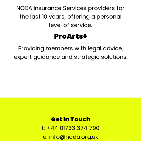
NODA Insurance Services providers for
the last 10 years, offering a personal
level of service.
ProArts+
Providing members with legal advice,
expert guidance and strategic solutions.
Get In Touch
t: +44 01733 374 790
e: info@noda.org.uk