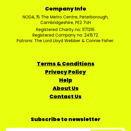
Company Info
NODA, 15 The Metro Centre, Peterborough,
Cambridgeshire, PE2 7UH
Registered Charity no: 1171216.
Registered Company no: 241572.
Patrons: The Lord Lloyd Webber & Connie Fisher.
Terms & Conditions
Privacy Policy
Help
About Us
Contact Us
Subscribe to newsletter