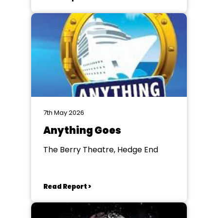
7th May 2026
Anything Goes
The Berry Theatre, Hedge End
Read Report >