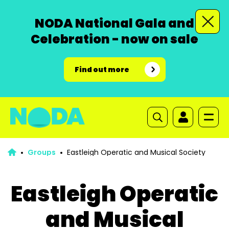
NODA National Gala and
Celebration - now on sale
Find out more
Groups
Eastleigh Operatic and Musical Society
Eastleigh Operatic
and Musical