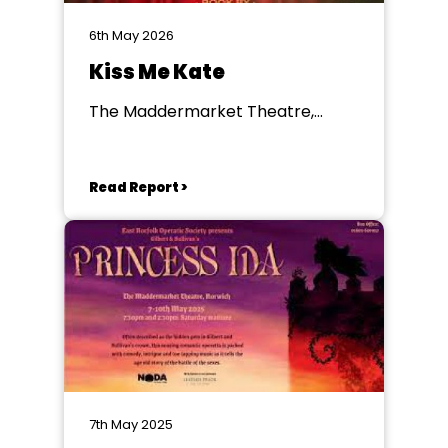
6th May 2026
Kiss Me Kate
The Maddermarket Theatre,
Norwich
Read Report >
7th May 2025