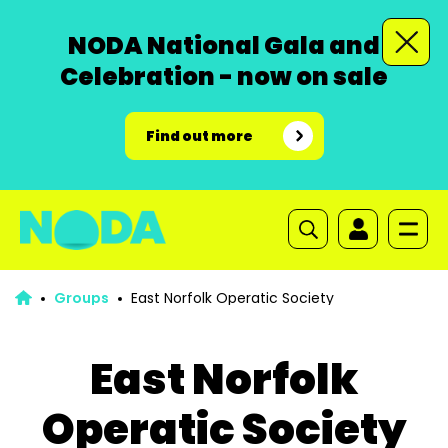
NODA National Gala and
Celebration - now on sale
Find out more
Groups
East Norfolk Operatic Society
East Norfolk
Operatic Society