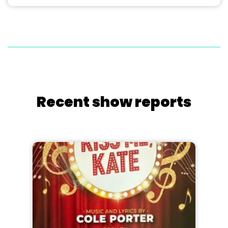
Recent show reports