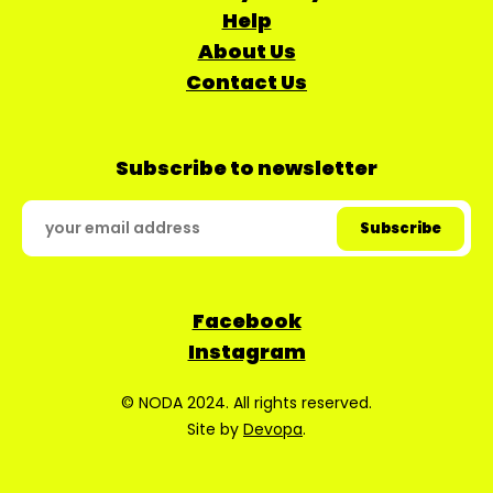
Help
About Us
Contact Us
Subscribe to newsletter
Facebook
Instagram
© NODA 2024. All rights reserved.
Site by
Devopa
.