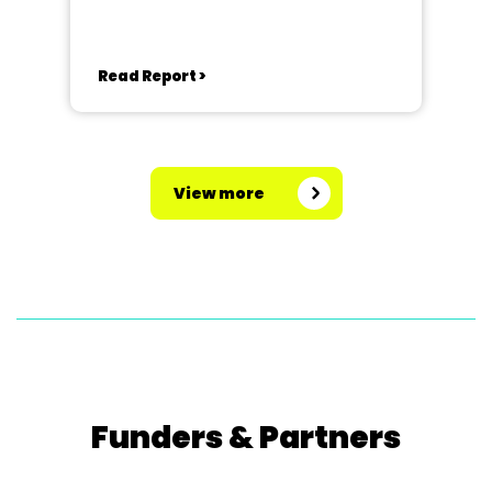
Read Report >
View more
Funders & Partners