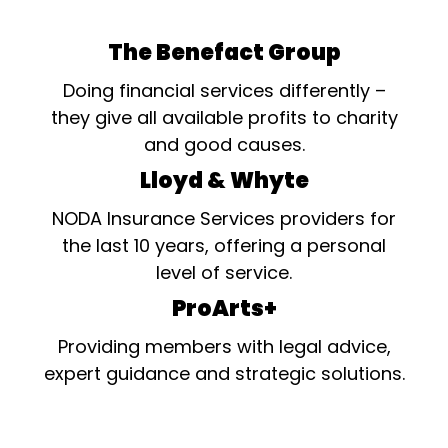
The Benefact Group
Doing financial services differently –
they give all available profits to charity
and good causes.
Lloyd & Whyte
NODA Insurance Services providers for
the last 10 years, offering a personal
level of service.
ProArts+
Providing members with legal advice,
expert guidance and strategic solutions.