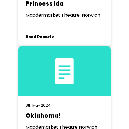
Princess Ida
Maddermarket Theatre, Norwich
Read Report >
8th May 2024
Oklahoma!
Maddemarket Theatre Norwich