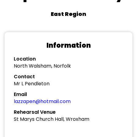
East Region
Information
Location
North Walsham, Norfolk
Contact
Mr L Pendleton
Email
lazzapen@hotmail.com
Rehearsal Venue
St Marys Church Hall, Wroxham