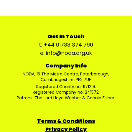
Get In Touch
t: +44 01733 374 790
e: info@noda.org.uk
Company Info
NODA, 15 The Metro Centre, Peterborough,
Cambridgeshire, PE2 7UH
Registered Charity no: 1171216.
Registered Company no: 241572.
Patrons: The Lord Lloyd Webber & Connie Fisher.
Terms & Conditions
Privacy Policy