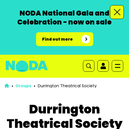
NODA National Gala and
Celebration - now on sale
Find out more
Groups
Durrington Theatrical Society
Durrington
Theatrical Society