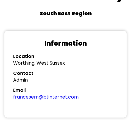
South East Region
Information
Location
Worthing, West Sussex
Contact
Admin
Email
francesem@btinternet.com