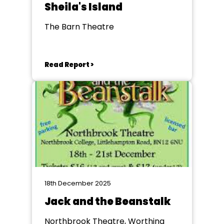
Sheila's Island
The Barn Theatre
Read Report >
18th December 2025
Jack and the Beanstalk
Northbrook Theatre, Worthing