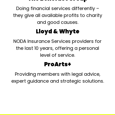
Doing financial services differently –
they give all available profits to charity
and good causes.
Lloyd & Whyte
NODA Insurance Services providers for
the last 10 years, offering a personal
level of service.
ProArts+
Providing members with legal advice,
expert guidance and strategic solutions.