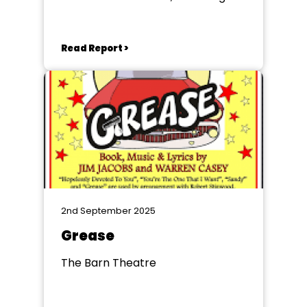
Read Report >
2nd September 2025
Grease
The Barn Theatre