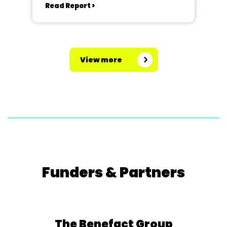
Read Report >
View more
Funders & Partners
The Benefact Group