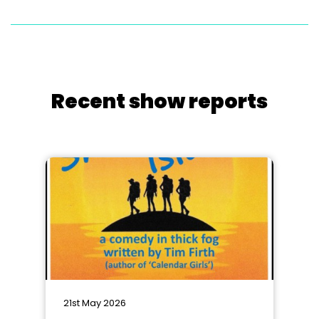
Recent show reports
21st May 2026