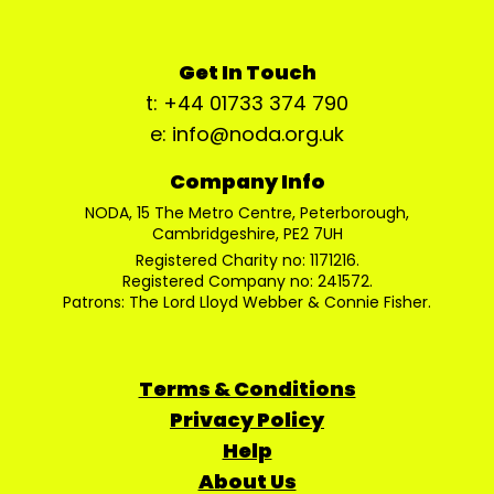
Get In Touch
t: +44 01733 374 790
e: info@noda.org.uk
Company Info
NODA, 15 The Metro Centre, Peterborough,
Cambridgeshire, PE2 7UH
Registered Charity no: 1171216.
Registered Company no: 241572.
Patrons: The Lord Lloyd Webber & Connie Fisher.
Terms & Conditions
Privacy Policy
Help
About Us