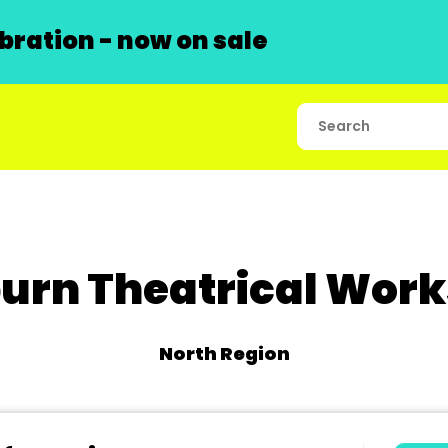
ration - now on sale
urn Theatrical Wor
North Region