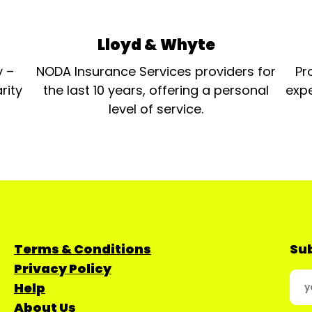
Lloyd & Whyte
y –
NODA Insurance Services providers for
Pr
rity
the last 10 years, offering a personal
expe
level of service.
Terms & Conditions
Sub
Privacy Policy
Help
About Us