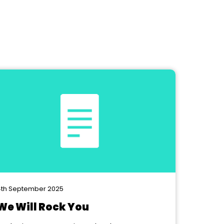
th September 2025
We Will Rock You