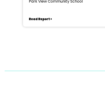
Park View Community School
Read Report >