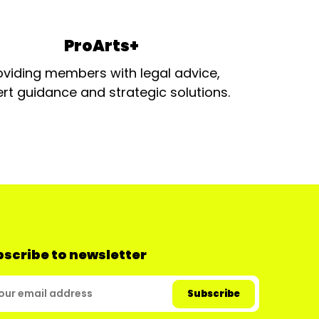
ProArts+
oviding members with legal advice,
rt guidance and strategic solutions.
scribe to newsletter