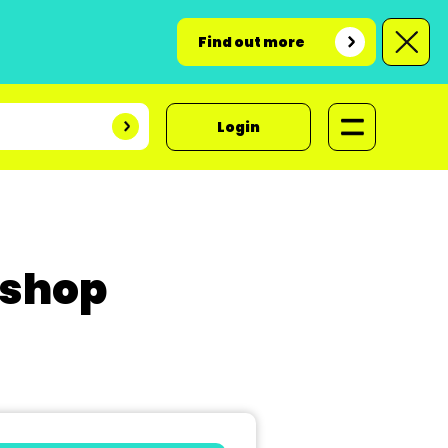
Find out more
Login
kshop