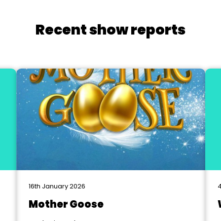
Recent show reports
16th January 2026
4
Mother Goose