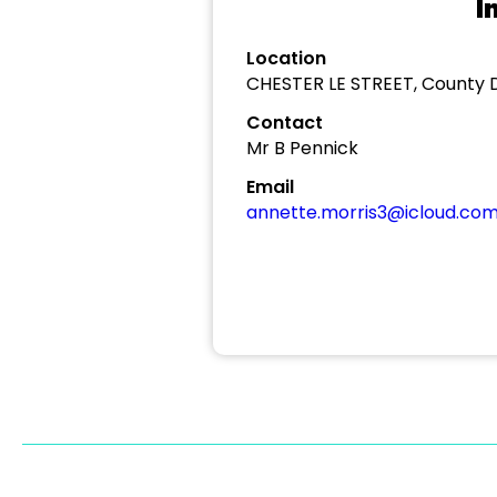
I
Location
CHESTER LE STREET, County
Contact
Mr B Pennick
Email
annette.morris3@icloud.co