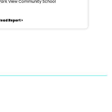
Park View Community School
Read Report >