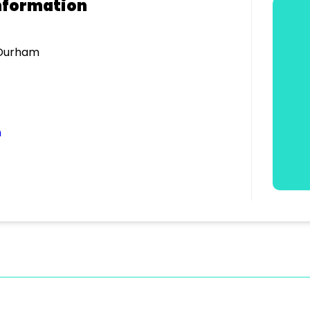
nformation
 Durham
m