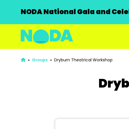
NODA National Gala and Celeb
Groups
Dryburn Theatrical Workshop
Dryb