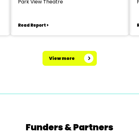
Park View Theatre
Read Report >
View more
Funders & Partners