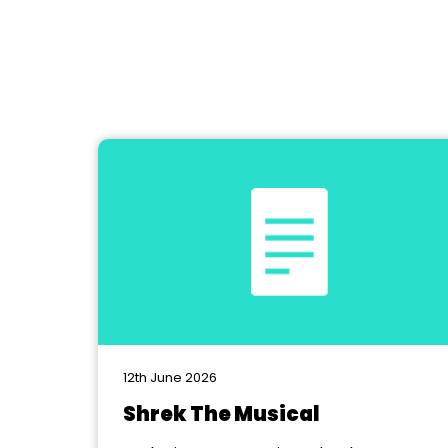
12th June 2026
Shrek The Musical