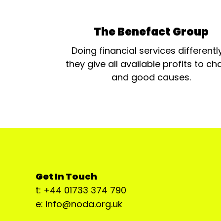
The Benefact Group
Doing financial services differentl
they give all available profits to cha
and good causes.
Get In Touch
t: +44 01733 374 790
e: info@noda.org.uk