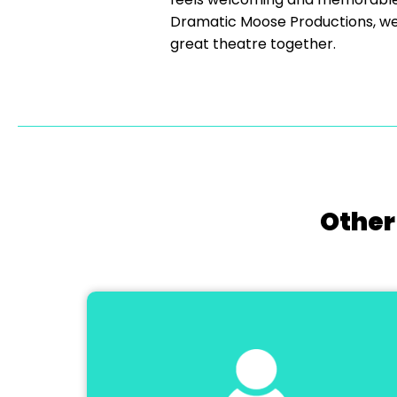
Dramatic Moose Productions, we’
great theatre together.
Other