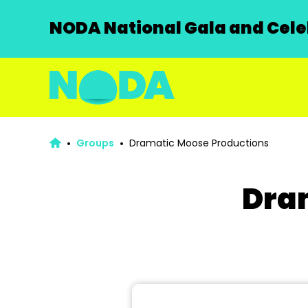
NODA National Gala and Celeb
Groups
Dramatic Moose Productions
Dra