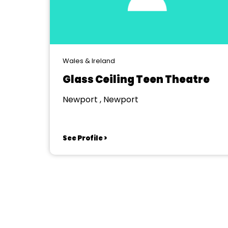
Wales & Ireland
Glass Ceiling Teen Theatre
Newport , Newport
See Profile >