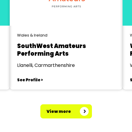
Wales & Ireland
W
SouthWest Amateurs
Performing Arts
Llanelli, Carmarthenshire
See Profile >
S
View more