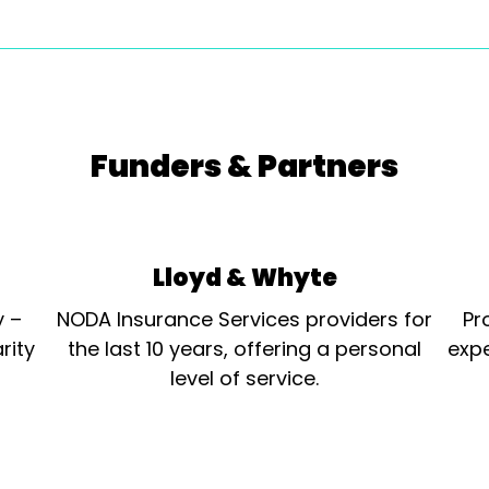
Funders & Partners
Lloyd & Whyte
y –
NODA Insurance Services providers for
Pr
rity
the last 10 years, offering a personal
expe
level of service.