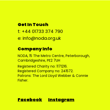
Get In Touch
t: +44 01733 374 790
e: info@noda.org.uk
Company Info
NODA, 15 The Metro Centre, Peterborough,
Cambridgeshire, PE2 7UH
Registered Charity no: 1171216.
Registered Company no: 241572.
Patrons: The Lord Lloyd Webber & Connie
Fisher.
Facebook
Instagram