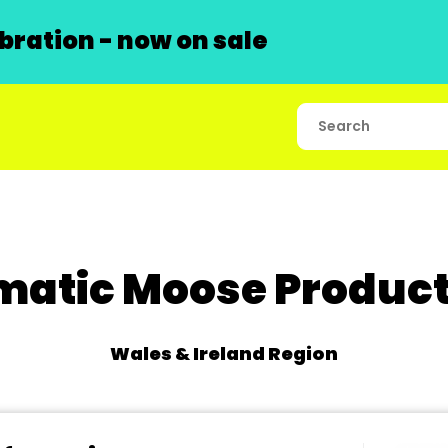
ration - now on sale
matic Moose Product
Wales & Ireland Region