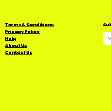
Terms & Conditions
Sub
Privacy Policy
Help
About Us
Contact Us