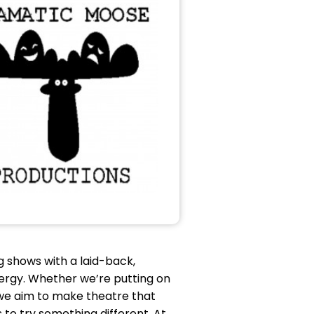
 shows with a laid-back,
 energy. Whether we’re putting on
, we aim to make theatre that
to try something different. At