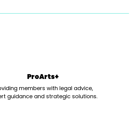
ProArts+
oviding members with legal advice,
rt guidance and strategic solutions.