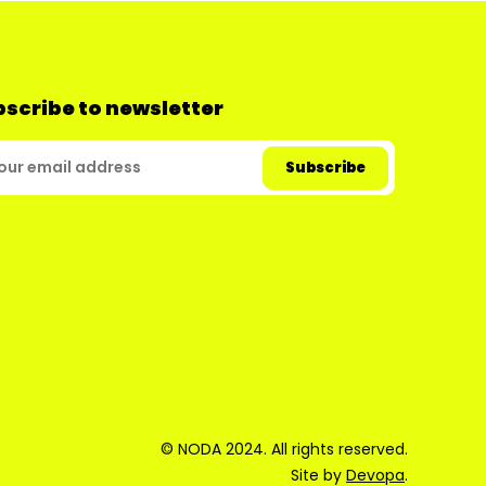
scribe to newsletter
© NODA 2024. All rights reserved.
Site by
Devopa
.