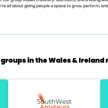
re all about giving people a space to grow, perform, an
 groups in the Wales & Ireland 