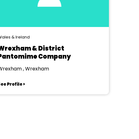
ales & Ireland
Wrexham & District
Pantomime Company
Wrexham , Wrexham
ee Profile >