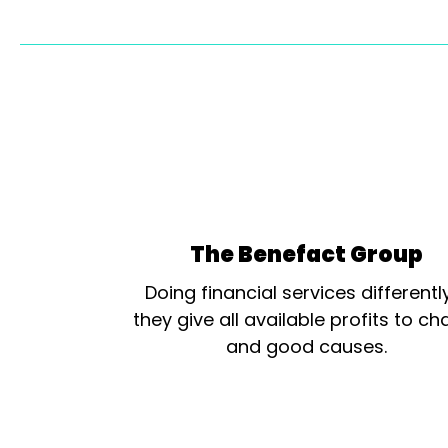
The Benefact Group
Doing financial services differentl
they give all available profits to cha
and good causes.