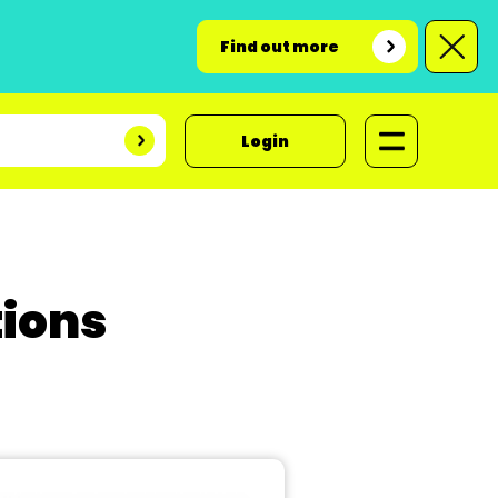
Find out more
Login
ions