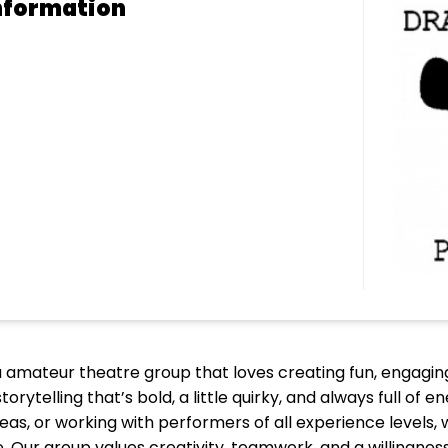
nformation
 amateur theatre group that loves creating fun, engaging
orytelling that’s bold, a little quirky, and always full of
eas, or working with performers of all experience levels
ur group values creativity, teamwork, and a willingness 