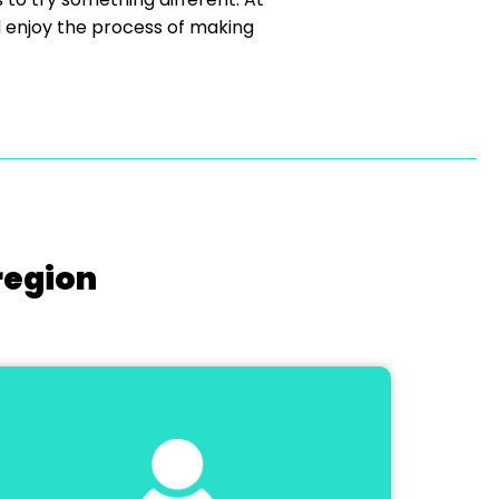
d enjoy the process of making
region