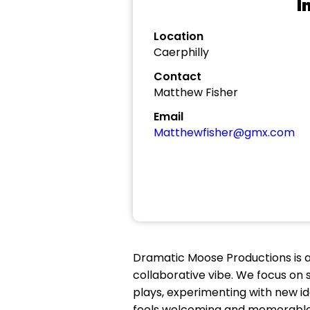
I
Location
Caerphilly
Contact
Matthew Fisher
Email
Matthewfisher@gmx.com
Dramatic Moose Productions is a
collaborative vibe. We focus on st
plays, experimenting with new id
feels welcoming and memorable. O