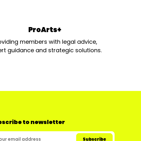
ProArts+
oviding members with legal advice,
rt guidance and strategic solutions.
scribe to newsletter