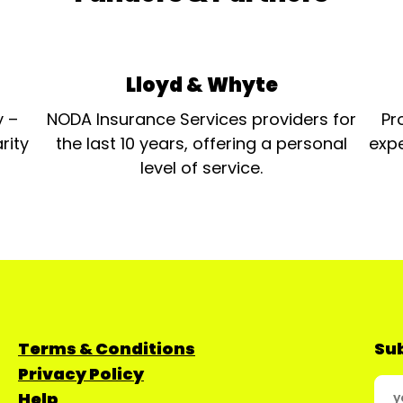
Lloyd & Whyte
y –
NODA Insurance Services providers for
Pr
rity
the last 10 years, offering a personal
expe
level of service.
Terms & Conditions
Sub
Privacy Policy
Help