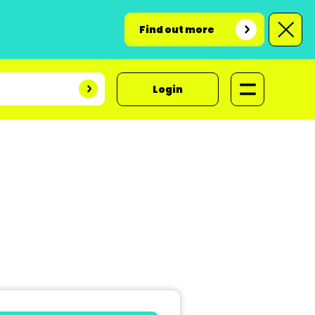
Find out more
Login