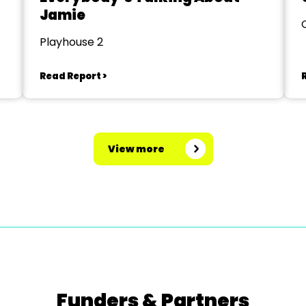
Jamie
Playhouse 2
Read Report >
View more
Funders & Partners