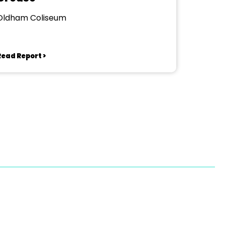
Oldham Coliseum
Read Report >