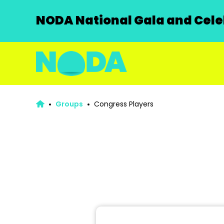
NODA National Gala and Celeb
Groups
Congress Players