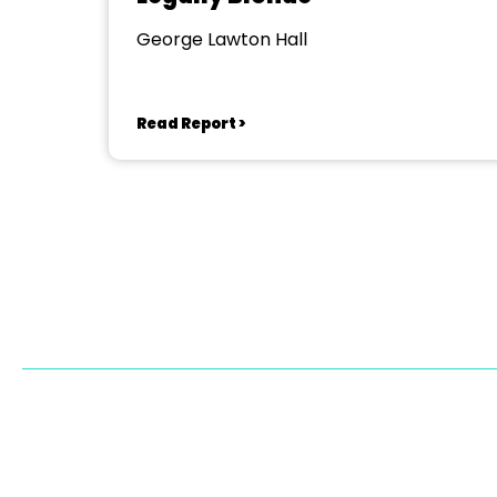
George Lawton Hall
Read Report >