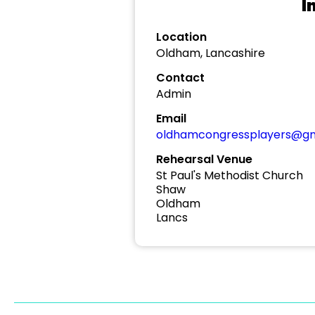
I
Location
Oldham, Lancashire
Contact
Admin
Email
oldhamcongressplayers@gm
Rehearsal Venue
St Paul's Methodist Church
Shaw
Oldham
Lancs