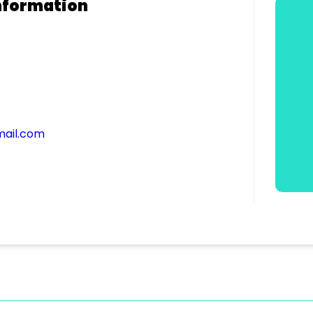
nformation
ail.com