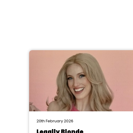
20th February 2026
Legally Blonde