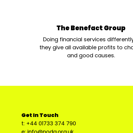
The Benefact Group
Doing financial services differentl
they give all available profits to cha
and good causes.
Get In Touch
t: +44 01733 374 790
e: info@noda.org.uk