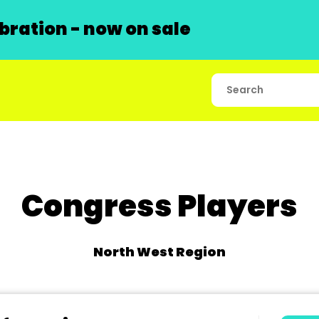
ration - now on sale
Congress Players
North West Region