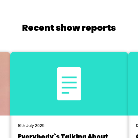
Recent show reports
16th July 2025
1
Everybody`s Talking About