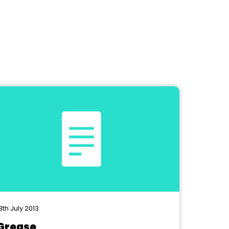
3th July 2013
Grease