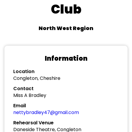
Club
North West Region
Information
Location
Congleton, Cheshire
Contact
Miss A Bradley
Email
nettybradley47@gmail.com
Rehearsal Venue
Daneside Theatre, Congleton