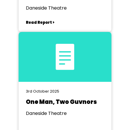
Daneside Theatre
Read Report >
3rd October 2025
One Man, Two Guvnors
Daneside Theatre