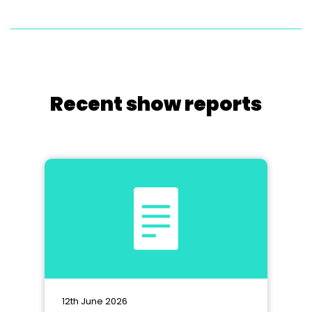
Recent show reports
12th June 2026