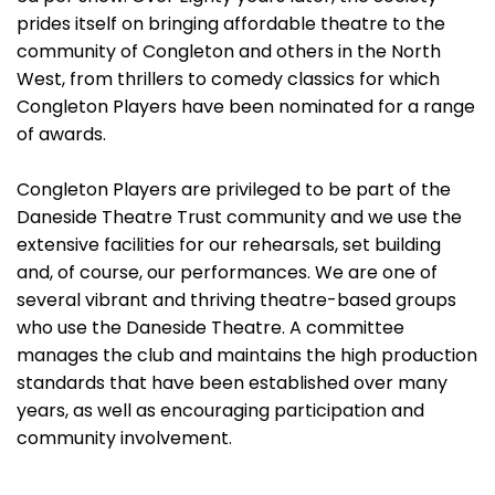
prides itself on bringing affordable theatre to the
community of Congleton and others in the North
West, from thrillers to comedy classics for which
Congleton Players have been nominated for a range
of awards.
Congleton Players are privileged to be part of the
Daneside Theatre Trust community and we use the
extensive facilities for our rehearsals, set building
and, of course, our performances. We are one of
several vibrant and thriving theatre-based groups
who use the Daneside Theatre. A committee
manages the club and maintains the high production
standards that have been established over many
years, as well as encouraging participation and
community involvement.