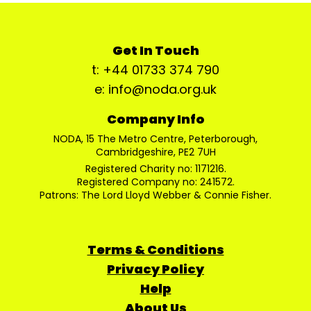
Get In Touch
t: +44 01733 374 790
e: info@noda.org.uk
Company Info
NODA, 15 The Metro Centre, Peterborough,
Cambridgeshire, PE2 7UH
Registered Charity no: 1171216.
Registered Company no: 241572.
Patrons: The Lord Lloyd Webber & Connie Fisher.
Terms & Conditions
Privacy Policy
Help
About Us