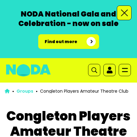
NODA National Gala and
Celebration - now on sale
Find out more
Groups
Congleton Players Amateur Theatre Club
Congleton Players
Amateur Theatre