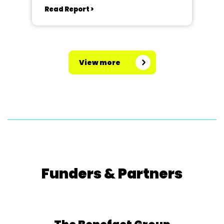
Read Report >
View more
Funders & Partners