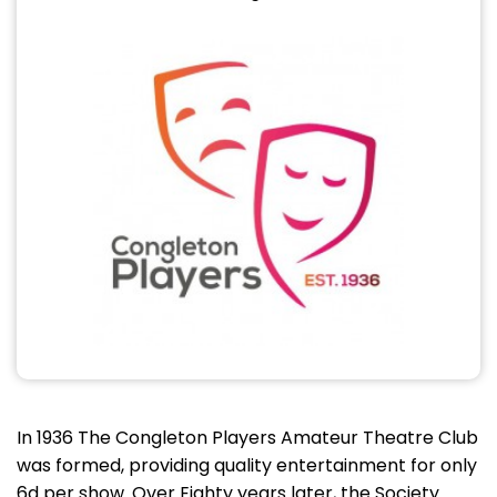
In 1936 The Congleton Players Amateur Theatre Club
was formed, providing quality entertainment for only
6d per show. Over Eighty years later, the Society