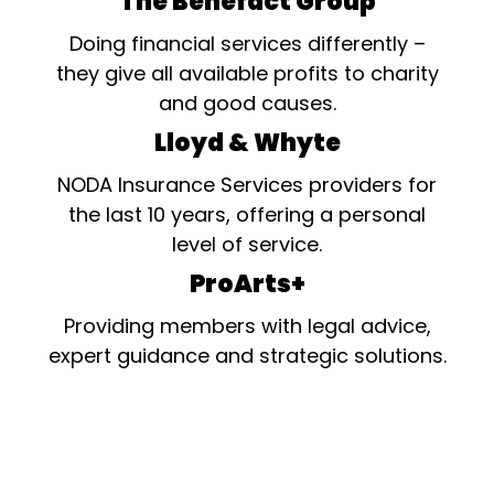
The Benefact Group
Doing financial services differently –
they give all available profits to charity
and good causes.
Lloyd & Whyte
NODA Insurance Services providers for
the last 10 years, offering a personal
level of service.
ProArts+
Providing members with legal advice,
expert guidance and strategic solutions.