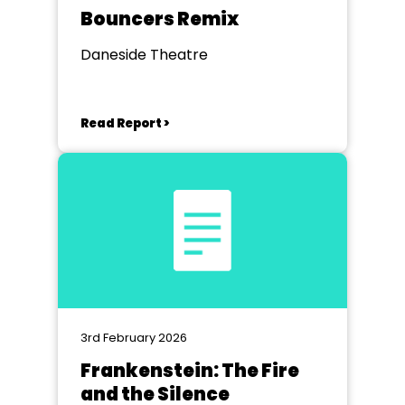
Bouncers Remix
Daneside Theatre
Read Report >
3rd February 2026
Frankenstein: The Fire
and the Silence