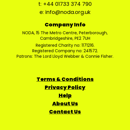
t: +44 01733 374 790
e: info@noda.org.uk
Company Info
NODA, 15 The Metro Centre, Peterborough,
Cambridgeshire, PE2 7UH
Registered Charity no: 1171216.
Registered Company no: 241572.
Patrons: The Lord Lloyd Webber & Connie Fisher.
Terms & Conditions
Privacy Policy
Help
About Us
Contact Us