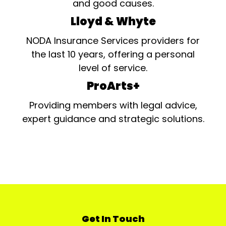
and good causes.
Lloyd & Whyte
NODA Insurance Services providers for
the last 10 years, offering a personal
level of service.
ProArts+
Providing members with legal advice,
expert guidance and strategic solutions.
Get In Touch