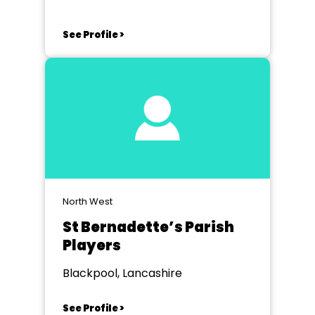
See Profile >
North West
St Bernadette’s Parish
Players
Blackpool, Lancashire
See Profile >