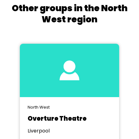
Other groups in the North
West region
North West
Overture Theatre
Liverpool