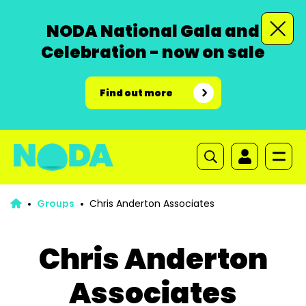
NODA National Gala and
Celebration - now on sale
Find out more
Groups
Chris Anderton Associates
Chris Anderton
Associates