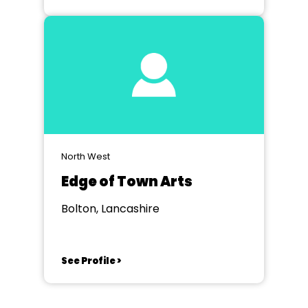
North West
Edge of Town Arts
Bolton, Lancashire
See Profile >