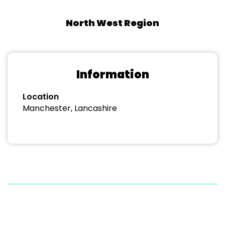
North West Region
Information
Location
Manchester, Lancashire