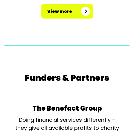
View more
Funders & Partners
The Benefact Group
Doing financial services differently –
they give all available profits to charity