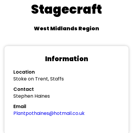
Stagecraft
West Midlands Region
Information
Location
Stoke on Trent, Staffs
Contact
Stephen Haines
Email
Plantpothaines@hotmail.co.uk