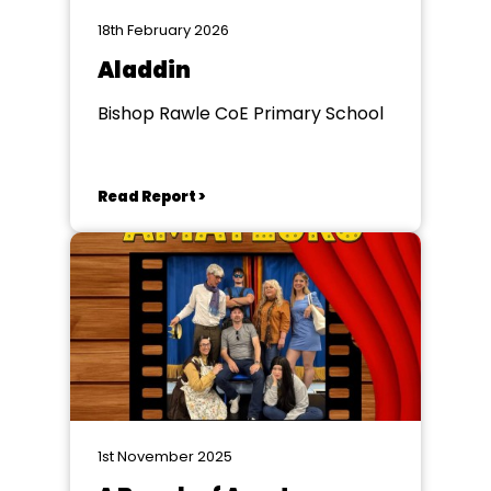
18th February 2026
Aladdin
Bishop Rawle CoE Primary School
Read Report >
1st November 2025