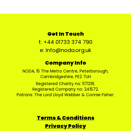
Get In Touch
t: +44 01733 374 790
e: info@noda.org.uk
Company Info
NODA, 15 The Metro Centre, Peterborough,
Cambridgeshire, PE2 7UH
Registered Charity no: 1171216.
Registered Company no: 241572.
Patrons: The Lord Lloyd Webber & Connie Fisher.
Terms & Conditions
Privacy Policy