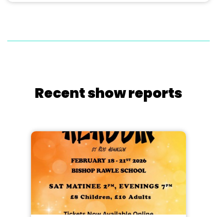
Recent show reports