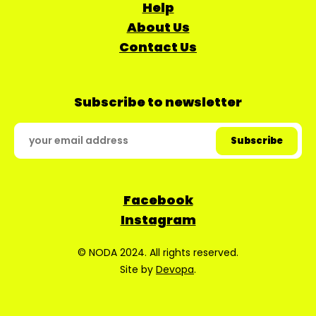
Help
About Us
Contact Us
Subscribe to newsletter
Facebook
Instagram
© NODA 2024. All rights reserved.
Site by
Devopa
.