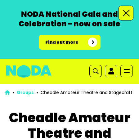
NODA National Gala and
Celebration - now on sale
Find out more
Groups
Cheadle Amateur Theatre and Stagecraft
Cheadle Amateur
Theatre and