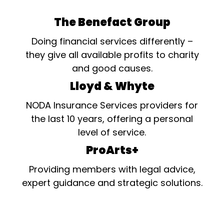
The Benefact Group
Doing financial services differently –
they give all available profits to charity
and good causes.
Lloyd & Whyte
NODA Insurance Services providers for
the last 10 years, offering a personal
level of service.
ProArts+
Providing members with legal advice,
expert guidance and strategic solutions.