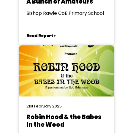
A Bunch of Amateurs
Bishop Rawle CoE Primary School
Read Report >
21st February 2025
Robin Hood & the Babes
in the Wood