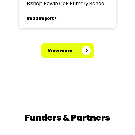
Bishop Rawle CoE Primary School
Read Report >
View more
Funders & Partners