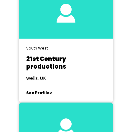
South West
21st Century
productions
wells, UK
See Profile >