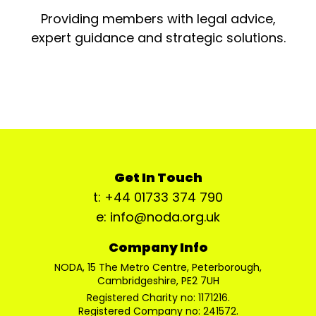
Providing members with legal advice,
expert guidance and strategic solutions.
Get In Touch
t: +44 01733 374 790
e: info@noda.org.uk
Company Info
NODA, 15 The Metro Centre, Peterborough,
Cambridgeshire, PE2 7UH
Registered Charity no: 1171216.
Registered Company no: 241572.