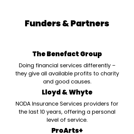
Funders & Partners
The Benefact Group
Doing financial services differently –
they give all available profits to charity
and good causes.
Lloyd & Whyte
NODA Insurance Services providers for
the last 10 years, offering a personal
level of service.
ProArts+