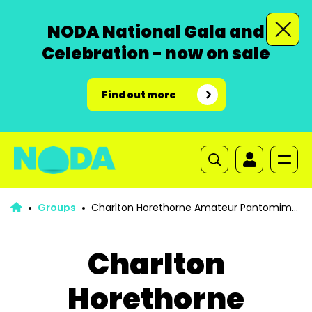
NODA National Gala and
Celebration - now on sale
Find out more
Groups
Charlton Horethorne Amateur Pantomime
Society
Charlton
Horethorne