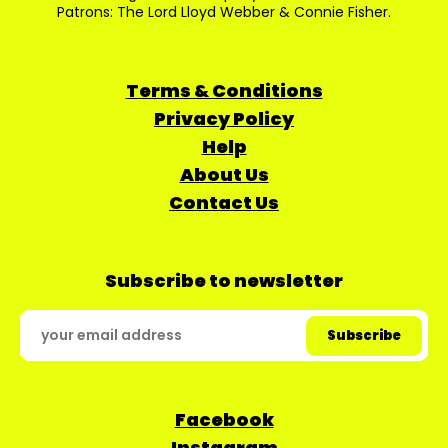
Patrons: The Lord Lloyd Webber & Connie Fisher.
Terms & Conditions
Privacy Policy
Help
About Us
Contact Us
Subscribe to newsletter
Facebook
Instagram