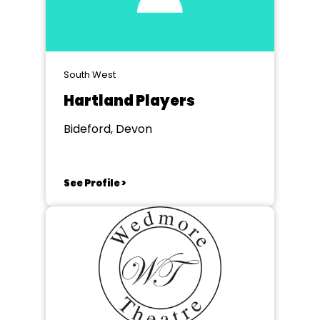
South West
Hartland Players
Bideford, Devon
See Profile >