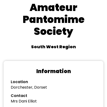
Amateur
Pantomime
Society
South West Region
Information
Location
Dorchester, Dorset
Contact
Mrs Dani Elliot