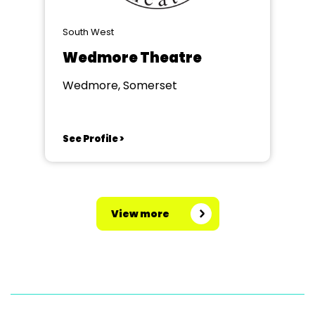
South West
Wedmore Theatre
Wedmore, Somerset
See Profile >
View more