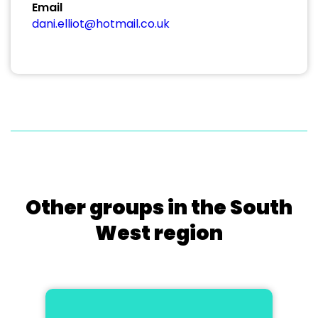
Email
dani.elliot@hotmail.co.uk
Other groups in the South
West region