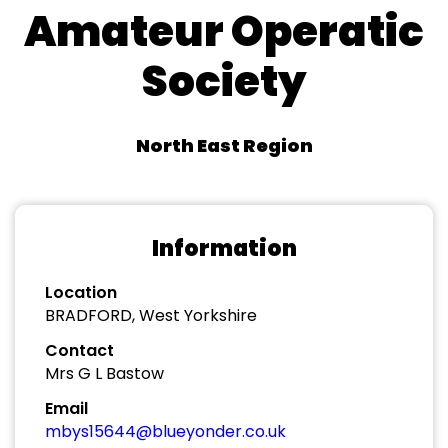
Amateur Operatic
Society
North East Region
Information
Location
BRADFORD, West Yorkshire
Contact
Mrs G L Bastow
Email
mbys15644@blueyonder.co.uk