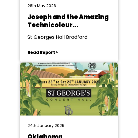
28th May 2026
Joseph and the Amazing
Technicolour
Dreamcoat
St Georges Hall Bradford
Read Report >
24th January 2025
Oklahoma