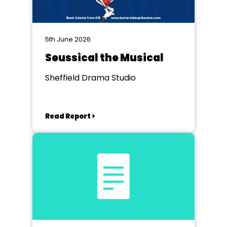
5th June 2026
Seussical the Musical
Sheffield Drama Studio
Read Report >