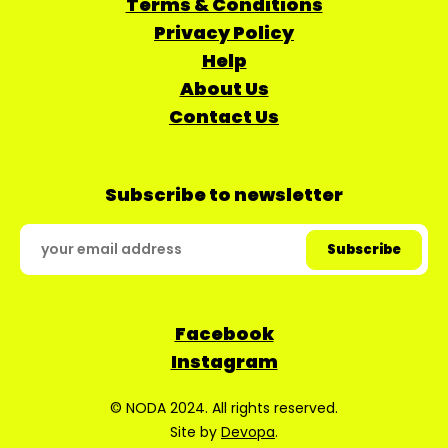
Terms & Conditions
Privacy Policy
Help
About Us
Contact Us
Subscribe to newsletter
Facebook
Instagram
© NODA 2024. All rights reserved.
Site by
Devopa
.