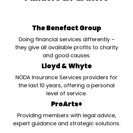
The Benefact Group
Doing financial services differently –
they give all available profits to charity
and good causes.
Lloyd & Whyte
NODA Insurance Services providers for
the last 10 years, offering a personal
level of service.
ProArts+
Providing members with legal advice,
expert guidance and strategic solutions.