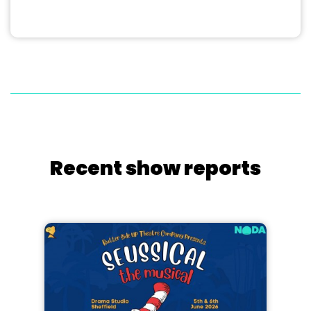
Recent show reports