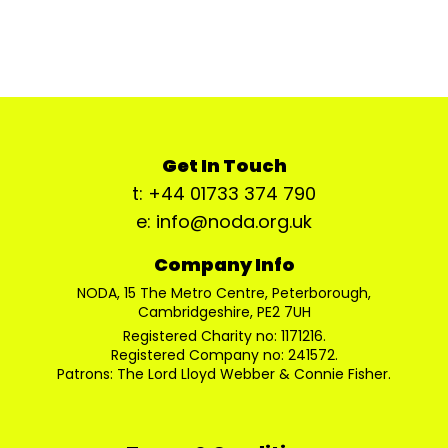
Get In Touch
t: +44 01733 374 790
e: info@noda.org.uk
Company Info
NODA, 15 The Metro Centre, Peterborough,
Cambridgeshire, PE2 7UH
Registered Charity no: 1171216.
Registered Company no: 241572.
Patrons: The Lord Lloyd Webber & Connie Fisher.