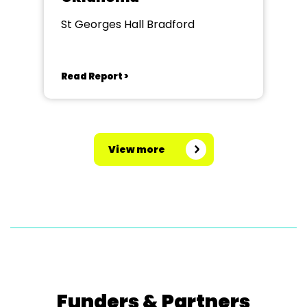
St Georges Hall Bradford
Read Report >
View more
Funders & Partners