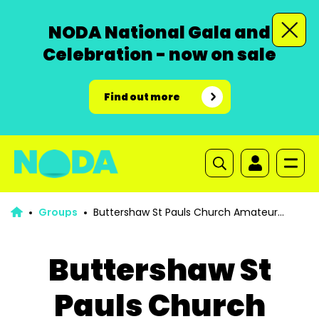
NODA National Gala and
Celebration - now on sale
Find out more
Groups
Buttershaw St Pauls Church Amateur
Operatic Society
Buttershaw St
Pauls Church