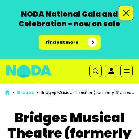
NODA National Gala and
Celebration - now on sale
Find out more
Groups
Bridges Musical Theatre (formerly Staines
Musical Theatre Group)
Bridges Musical
Theatre (formerly