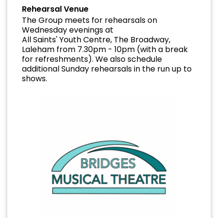
Rehearsal Venue
The Group meets for rehearsals on
Wednesday evenings at
All Saints' Youth Centre, The Broadway,
Laleham from 7.30pm - 10pm (with a break
for refreshments). We also schedule
additional Sunday rehearsals in the run up to
shows.