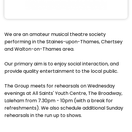
We are an amateur musical theatre society
performing in the Staines-upon-Thames, Chertsey
and Walton-on-Thames area.
Our primary aim is to enjoy social interaction, and
provide quality entertainment to the local public.
The Group meets for rehearsals on Wednesday
evenings at All Saints' Youth Centre, The Broadway,
Laleham from 7.30pm - 10pm (with a break for
refreshments). We also schedule additional Sunday
rehearsals in the run up to shows.