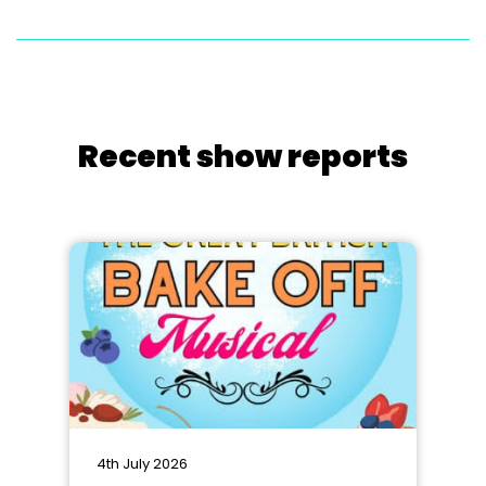
Recent show reports
4th July 2026