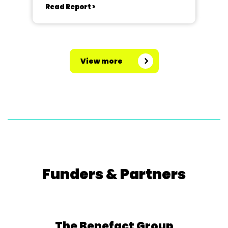
Read Report >
View more
Funders & Partners
The Benefact Group