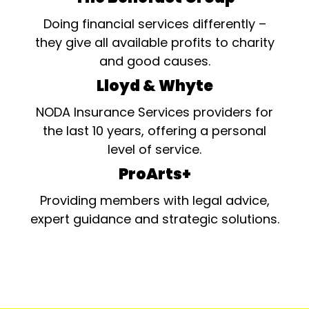
Doing financial services differently –
they give all available profits to charity
and good causes.
Lloyd & Whyte
NODA Insurance Services providers for
the last 10 years, offering a personal
level of service.
ProArts+
Providing members with legal advice,
expert guidance and strategic solutions.