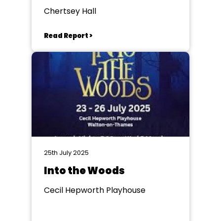
Chertsey Hall
Read Report >
25th July 2025
Into the Woods
Cecil Hepworth Playhouse