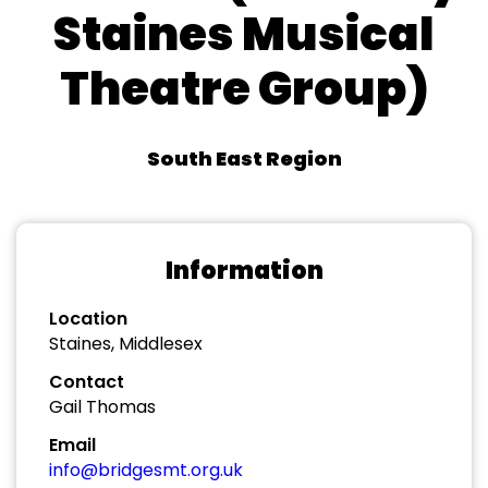
Staines Musical
Theatre Group)
South East Region
Information
Location
Staines, Middlesex
Contact
Gail Thomas
Email
info@bridgesmt.org.uk