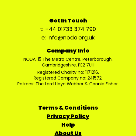
Get In Touch
t: +44 01733 374 790
e: info@noda.org.uk
Company Info
NODA, 15 The Metro Centre, Peterborough,
Cambridgeshire, PE2 7UH
Registered Charity no: 1171216.
Registered Company no: 241572.
Patrons: The Lord Lloyd Webber & Connie Fisher.
Terms & Conditions
Privacy Policy
Help
About Us