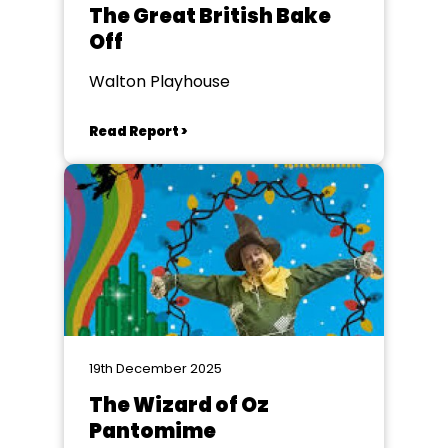
The Great British Bake
Off
Walton Playhouse
Read Report >
19th December 2025
The Wizard of Oz
Pantomime