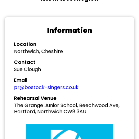
Information
Location
Northwich, Cheshire
Contact
Sue Clough
Email
pr@bostock-singers.co.uk
Rehearsal Venue
The Grange Junior School, Beechwood Ave,
Hartford, Northwich CW8 3AU