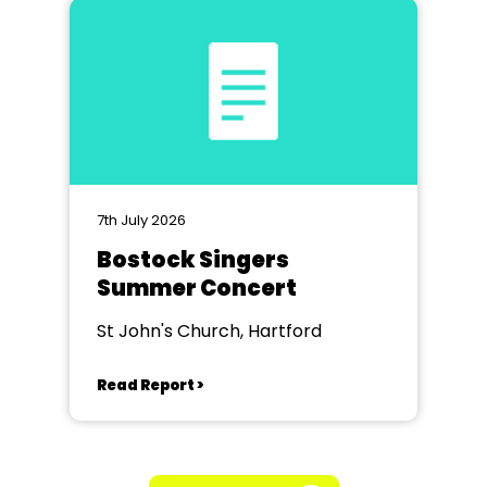
7th July 2026
Bostock Singers
Summer Concert
St John's Church, Hartford
Read Report >