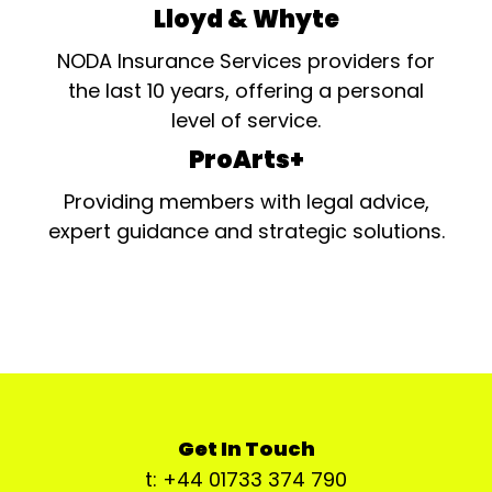
Lloyd & Whyte
NODA Insurance Services providers for
the last 10 years, offering a personal
level of service.
ProArts+
Providing members with legal advice,
expert guidance and strategic solutions.
Get In Touch
t: +44 01733 374 790