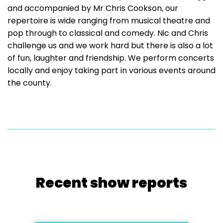
and accompanied by Mr Chris Cookson, our
repertoire is wide ranging from musical theatre and
pop through to classical and comedy. Nic and Chris
challenge us and we work hard but there is also a lot
of fun, laughter and friendship. We perform concerts
locally and enjoy taking part in various events around
the county.
Recent show reports