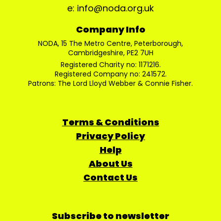
e: info@noda.org.uk
Company Info
NODA, 15 The Metro Centre, Peterborough,
Cambridgeshire, PE2 7UH
Registered Charity no: 1171216.
Registered Company no: 241572.
Patrons: The Lord Lloyd Webber & Connie Fisher.
Terms & Conditions
Privacy Policy
Help
About Us
Contact Us
Subscribe to newsletter