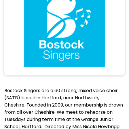
Bostock Singers are a 60 strong, mixed voice choir
(SATB) based in Hartford, near Northwich,
Cheshire. Founded in 2009, our membership is drawn
from all over Cheshire. We meet to rehearse on
Tuesdays during term time at the Grange Junior
School, Hartford. Directed by Miss Nicola Howbrigg