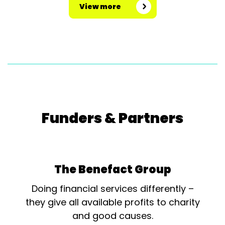
View more
Funders & Partners
The Benefact Group
Doing financial services differently –
they give all available profits to charity
and good causes.