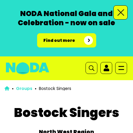
NODA National Gala and
Celebration - now on sale
Find out more
Groups
Bostock Singers
Bostock Singers
North West Region