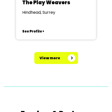
The Play Weavers
Hindhead, Surrey
See Profile >
View more