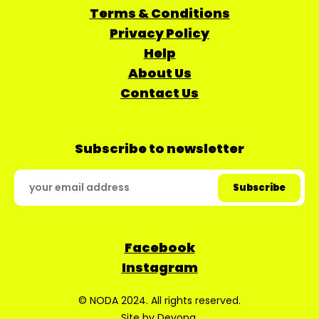
Terms & Conditions
Privacy Policy
Help
About Us
Contact Us
Subscribe to newsletter
Facebook
Instagram
© NODA 2024. All rights reserved.
Site by
Devopa
.