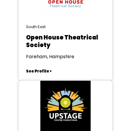
South East
Open House Theatrical
Society
Fareham, Hampshire
See Profile >