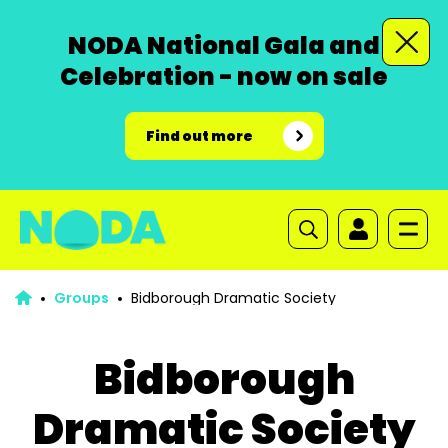
NODA National Gala and
Celebration - now on sale
Find out more
Groups
Bidborough Dramatic Society
Bidborough
Dramatic Society