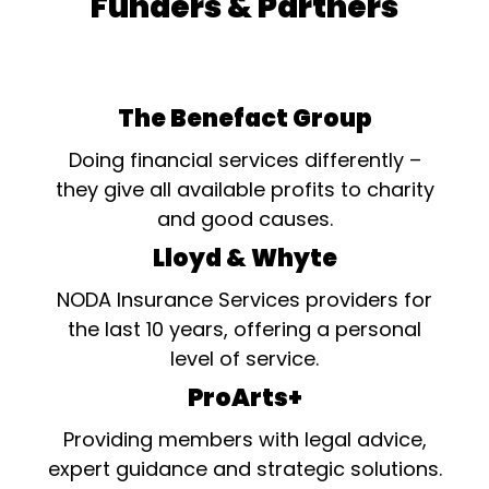
Funders & Partners
The Benefact Group
Doing financial services differently –
they give all available profits to charity
and good causes.
Lloyd & Whyte
NODA Insurance Services providers for
the last 10 years, offering a personal
level of service.
ProArts+
Providing members with legal advice,
expert guidance and strategic solutions.