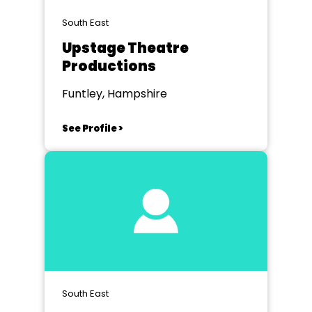
South East
Upstage Theatre
Productions
Funtley, Hampshire
See Profile >
South East