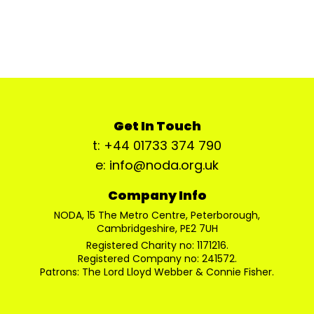
Get In Touch
t: +44 01733 374 790
e: info@noda.org.uk
Company Info
NODA, 15 The Metro Centre, Peterborough,
Cambridgeshire, PE2 7UH
Registered Charity no: 1171216.
Registered Company no: 241572.
Patrons: The Lord Lloyd Webber & Connie Fisher.