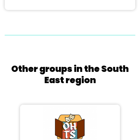
Other groups in the South
East region