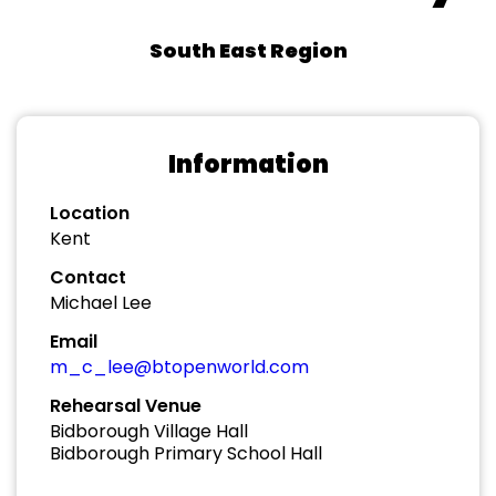
South East Region
Information
Location
Kent
Contact
Michael Lee
Email
m_c_lee@btopenworld.com
Rehearsal Venue
Bidborough Village Hall
Bidborough Primary School Hall