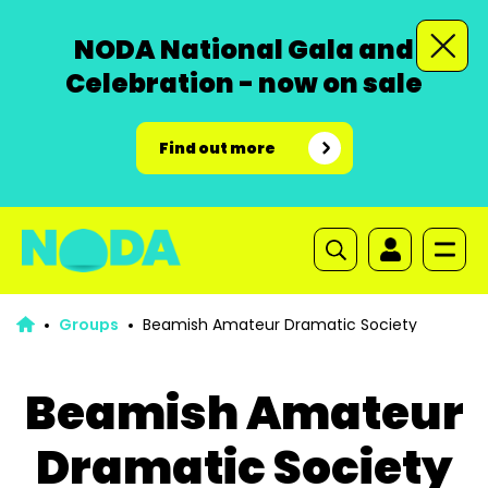
NODA National Gala and
Celebration - now on sale
Find out more
Groups
Beamish Amateur Dramatic Society
Beamish Amateur
Dramatic Society