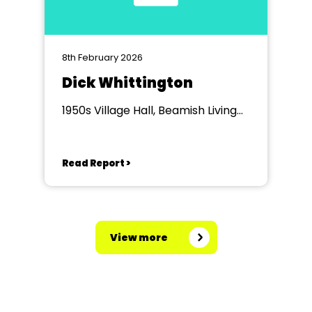
8th February 2026
Dick Whittington
1950s Village Hall, Beamish Living
Museum of the North
Read Report >
View more