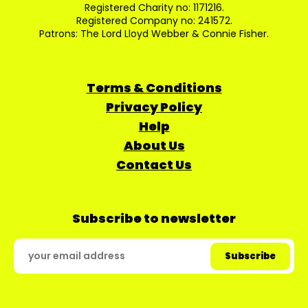
Registered Charity no: 1171216.
Registered Company no: 241572.
Patrons: The Lord Lloyd Webber & Connie Fisher.
Terms & Conditions
Privacy Policy
Help
About Us
Contact Us
Subscribe to newsletter