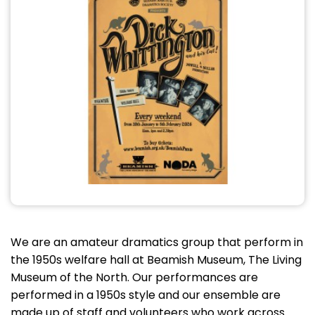
We are an amateur dramatics group that perform in
the 1950s welfare hall at Beamish Museum, The Living
Museum of the North. Our performances are
performed in a 1950s style and our ensemble are
made up of staff and volunteers who work across