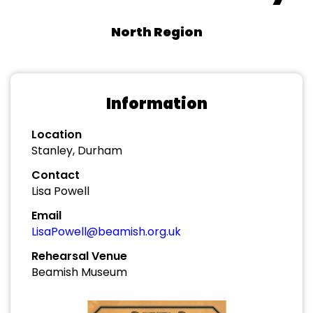
North Region
Information
Location
Stanley, Durham
Contact
Lisa Powell
Email
LisaPowell@beamish.org.uk
Rehearsal Venue
Beamish Museum