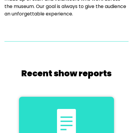
the museum. Our goal is always to give the audience
an unforgettable experience.
Recent show reports