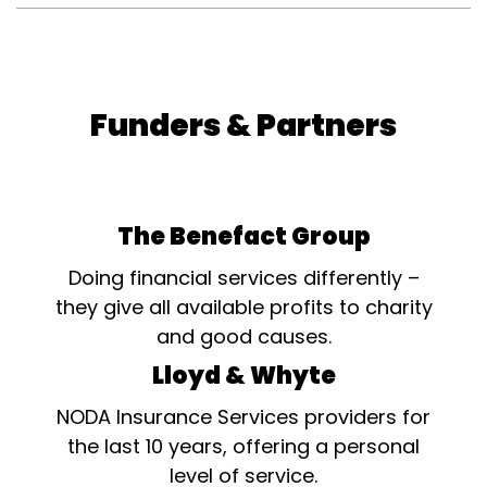
Funders & Partners
The Benefact Group
Doing financial services differently –
they give all available profits to charity
and good causes.
Lloyd & Whyte
NODA Insurance Services providers for
the last 10 years, offering a personal
level of service.