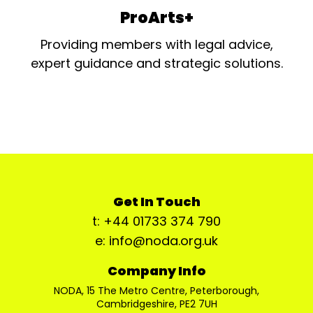
ProArts+
Providing members with legal advice,
expert guidance and strategic solutions.
Get In Touch
t: +44 01733 374 790
e: info@noda.org.uk
Company Info
NODA, 15 The Metro Centre, Peterborough,
Cambridgeshire, PE2 7UH