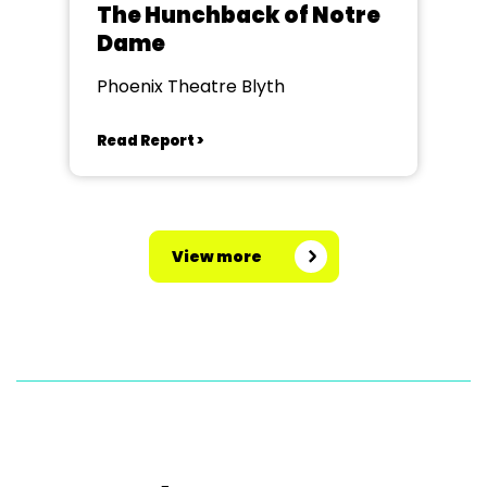
The Hunchback of Notre
Dame
Phoenix Theatre Blyth
Read Report >
View more