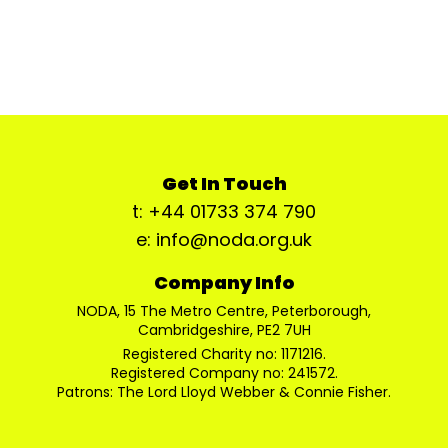
Get In Touch
t: +44 01733 374 790
e: info@noda.org.uk
Company Info
NODA, 15 The Metro Centre, Peterborough,
Cambridgeshire, PE2 7UH
Registered Charity no: 1171216.
Registered Company no: 241572.
Patrons: The Lord Lloyd Webber & Connie Fisher.