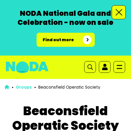
NODA National Gala and
Celebration - now on sale
Find out more
Groups
Beaconsfield Operatic Society
Beaconsfield
Operatic Society