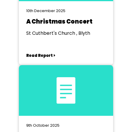
10th December 2025
A Christmas Concert
St Cuthbert's Church , Blyth
Read Report >
9th October 2025