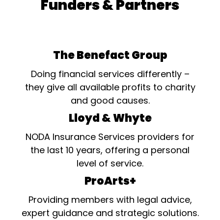
Funders & Partners
The Benefact Group
Doing financial services differently –
they give all available profits to charity
and good causes.
Lloyd & Whyte
NODA Insurance Services providers for
the last 10 years, offering a personal
level of service.
ProArts+
Providing members with legal advice,
expert guidance and strategic solutions.