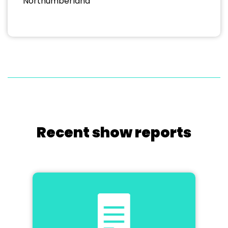
Northumberland
Recent show reports