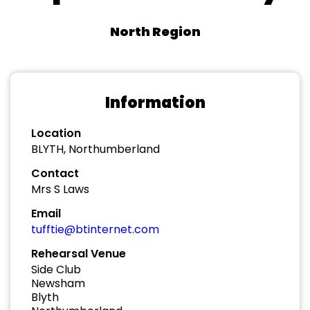
North Region
Information
Location
BLYTH, Northumberland
Contact
Mrs S Laws
Email
tufftie@btinternet.com
Rehearsal Venue
Side Club
Newsham
Blyth