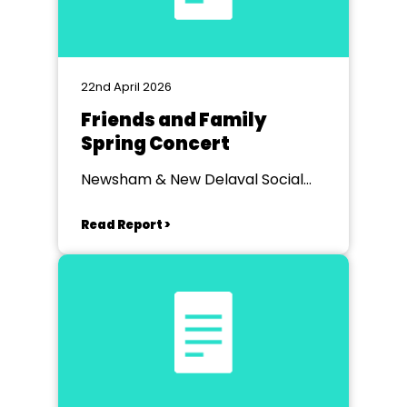
22nd April 2026
Friends and Family
Spring Concert
Newsham & New Delaval Social
Club
Read Report >