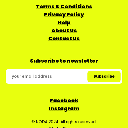
Terms & Conditions
Privacy Policy
Help
About Us
Contact Us
Subscribe to newsletter
Facebook
Instagram
© NODA 2024. All rights reserved.