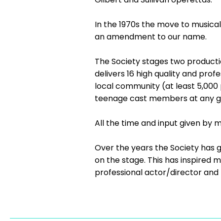
In the 1970s the move to musica
an amendment to our name.
The Society stages two productio
delivers 16 high quality and pro
local community (at least 5,000
teenage cast members at any gi
All the time and input given by 
Over the years the Society has g
on the stage. This has inspired 
professional actor/director and 