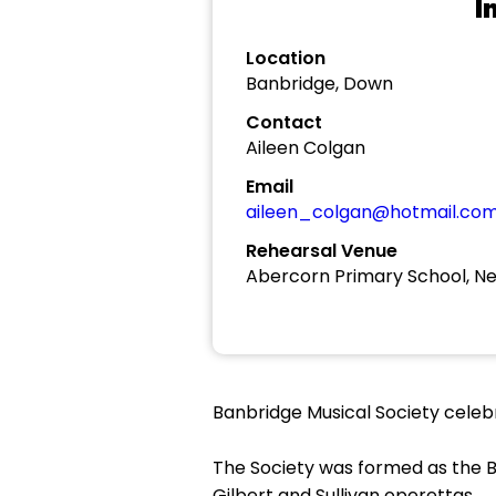
I
Location
Banbridge, Down
Contact
Aileen Colgan
Email
aileen_colgan@hotmail.co
Rehearsal Venue
Abercorn Primary School, N
Banbridge Musical Society celebra
The Society was formed as the B
Gilbert and Sullivan operettas.