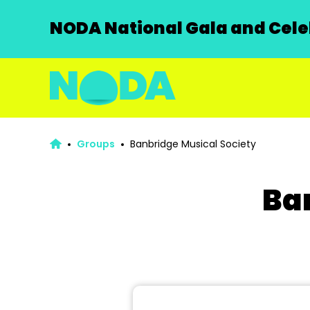
NODA National Gala and Celeb
Groups
Banbridge Musical Society
Ba