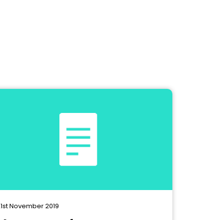
1st November 2019