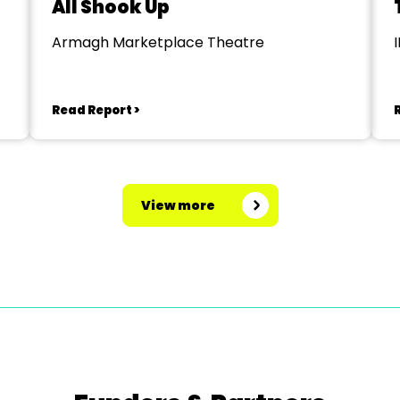
All Shook Up
Armagh Marketplace Theatre
Read Report >
View more