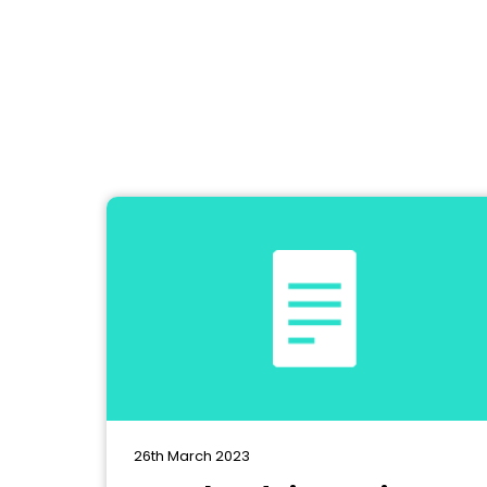
26th March 2023