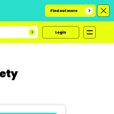
Find out more
Login
ety