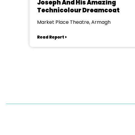
Joseph And His Amazing
Technicolour Dreamcoat
Market Place Theatre, Armagh
Read Report >