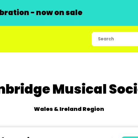
ration - now on sale
nbridge Musical Soci
Wales & Ireland Region