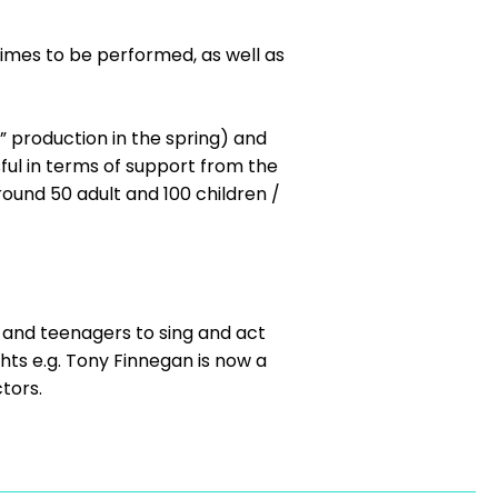
imes to be performed, as well as
” production in the spring) and
ful in terms of support from the
ound 50 adult and 100 children /
s and teenagers to sing and act
ts e.g. Tony Finnegan is now a
tors.