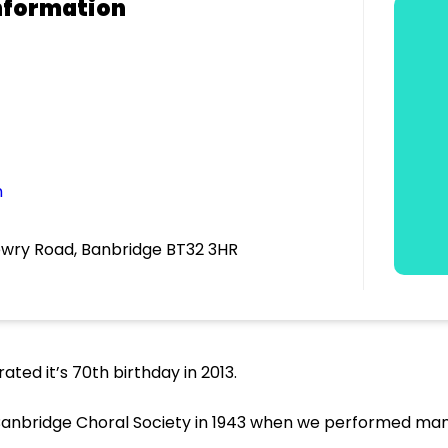
nformation
m
ewry Road, Banbridge BT32 3HR
ted it’s 70th birthday in 2013.
anbridge Choral Society in 1943 when we performed many