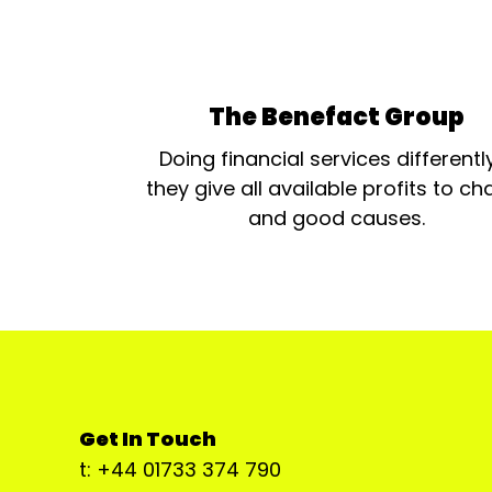
The Benefact Group
Doing financial services differentl
they give all available profits to cha
and good causes.
Get In Touch
t: +44 01733 374 790