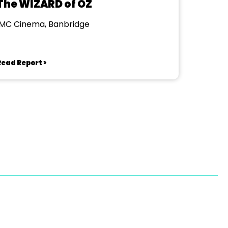
The WIZARD of OZ
IMC Cinema, Banbridge
Read Report >