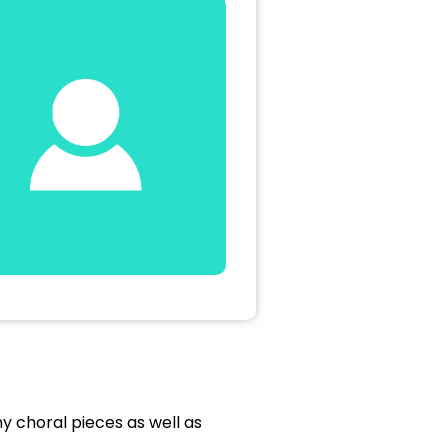
 choral pieces as well as