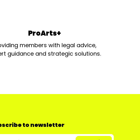
ProArts+
oviding members with legal advice,
rt guidance and strategic solutions.
scribe to newsletter