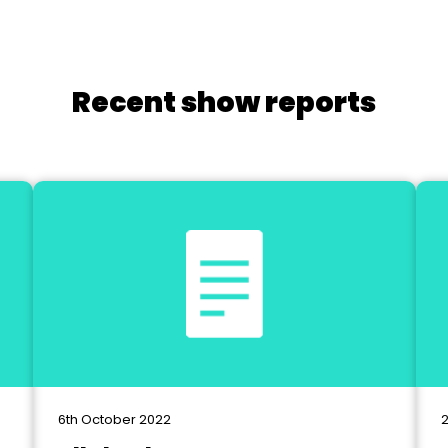
Recent show reports
6th October 2022
2