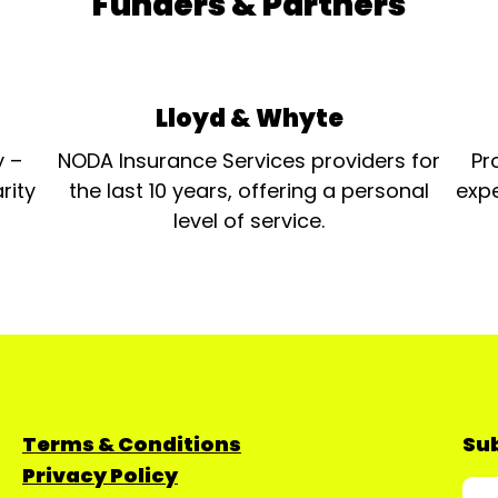
Funders & Partners
Lloyd & Whyte
y –
NODA Insurance Services providers for
Pr
rity
the last 10 years, offering a personal
expe
level of service.
Terms & Conditions
Sub
Privacy Policy