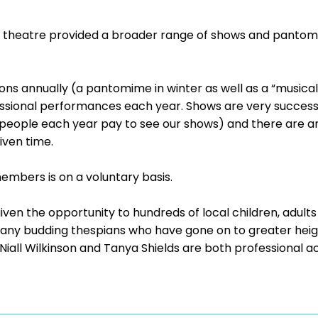
l theatre provided a broader range of shows and pantom
ns annually (a pantomime in winter as well as a “musical
fessional performances each year. Shows are very success
 people each year pay to see our shows) and there are ar
ven time.
members is on a voluntary basis.
iven the opportunity to hundreds of local children, adult
many budding thespians who have gone on to greater heigh
Niall Wilkinson and Tanya Shields are both professional ac