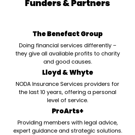
Funders & Partners
The Benefact Group
Doing financial services differently –
they give all available profits to charity
and good causes.
Lloyd & Whyte
NODA Insurance Services providers for
the last 10 years, offering a personal
level of service.
ProArts+
Providing members with legal advice,
expert guidance and strategic solutions.