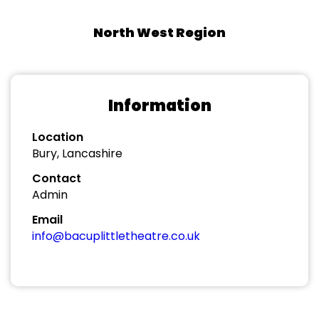
North West Region
Information
Location
Bury, Lancashire
Contact
Admin
Email
info@bacuplittletheatre.co.uk