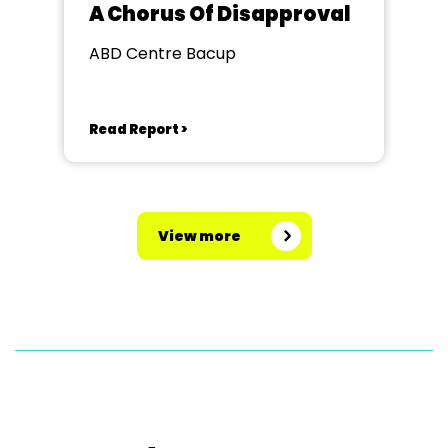
A Chorus Of Disapproval
ABD Centre Bacup
Read Report >
View more