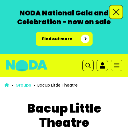
NODA National Gala and
Celebration - now on sale
Find out more
Groups
Bacup Little Theatre
Bacup Little
Theatre