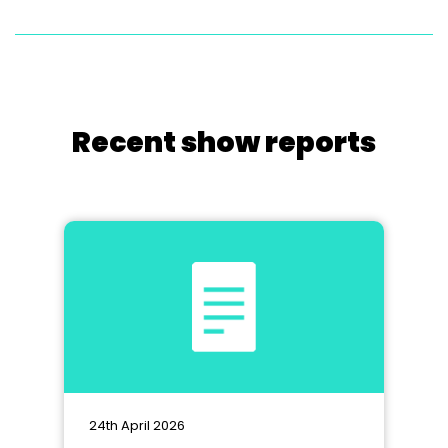
Recent show reports
24th April 2026