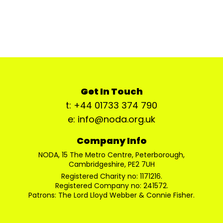
Get In Touch
t: +44 01733 374 790
e: info@noda.org.uk
Company Info
NODA, 15 The Metro Centre, Peterborough,
Cambridgeshire, PE2 7UH
Registered Charity no: 1171216.
Registered Company no: 241572.
Patrons: The Lord Lloyd Webber & Connie Fisher.