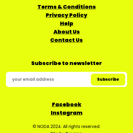
Terms & Conditions
Privacy Policy
Help
About Us
Contact Us
Subscribe to newsletter
Facebook
Instagram
© NODA 2024. All rights reserved.