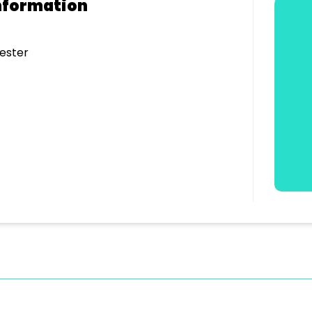
nformation
ester