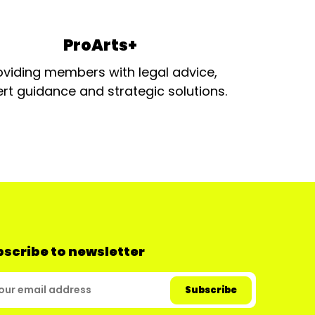
ProArts+
oviding members with legal advice,
rt guidance and strategic solutions.
scribe to newsletter