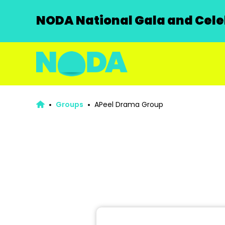
NODA National Gala and Celeb
Groups
APeel Drama Group