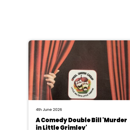
4th June 2026
A Comedy Double Bill 'Murder
in Little Grimley'