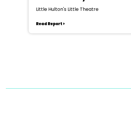
Little Hulton's Little Theatre
Read Report >