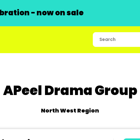
ration - now on sale
APeel Drama Group
North West Region