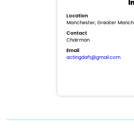
I
Location
Manchester, Greater Manch
Contact
Chairman
Email
actingdaft@gmail.com