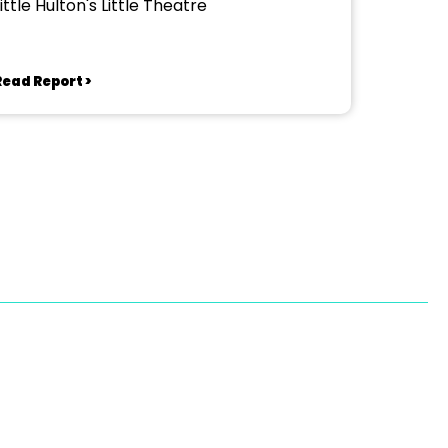
ittle Hulton's Little Theatre
Read Report >