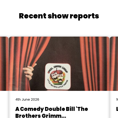
Recent show reports
4th June 2026
1
A Comedy Double Bill 'The
Brothers Grimm