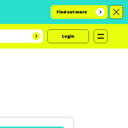
Find out more
Login