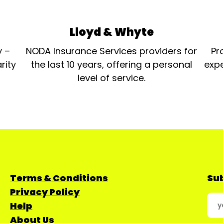
Lloyd & Whyte
y –
NODA Insurance Services providers for
Pr
rity
the last 10 years, offering a personal
expe
level of service.
Terms & Conditions
Sub
Privacy Policy
Help
About Us