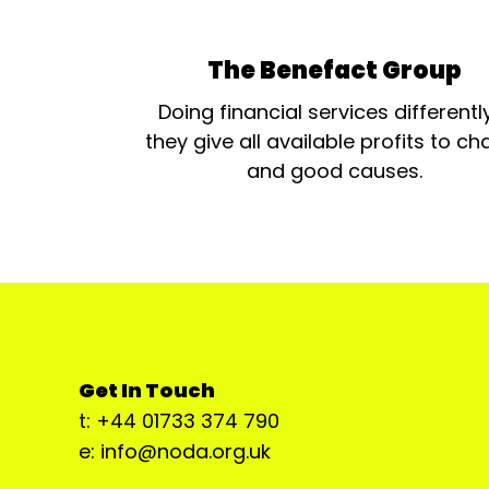
The Benefact Group
Doing financial services differentl
they give all available profits to cha
and good causes.
Get In Touch
t: +44 01733 374 790
e: info@noda.org.uk