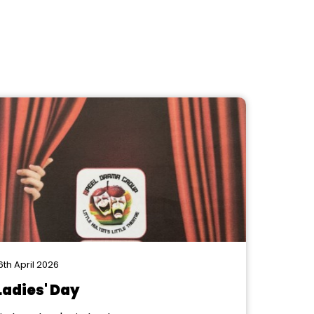
6th April 2026
Ladies' Day