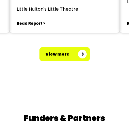
L
Spectaculathon'
Little Hulton's Little Theatre
Read Report >
View more
Funders & Partners