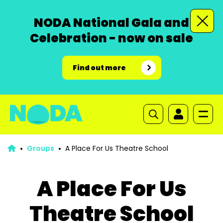
NODA National Gala and
Celebration - now on sale
Find out more
Groups
A Place For Us Theatre School
A Place For Us
Theatre School