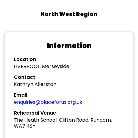
North West Region
Information
Location
LIVERPOOL, Merseyside
Contact
Kathryn Allerston
Email
enquiries@placeforus.org.uk
Rehearsal Venue
The Heath School, Clifton Road, Runcorn.
WA7 4SY