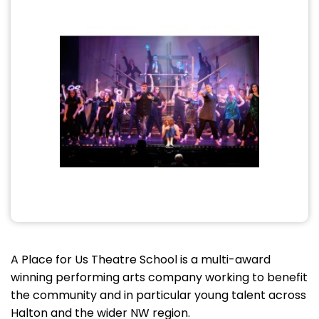
A Place for Us Theatre School is a multi-award
winning performing arts company working to benefit
the community and in particular young talent across
Halton and the wider NW region.