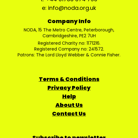
e: info@noda.org.uk
Company Info
NODA, 15 The Metro Centre, Peterborough,
Cambridgeshire, PE2 7UH
Registered Charity no: 1171216.
Registered Company no: 241572.
Patrons: The Lord Lloyd Webber & Connie Fisher.
Terms & Conditions
Privacy Policy
Help
About Us
Contact Us
Subscribe to newsletter