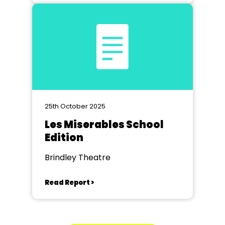
25th October 2025
Les Miserables School
Edition
Brindley Theatre
Read Report >