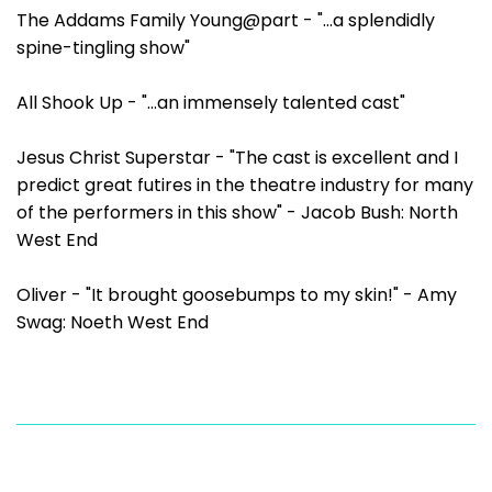
The Addams Family Young@part - "...a splendidly
spine-tingling show"
All Shook Up - "...an immensely talented cast"
Jesus Christ Superstar - "The cast is excellent and I
predict great futires in the theatre industry for many
of the performers in this show" - Jacob Bush: North
West End
Oliver - "It brought goosebumps to my skin!" - Amy
Swag: Noeth West End