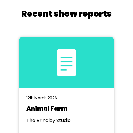
Recent show reports
12th March 2026
Animal Farm
The Brindley Studio