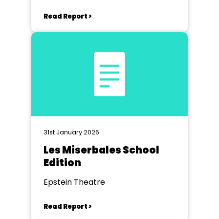
Read Report >
31st January 2026
Les Miserbales School
Edition
Epstein Theatre
Read Report >