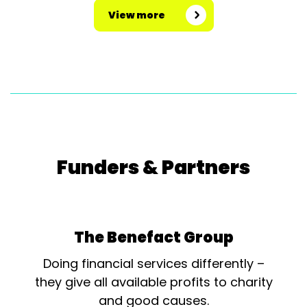
View more
Funders & Partners
The Benefact Group
Doing financial services differently –
they give all available profits to charity
and good causes.