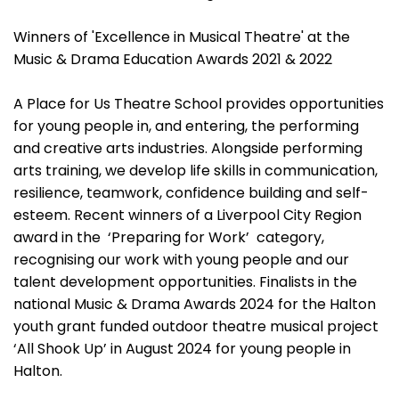
Winners of 'Excellence in Musical Theatre' at the
Music & Drama Education Awards 2021 & 2022
A Place for Us Theatre School provides opportunities
for young people in, and entering, the performing
and creative arts industries. Alongside performing
arts training, we develop life skills in communication,
resilience, teamwork, confidence building and self-
esteem. Recent winners of a Liverpool City Region
award in the ‘Preparing for Work’ category,
recognising our work with young people and our
talent development opportunities. Finalists in the
national Music & Drama Awards 2024 for the Halton
youth grant funded outdoor theatre musical project
‘All Shook Up’ in August 2024 for young people in
Halton.