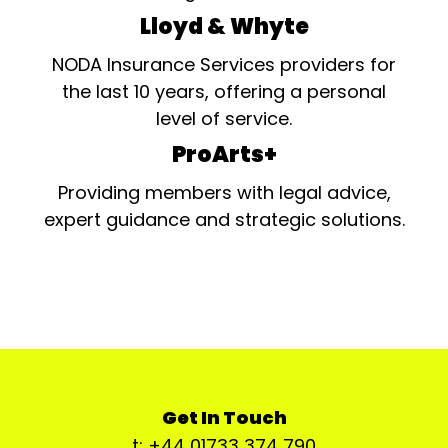
Lloyd & Whyte
NODA Insurance Services providers for
the last 10 years, offering a personal
level of service.
ProArts+
Providing members with legal advice,
expert guidance and strategic solutions.
Get In Touch
t: +44 01733 374 790