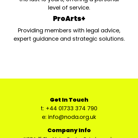
level of service.
ProArts+
Providing members with legal advice,
expert guidance and strategic solutions.
Get In Touch
t: +44 01733 374 790
e: info@noda.org.uk
Company Info