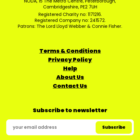
NODA, 15 The Metro Centre, Peterborough,
Cambridgeshire, PE2 7UH
Registered Charity no: 1171216.
Registered Company no: 241572.
Patrons: The Lord Lloyd Webber & Connie Fisher.
Terms & Conditions
Privacy Policy
Help
About Us
Contact Us
Subscribe to newsletter