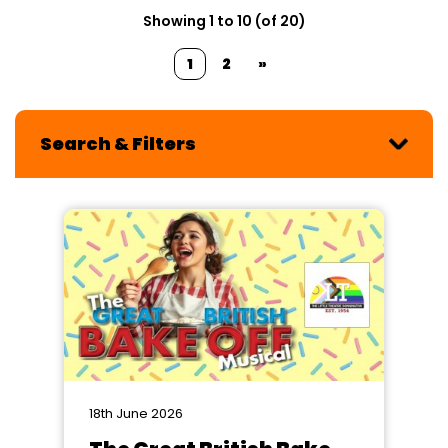
Showing 1 to 10 (of 20)
1
2
»
Search & Filters
18th June 2026