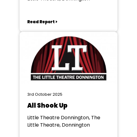
Read Report >
3rd October 2025
All Shook Up
Little Theatre Donnington, The
Little Theatre, Donnington