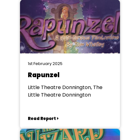
1st February 2025
Rapunzel
Little Theatre Donnington, The
Little Theatre Donnington
Read Report >