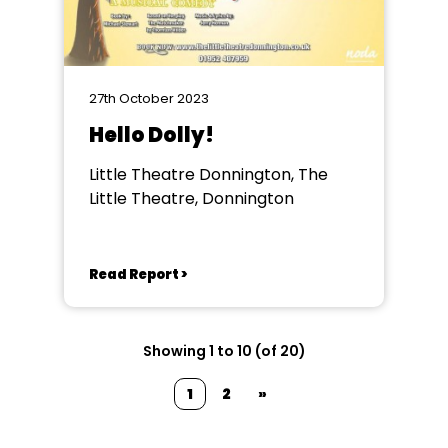
27th October 2023
Hello Dolly!
Little Theatre Donnington, The
Little Theatre, Donnington
Read Report >
Showing 1 to 10 (of 20)
1
2
»