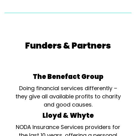
Funders & Partners
The Benefact Group
Doing financial services differently –
they give all available profits to charity
and good causes.
Lloyd & Whyte
NODA Insurance Services providers for
the last 10 years, offering a personal