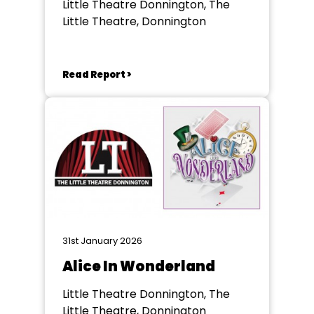
Little Theatre Donnington, The
Little Theatre, Donnington
Read Report >
31st January 2026
Alice In Wonderland
Little Theatre Donnington, The
Little Theatre, Donnington