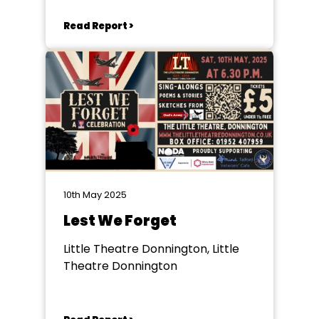
Read Report >
10th May 2025
Lest We Forget
Little Theatre Donnington, Little
Theatre Donnington