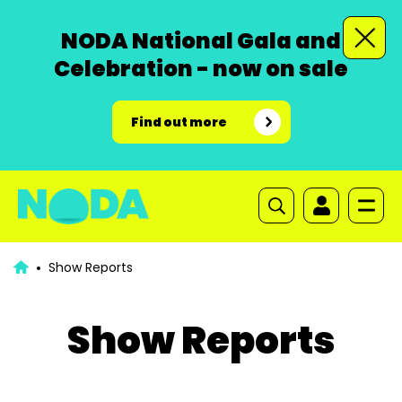
NODA National Gala and
Celebration - now on sale
Find out more
Show Reports
Show Reports