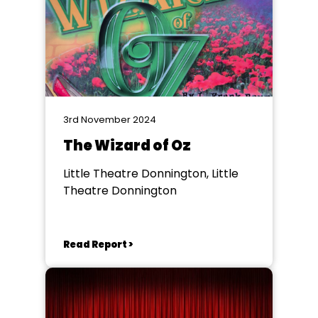
3rd November 2024
The Wizard of Oz
Little Theatre Donnington, Little
Theatre Donnington
Read Report >