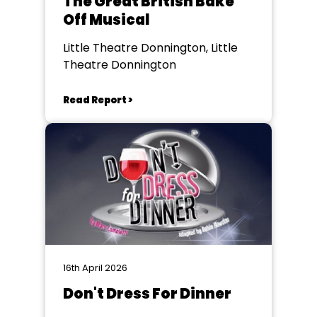
The Great British Bake
Off Musical
Little Theatre Donnington, Little
Theatre Donnington
Read Report >
16th April 2026
Don't Dress For Dinner