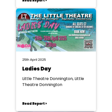
Read Report >
25th April 2025
Ladies Day
Little Theatre Donnington, Little
Theatre Donnington
Read Report >