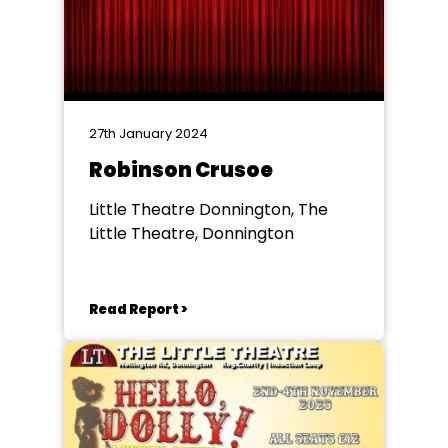
27th January 2024
Robinson Crusoe
Little Theatre Donnington, The
Little Theatre, Donnington
Read Report >