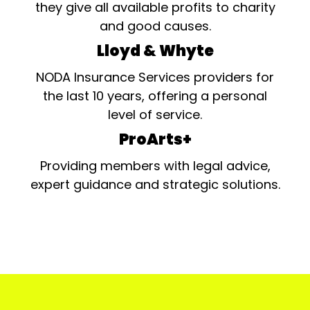
they give all available profits to charity
and good causes.
Lloyd & Whyte
NODA Insurance Services providers for
the last 10 years, offering a personal
level of service.
ProArts+
Providing members with legal advice,
expert guidance and strategic solutions.