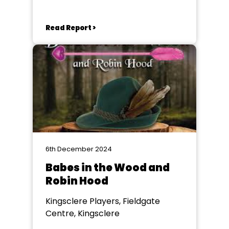
Read Report >
6th December 2024
Babes in the Wood and
Robin Hood
Kingsclere Players, Fieldgate
Centre, Kingsclere