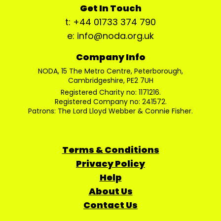
Get In Touch
t: +44 01733 374 790
e: info@noda.org.uk
Company Info
NODA, 15 The Metro Centre, Peterborough,
Cambridgeshire, PE2 7UH
Registered Charity no: 1171216.
Registered Company no: 241572.
Patrons: The Lord Lloyd Webber & Connie Fisher.
Terms & Conditions
Privacy Policy
Help
About Us
Contact Us