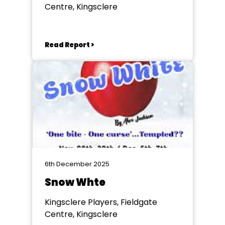
Centre, Kingsclere
Read Report >
6th December 2025
Snow Whte
Kingsclere Players, Fieldgate
Centre, Kingsclere