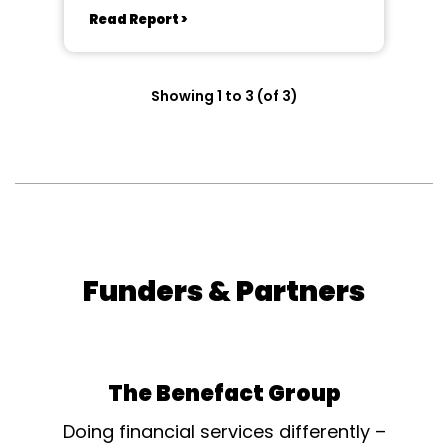
Read Report >
Showing 1 to 3 (of 3)
Funders & Partners
The Benefact Group
Doing financial services differently –