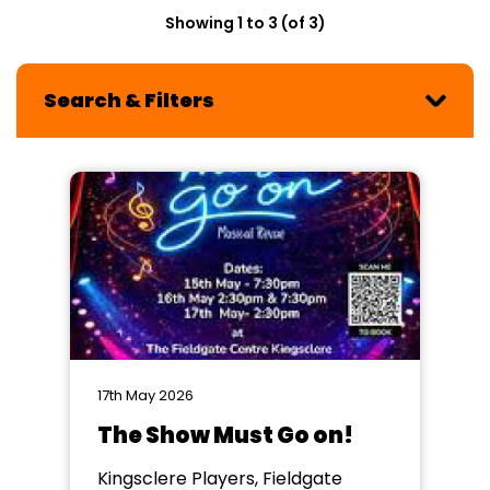
Showing 1 to 3 (of 3)
Search & Filters
17th May 2026
The Show Must Go on!
Kingsclere Players, Fieldgate