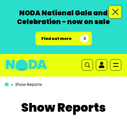
NODA National Gala and
Celebration - now on sale
Find out more
Show Reports
Show Reports