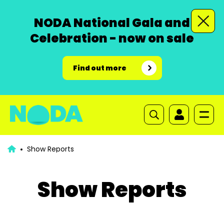
NODA National Gala and
Celebration - now on sale
Find out more
Show Reports
Show Reports