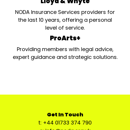
Lloyd & Whyte
NODA Insurance Services providers for
the last 10 years, offering a personal
level of service.
ProArts+
Providing members with legal advice,
expert guidance and strategic solutions.
Get In Touch
t: +44 01733 374 790