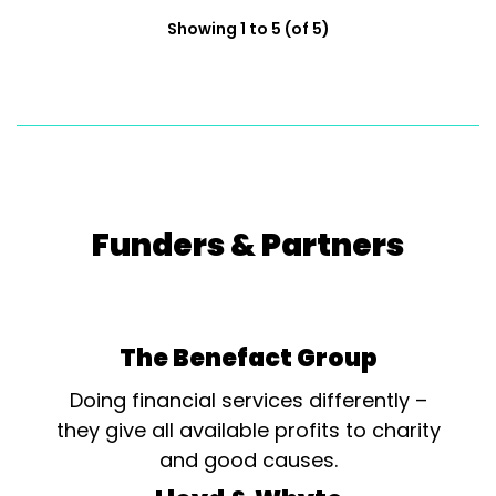
Showing 1 to 5 (of 5)
Funders & Partners
The Benefact Group
Doing financial services differently –
they give all available profits to charity
and good causes.