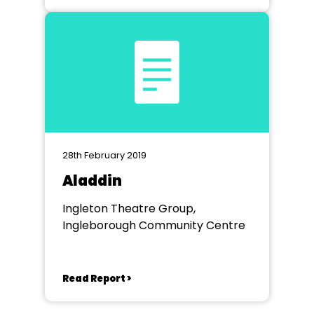
28th February 2019
Aladdin
Ingleton Theatre Group,
Ingleborough Community Centre
Read Report >