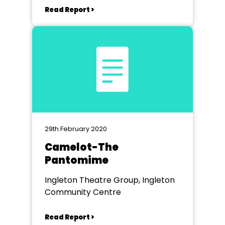
Read Report >
29th February 2020
Camelot-The
Pantomime
Ingleton Theatre Group, Ingleton
Community Centre
Read Report >