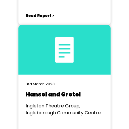
Read Report >
3rd March 2023
Hansel and Gretel
Ingleton Theatre Group,
Ingleborough Community Centre,
Ingleton