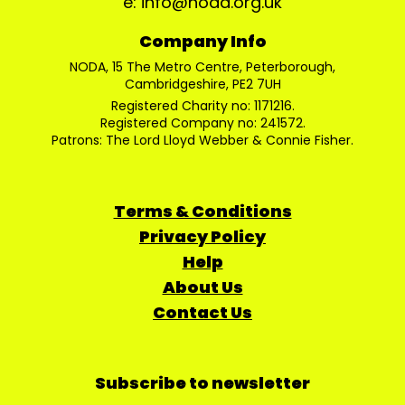
e: info@noda.org.uk
Company Info
NODA, 15 The Metro Centre, Peterborough,
Cambridgeshire, PE2 7UH
Registered Charity no: 1171216.
Registered Company no: 241572.
Patrons: The Lord Lloyd Webber & Connie Fisher.
Terms & Conditions
Privacy Policy
Help
About Us
Contact Us
Subscribe to newsletter