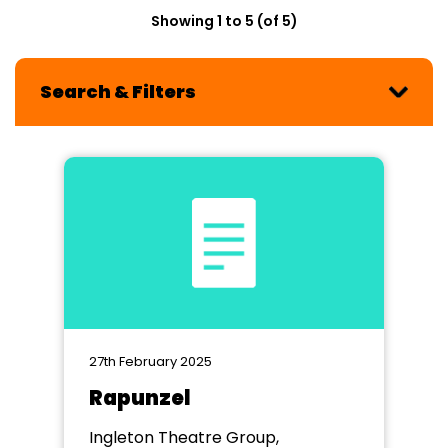
Showing 1 to 5 (of 5)
Search & Filters
27th February 2025
Rapunzel
Ingleton Theatre Group,