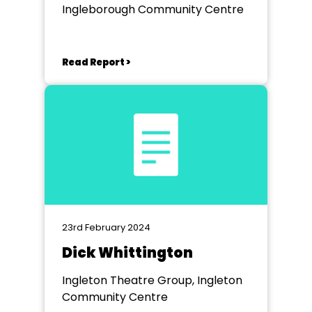
Ingleborough Community Centre
Read Report >
23rd February 2024
Dick Whittington
Ingleton Theatre Group, Ingleton
Community Centre