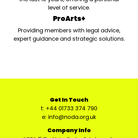
level of service.
ProArts+
Providing members with legal advice,
expert guidance and strategic solutions.
Get In Touch
t: +44 01733 374 790
e: info@noda.org.uk
Company Info