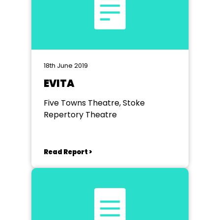
18th June 2019
EVITA
Five Towns Theatre, Stoke
Repertory Theatre
Read Report >