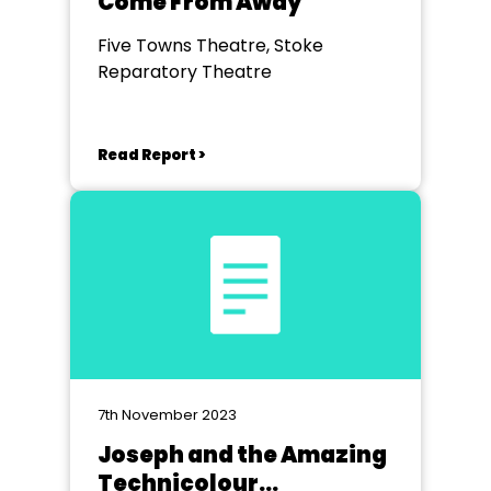
Come From Away
Five Towns Theatre, Stoke
Reparatory Theatre
Read Report >
7th November 2023
Joseph and the Amazing
Technicolour