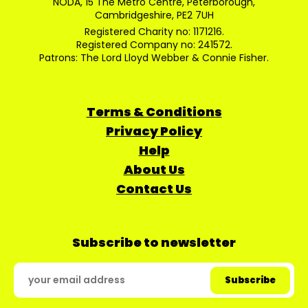
NODA, 15 The Metro Centre, Peterborough,
Cambridgeshire, PE2 7UH
Registered Charity no: 1171216.
Registered Company no: 241572.
Patrons: The Lord Lloyd Webber & Connie Fisher.
Terms & Conditions
Privacy Policy
Help
About Us
Contact Us
Subscribe to newsletter