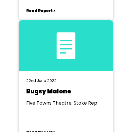
Read Report >
22nd June 2022
Bugsy Malone
Five Towns Theatre, Stoke Rep