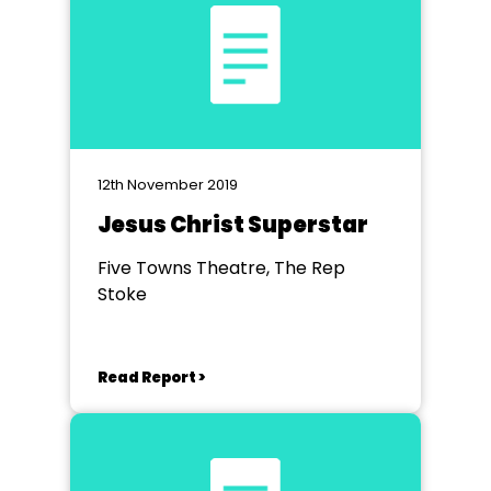
12th November 2019
Jesus Christ Superstar
Five Towns Theatre, The Rep
Stoke
Read Report >