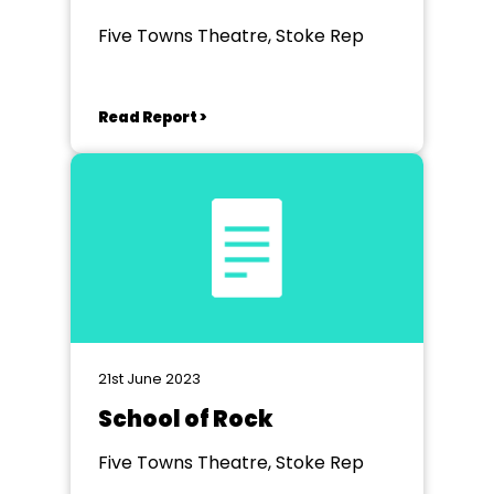
Dreamcoat
Five Towns Theatre, Stoke Rep
Read Report >
21st June 2023
School of Rock
Five Towns Theatre, Stoke Rep