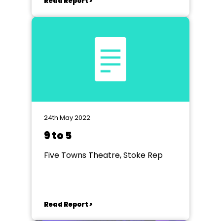
Read Report >
24th May 2022
9 to 5
Five Towns Theatre, Stoke Rep
Read Report >