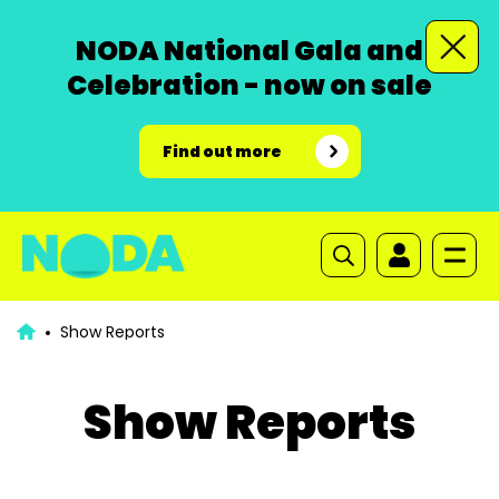
NODA National Gala and
Celebration - now on sale
Find out more
Show Reports
Show Reports