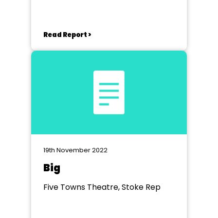
Read Report >
19th November 2022
Big
Five Towns Theatre, Stoke Rep