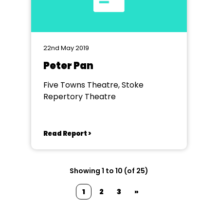
22nd May 2019
Peter Pan
Five Towns Theatre, Stoke
Repertory Theatre
Read Report >
Showing 1 to 10 (of 25)
1
2
3
»