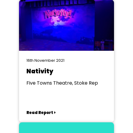
16th November 2021
Nativity
Five Towns Theatre, Stoke Rep
Read Report >