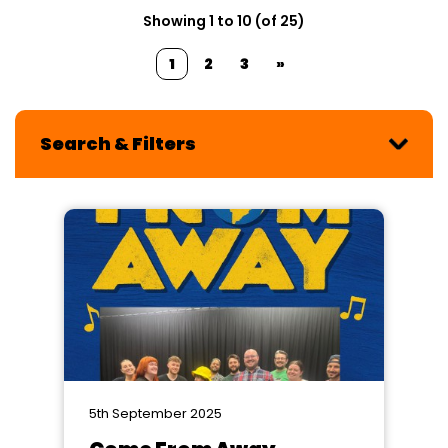
Showing 1 to 10 (of 25)
1
2
3
»
Search & Filters
5th September 2025