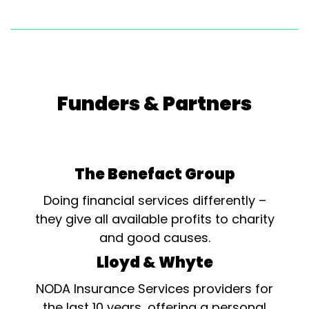
Funders & Partners
The Benefact Group
Doing financial services differently –
they give all available profits to charity
and good causes.
Lloyd & Whyte
NODA Insurance Services providers for
the last 10 years, offering a personal