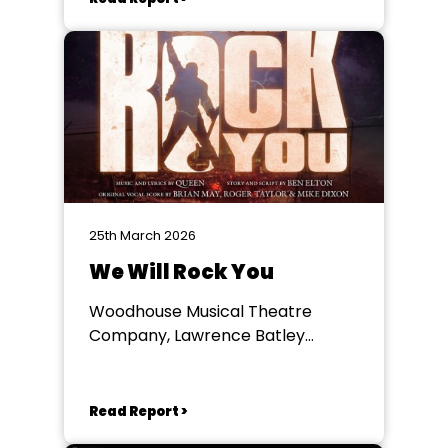
25th March 2026
We Will Rock You
Woodhouse Musical Theatre
Company, Lawrence Batley
Theatre
Read Report >