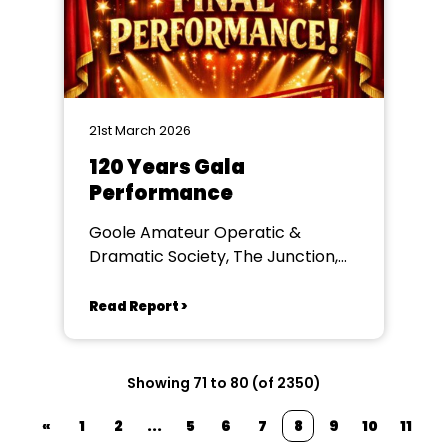
21st March 2026
120 Years Gala
Performance
Goole Amateur Operatic &
Dramatic Society, The Junction,
Goole
Read Report >
Showing 71 to 80 (of 2350)
«
1
2
...
5
6
7
8
9
10
11