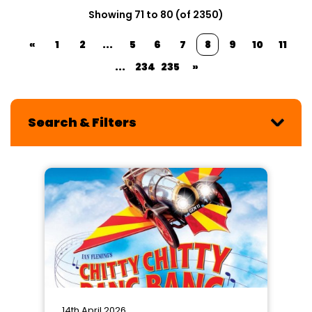
Showing 71 to 80 (of 2350)
«
1
2
...
5
6
7
8
9
10
11
...
234
235
»
Search & Filters
14th April 2026