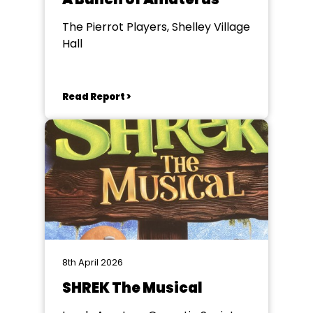
The Pierrot Players, Shelley Village
Hall
Read Report >
8th April 2026
SHREK The Musical