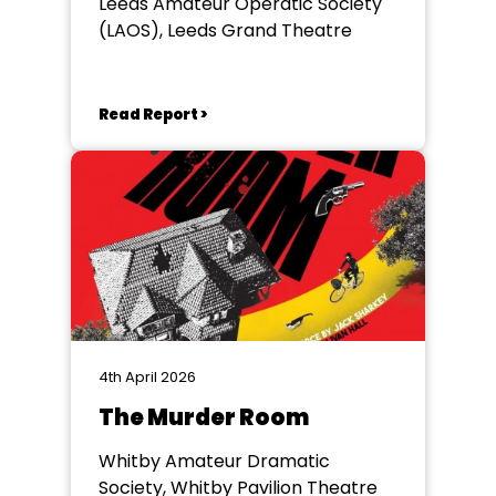
Leeds Amateur Operatic Society
(LAOS), Leeds Grand Theatre
Read Report >
4th April 2026
The Murder Room
Whitby Amateur Dramatic
Society, Whitby Pavilion Theatre