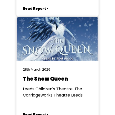
Read Report >
28th March 2026
The Snow Queen
Leeds Children's Theatre, The
Carriageworks Theatre Leeds
Read Report >