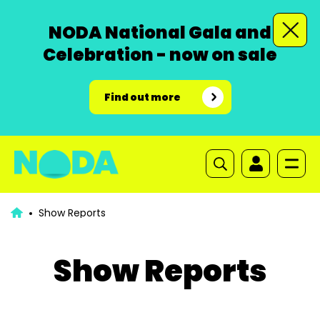
NODA National Gala and
Celebration - now on sale
Find out more
Show Reports
Show Reports