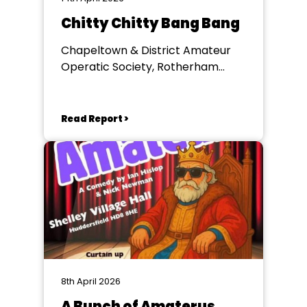
Chitty Chitty Bang Bang
Chapeltown & District Amateur
Operatic Society, Rotherham
Civic Theatre
Read Report >
8th April 2026
A Bunch of Amaterus