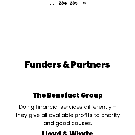
...
234
235
»
Funders & Partners
The Benefact Group
Doing financial services differently –
they give all available profits to charity
and good causes.
Lloyd & Whyte