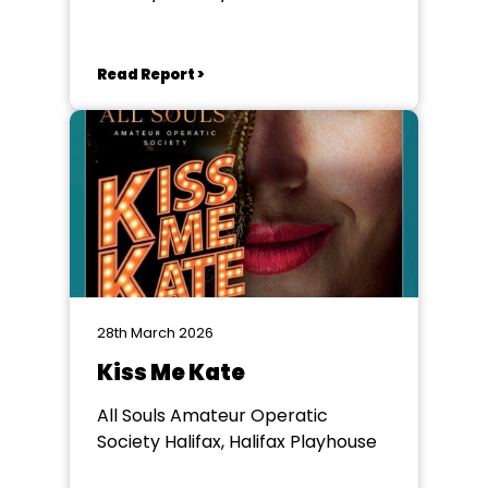
Read Report >
28th March 2026
Kiss Me Kate
All Souls Amateur Operatic
Society Halifax, Halifax Playhouse