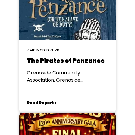
24th March 2026
The Pirates of Penzance
Grenoside Community
Association, Grenoside
Community Centre
Read Report >