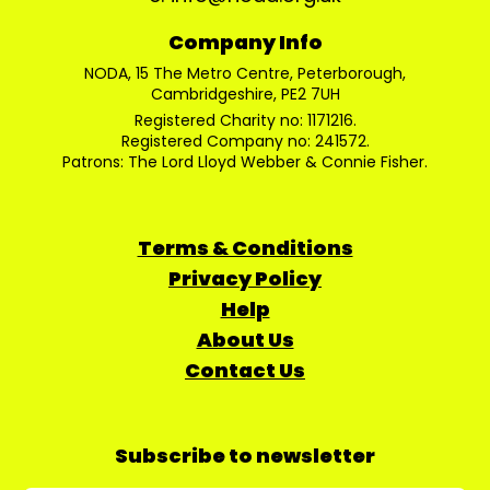
Company Info
NODA, 15 The Metro Centre, Peterborough,
Cambridgeshire, PE2 7UH
Registered Charity no: 1171216.
Registered Company no: 241572.
Patrons: The Lord Lloyd Webber & Connie Fisher.
Terms & Conditions
Privacy Policy
Help
About Us
Contact Us
Subscribe to newsletter