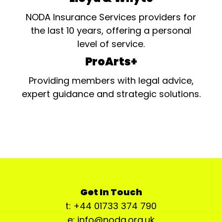
NODA Insurance Services providers for
the last 10 years, offering a personal
level of service.
ProArts+
Providing members with legal advice,
expert guidance and strategic solutions.
Get In Touch
t: +44 01733 374 790
e: info@noda.org.uk