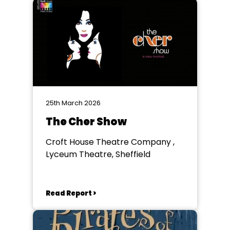
25th March 2026
The Cher Show
Croft House Theatre Company ,
Lyceum Theatre, Sheffield
Read Report >