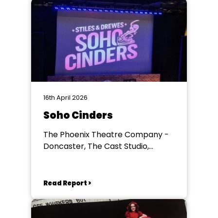
16th April 2026
Soho Cinders
The Phoenix Theatre Company -
Doncaster, The Cast Studio,
Doncaster
Read Report >