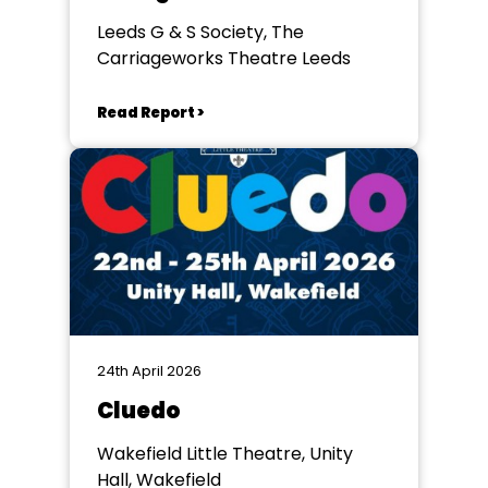
Leeds G & S Society, The
Carriageworks Theatre Leeds
Read Report >
24th April 2026
Cluedo
Wakefield Little Theatre, Unity
Hall, Wakefield