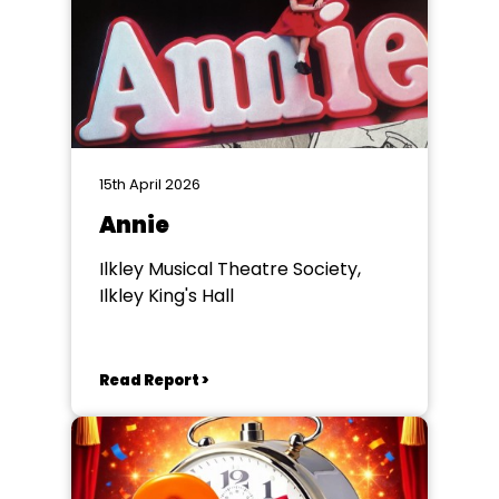
15th April 2026
Annie
Ilkley Musical Theatre Society,
Ilkley King's Hall
Read Report >