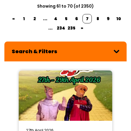
Showing 61 to 70 (of 2350)
«
1
2
...
4
5
6
7
8
9
10
...
234
235
»
Search & Filters
27th April 2026