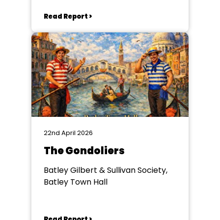
Read Report >
22nd April 2026
The Gondoliers
Batley Gilbert & Sullivan Society,
Batley Town Hall
Read Report >