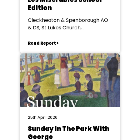
Edition
Cleckheaton & Spenborough AO
& DS, St Lukes Church,
Cleckheaton
Read Report >
25th April 2026
Sunday In The Park With
George