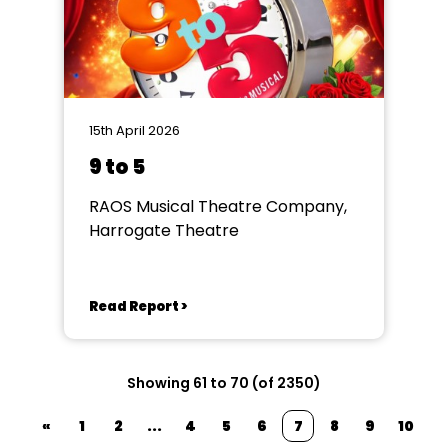
15th April 2026
9 to 5
RAOS Musical Theatre Company,
Harrogate Theatre
Read Report >
Showing 61 to 70 (of 2350)
«
1
2
...
4
5
6
7
8
9
10