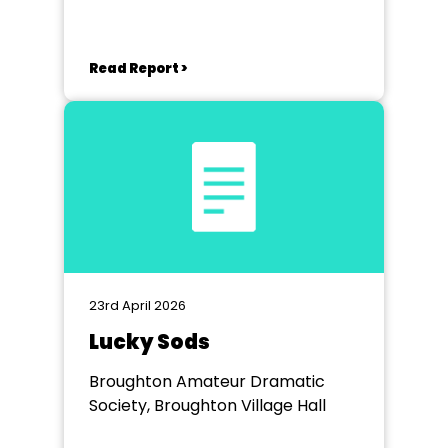
Read Report >
23rd April 2026
Lucky Sods
Broughton Amateur Dramatic
Society, Broughton Village Hall