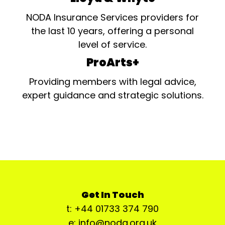
NODA Insurance Services providers for
the last 10 years, offering a personal
level of service.
ProArts+
Providing members with legal advice,
expert guidance and strategic solutions.
Get In Touch
t: +44 01733 374 790
e: info@noda.org.uk