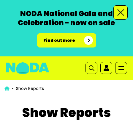
NODA National Gala and
Celebration - now on sale
Find out more
Show Reports
Show Reports