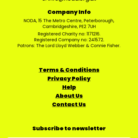
Company Info
NODA, 15 The Metro Centre, Peterborough,
Cambridgeshire, PE2 7UH
Registered Charity no: 1171216.
Registered Company no: 241572.
Patrons: The Lord Lloyd Webber & Connie Fisher.
Terms & Conditions
Privacy Policy
Help
About Us
Contact Us
Subscribe to newsletter