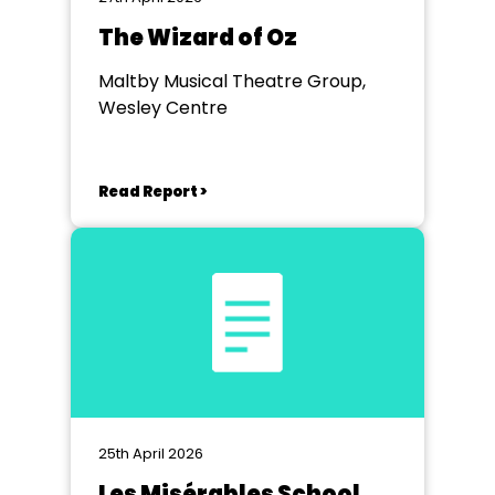
The Wizard of Oz
Maltby Musical Theatre Group,
Wesley Centre
Read Report >
25th April 2026
Les Misérables School