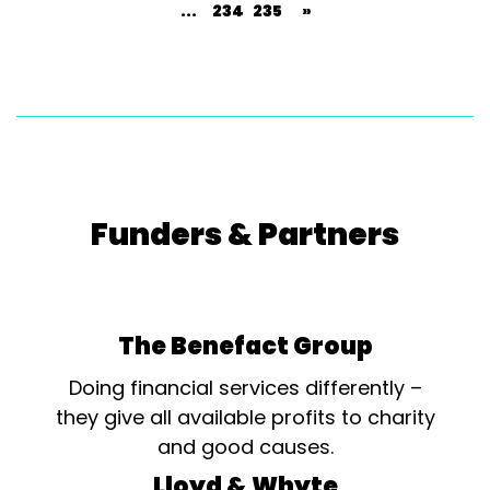
...
234
235
»
Funders & Partners
The Benefact Group
Doing financial services differently –
they give all available profits to charity
and good causes.
Lloyd & Whyte