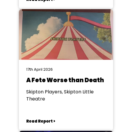
17th April 2026
A Fete Worse than Death
Skipton Players, Skipton Little
Theatre
Read Report >