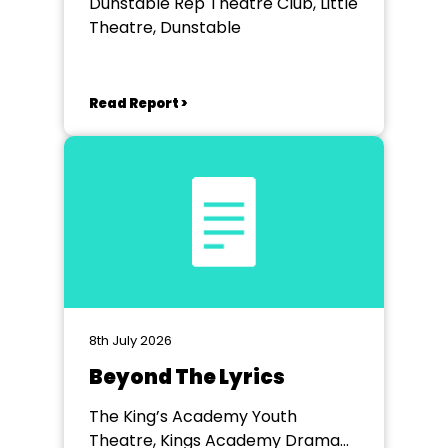
Dunstable Rep Theatre Club, Little
Theatre, Dunstable
Read Report >
8th July 2026
Beyond The Lyrics
The King’s Academy Youth
Theatre, Kings Academy Drama