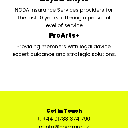
NODA Insurance Services providers for
the last 10 years, offering a personal
level of service.
ProArts+
Providing members with legal advice,
expert guidance and strategic solutions.
Get In Touch
t: +44 01733 374 790
e: info@noda.org.uk