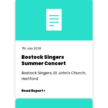
7th July 2026
Bostock Singers
Summer Concert
Bostock Singers, St John's Church,
Hartford
Read Report >