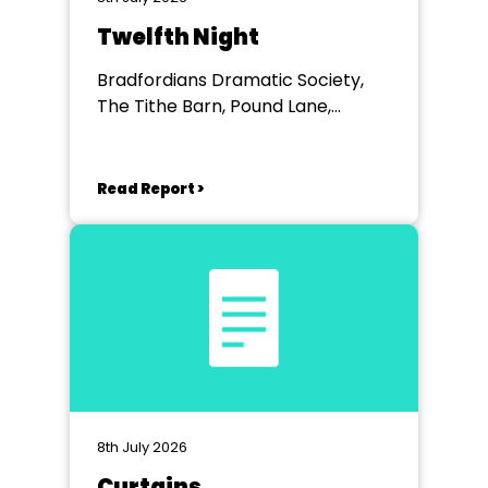
Twelfth Night
Bradfordians Dramatic Society,
The Tithe Barn, Pound Lane,
Bradford on Avon, Wiltshire
Read Report >
8th July 2026
Curtains