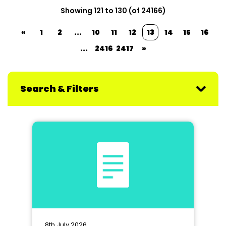
Showing 121 to 130 (of 24166)
«
1
2
...
10
11
12
13
14
15
16
...
2416
2417
»
Search & Filters
8th July 2026