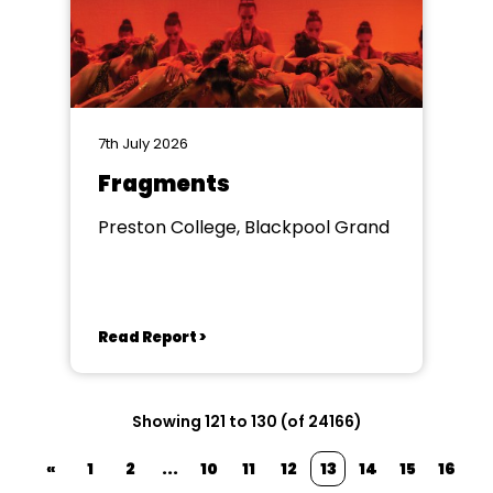
7th July 2026
Fragments
Preston College, Blackpool Grand
Read Report >
Showing 121 to 130 (of 24166)
«
1
2
...
10
11
12
13
14
15
16