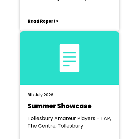
Studio
Read Report >
8th July 2026
Summer Showcase
Tollesbury Amateur Players - TAP,
The Centre, Tollesbury