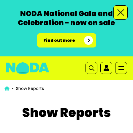
NODA National Gala and
Celebration - now on sale
Find out more
Show Reports
Show Reports