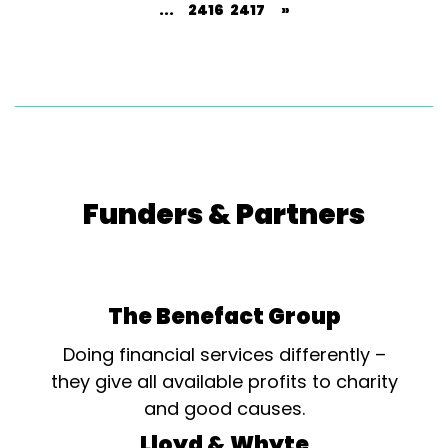
...
2416
2417
»
Funders & Partners
The Benefact Group
Doing financial services differently –
they give all available profits to charity
and good causes.
Lloyd & Whyte