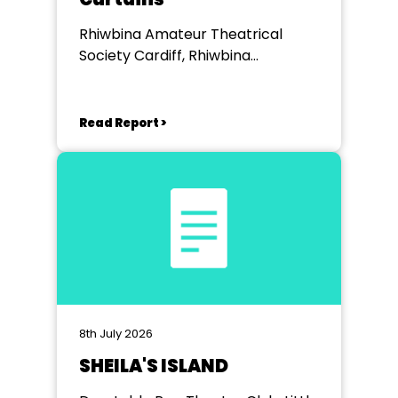
Rhiwbina Amateur Theatrical
Society Cardiff, Rhiwbina
Memorial Hall
Read Report >
8th July 2026
SHEILA'S ISLAND