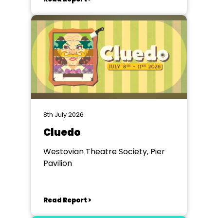
8th July 2026
Cluedo
Westovian Theatre Society, Pier
Pavilion
Read Report >