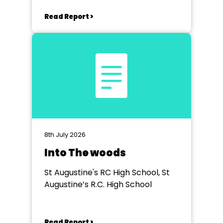
Read Report >
8th July 2026
Into The woods
St Augustine's RC High School, St
Augustine’s R.C. High School
Read Report >