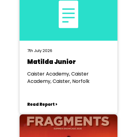
7th July 2026
Matilda Junior
Caister Academy, Caister
Academy, Caister, Norfolk
Read Report >