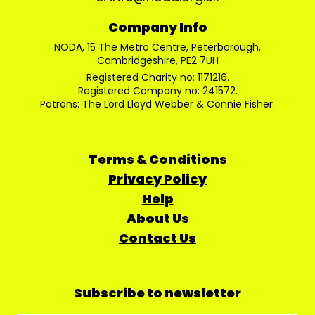
Company Info
NODA, 15 The Metro Centre, Peterborough,
Cambridgeshire, PE2 7UH
Registered Charity no: 1171216.
Registered Company no: 241572.
Patrons: The Lord Lloyd Webber & Connie Fisher.
Terms & Conditions
Privacy Policy
Help
About Us
Contact Us
Subscribe to newsletter