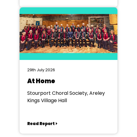
29th July 2026
At Home
Stourport Choral Society, Areley
Kings Village Hall
Read Report >