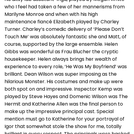
who I feel had taken a few of her mannerisms from
Marilyne Monroe and when with his high
maintenance fiancé Elizabeth played by Charley
Turner. Charley’s comedic delivery of ‘Please Don’t
Touch Me’ was absolutely fantastic she and Matt, of
course, supported by the large ensemble. Helen
Gibbs was wonderful as Frau Blucher the cryptic
housekeeper. Helen always brings her wealth of
experience to every role, ‘He Was My Boyfriend’ was
brilliant. Dean Wilson was super imposing as the
hilarious Monster. His costumes and make up were
both spot on and impressive. Inspector Kemp was
played by Steve Hayes and Domenic Wilson was The
Hermit and Katherine Allen was the final person to
make up the impressive principal cast. Special
mention must go to Katherine for your portrayal of
Igor that somewhat stole the show for me, totally
brilliant in every respect. The principals were backed