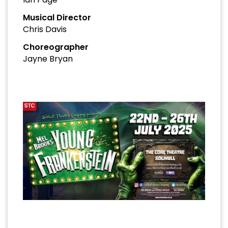
Musical Director
Chris Davis
Choreographer
Jayne Bryan