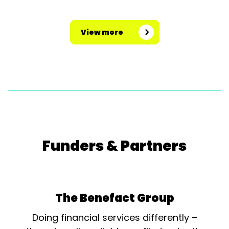
View more
Funders & Partners
The Benefact Group
Doing financial services differently –