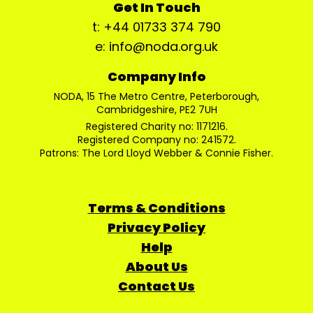
Get In Touch
t: +44 01733 374 790
e: info@noda.org.uk
Company Info
NODA, 15 The Metro Centre, Peterborough,
Cambridgeshire, PE2 7UH
Registered Charity no: 1171216.
Registered Company no: 241572.
Patrons: The Lord Lloyd Webber & Connie Fisher.
Terms & Conditions
Privacy Policy
Help
About Us
Contact Us