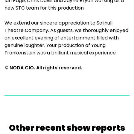
Ian Page, Chris Davis and Jayne Bryan working as a
new STC team for this production.
We extend our sincere appreciation to Solihull
Theatre Company. As guests, we thoroughly enjoyed
an excellent evening of entertainment filled with
genuine laughter. Your production of Young
Frankenstein was a brilliant musical experience.
© NODA CIO. All rights reserved.
Other recent show reports