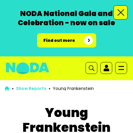
NODA National Gala and
Celebration - now on sale
Find out more
Show Reports
Young Frankenstein
Young
Frankenstein