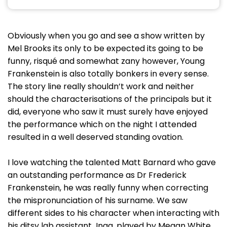
Obviously when you go and see a show written by
Mel Brooks its only to be expected its going to be
funny, risqué and somewhat zany however, Young
Frankenstein is also totally bonkers in every sense.
The story line really shouldn’t work and neither
should the characterisations of the principals but it
did, everyone who saw it must surely have enjoyed
the performance which on the night I attended
resulted in a well deserved standing ovation.
I love watching the talented Matt Barnard who gave
an outstanding performance as Dr Frederick
Frankenstein, he was really funny when correcting
the mispronunciation of his surname. We saw
different sides to his character when interacting with
his ditsy lab assistant Inga, played by Megan White