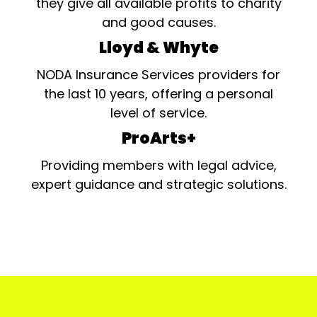
they give all available profits to charity
and good causes.
Lloyd & Whyte
NODA Insurance Services providers for
the last 10 years, offering a personal
level of service.
ProArts+
Providing members with legal advice,
expert guidance and strategic solutions.