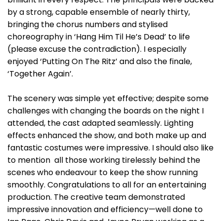
by a strong, capable ensemble of nearly thirty,
bringing the chorus numbers and stylised
choreography in ‘Hang Him Til He’s Dead’ to life
(please excuse the contradiction). I especially
enjoyed ‘Putting On The Ritz’ and also the finale,
‘Together Again’.
The scenery was simple yet effective; despite some
challenges with changing the boards on the night I
attended, the cast adapted seamlessly. Lighting
effects enhanced the show, and both make up and
fantastic costumes were impressive. I should also like
to mention all those working tirelessly behind the
scenes who endeavour to keep the show running
smoothly. Congratulations to all for an entertaining
production. The creative team demonstrated
impressive innovation and efficiency—well done to