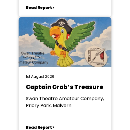
Read Report >
1st August 2026
Captain Crab’s Treasure
Swan Theatre Amateur Company,
Priory Park, Malvern
Read Report >