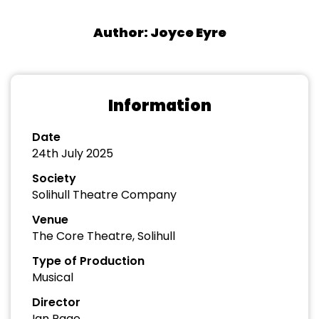
Author: Joyce Eyre
Information
Date
24th July 2025
Society
Solihull Theatre Company
Venue
The Core Theatre, Solihull
Type of Production
Musical
Director
Ian Page