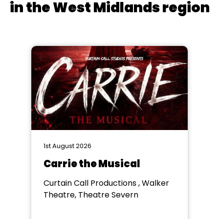
in the West Midlands region
1st August 2026
Carrie the Musical
Curtain Call Productions , Walker
Theatre, Theatre Severn