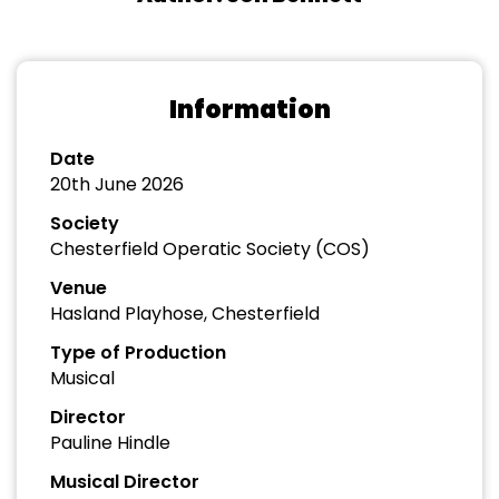
Information
Date
20th June 2026
Society
Chesterfield Operatic Society (COS)
Venue
Hasland Playhose, Chesterfield
Type of Production
Musical
Director
Pauline Hindle
Musical Director