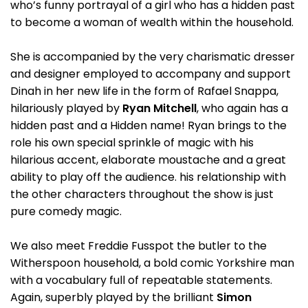
who’s funny portrayal of a girl who has a hidden past
to become a woman of wealth within the household.
She is accompanied by the very charismatic dresser
and designer employed to accompany and support
Dinah in her new life in the form of Rafael Snappa,
hilariously played by
Ryan Mitchell
, who again has a
hidden past and a Hidden name! Ryan brings to the
role his own special sprinkle of magic with his
hilarious accent, elaborate moustache and a great
ability to play off the audience. his relationship with
the other characters throughout the show is just
pure comedy magic.
We also meet Freddie Fusspot the butler to the
Witherspoon household, a bold comic Yorkshire man
with a vocabulary full of repeatable statements.
Again, superbly played by the brilliant
Simon