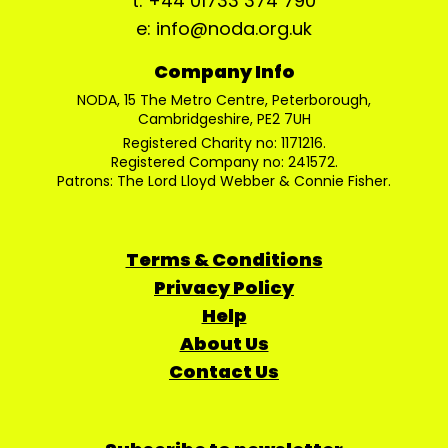
t: +44 01733 374 790
e: info@noda.org.uk
Company Info
NODA, 15 The Metro Centre, Peterborough,
Cambridgeshire, PE2 7UH
Registered Charity no: 1171216.
Registered Company no: 241572.
Patrons: The Lord Lloyd Webber & Connie Fisher.
Terms & Conditions
Privacy Policy
Help
About Us
Contact Us