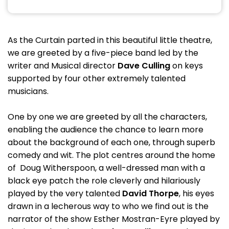
As the Curtain parted in this beautiful little theatre,
we are greeted by a five-piece band led by the
writer and Musical director
Dave Culling
on keys
supported by four other extremely talented
musicians.
One by one we are greeted by all the characters,
enabling the audience the chance to learn more
about the background of each one, through superb
comedy and wit. The plot centres around the home
of Doug Witherspoon, a well-dressed man with a
black eye patch the role cleverly and hilariously
played by the very talented
David Thorpe
, his eyes
drawn in a lecherous way to who we find out is the
narrator of the show Esther Mostran-Eyre played by