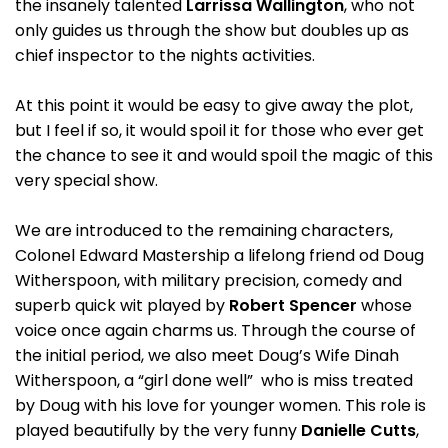
the insanely talented
Larrissa Wallington
, who not
only guides us through the show but doubles up as
chief inspector to the nights activities.
At this point it would be easy to give away the plot,
but I feel if so, it would spoil it for those who ever get
the chance to see it and would spoil the magic of this
very special show.
We are introduced to the remaining characters,
Colonel Edward Mastership a lifelong friend od Doug
Witherspoon, with military precision, comedy and
superb quick wit played by
Robert Spencer
whose
voice once again charms us. Through the course of
the initial period, we also meet Doug’s Wife Dinah
Witherspoon, a “girl done well” who is miss treated
by Doug with his love for younger women. This role is
played beautifully by the very funny
Danielle Cutts
,