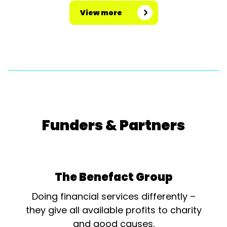
View more
Funders & Partners
The Benefact Group
Doing financial services differently –
they give all available profits to charity
and good causes.