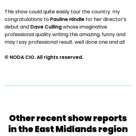
This show could quite easily tour the country. my
congratulations to
Pauline Hindle
for her director’s
debut and
Dave Culling
whose imaginative
professional quality writing this amazing, funny and
may I say professional result. well done one and all
© NODA CIO. All rights reserved.
Other recent show reports
in the East Midlands region