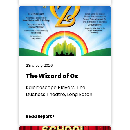
23rd July 2026
The Wizard of Oz
Kaleidoscope Players, The
Duchess Theatre, Long Eaton
Read Report >