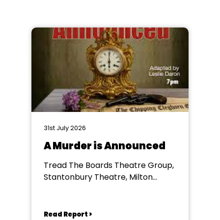
31st July 2026
A Murder is Announced
Tread The Boards Theatre Group,
Stantonbury Theatre, Milton
Keynes
Read Report >