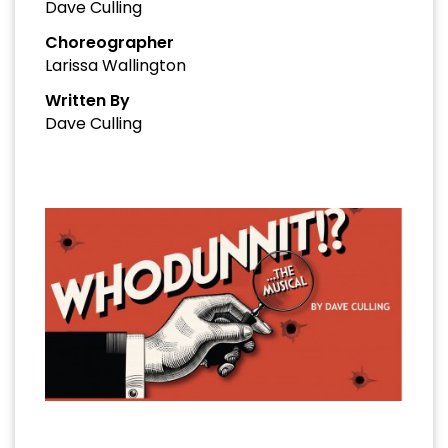
Dave Culling
Choreographer
Larissa Wallington
Written By
Dave Culling