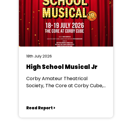
18th July 2026
High School Musical Jr
Corby Amateur Theatrical
Society, The Core at Corby Cube,
George Street, Corby, NN17 1QG
Read Report >