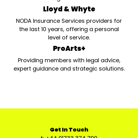
Lloyd & Whyte
NODA Insurance Services providers for
the last 10 years, offering a personal
level of service.
ProArts+
Providing members with legal advice,
expert guidance and strategic solutions.
Get In Touch