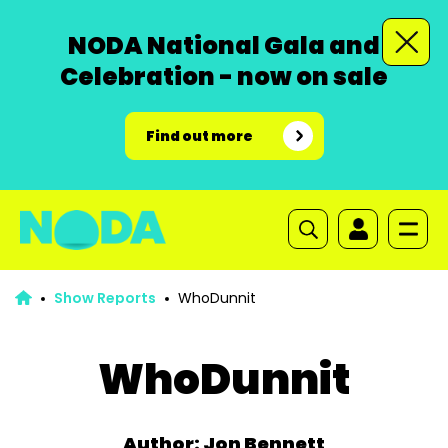
NODA National Gala and
Celebration - now on sale
Find out more
Show Reports
WhoDunnit
WhoDunnit
Author: Jon Bennett