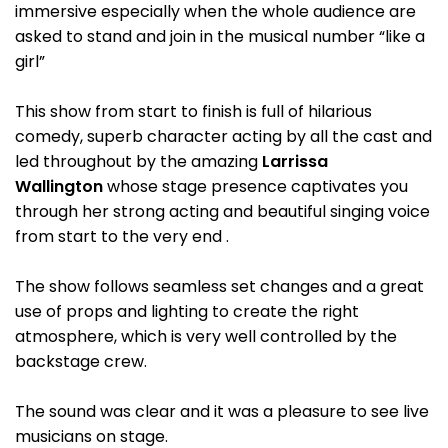
immersive especially when the whole audience are
asked to stand and join in the musical number “like a
girl”
This show from start to finish is full of hilarious
comedy, superb character acting by all the cast and
led throughout by the amazing
Larrissa
Wallington
whose stage presence captivates you
through her strong acting and beautiful singing voice
from start to the very end .
The show follows seamless set changes and a great
use of props and lighting to create the right
atmosphere, which is very well controlled by the
backstage crew.
The sound was clear and it was a pleasure to see live
musicians on stage.