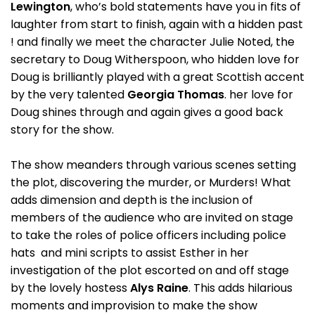
Lewington
, who’s bold statements have you in fits of
laughter from start to finish, again with a hidden past
! and finally we meet the character Julie Noted, the
secretary to Doug Witherspoon, who hidden love for
Doug is brilliantly played with a great Scottish accent
by the very talented
Georgia Thomas
. her love for
Doug shines through and again gives a good back
story for the show.
The show meanders through various scenes setting
the plot, discovering the murder, or Murders! What
adds dimension and depth is the inclusion of
members of the audience who are invited on stage
to take the roles of police officers including police
hats and mini scripts to assist Esther in her
investigation of the plot escorted on and off stage
by the lovely hostess
Alys Raine
. This adds hilarious
moments and improvision to make the show