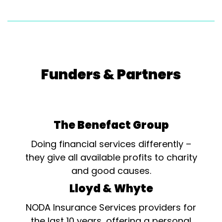
Funders & Partners
The Benefact Group
Doing financial services differently –
they give all available profits to charity
and good causes.
Lloyd & Whyte
NODA Insurance Services providers for
the last 10 years, offering a personal