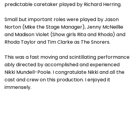
predictable caretaker played by Richard Herring.
Small but important roles were played by Jason
Norton (Mike the Stage Manager), Jenny McNeillie
and Madison Violet (Show girls Rita and Rhoda) and
Rhoda Taylor and Tim Clarke as The Snorers.
This was a fast moving and scintillating performance
ably directed by accomplished and experienced
Nikki Mundell-Poole. I congratulate Nikki and all the
cast and crew on this production. I enjoyed it
immensely.