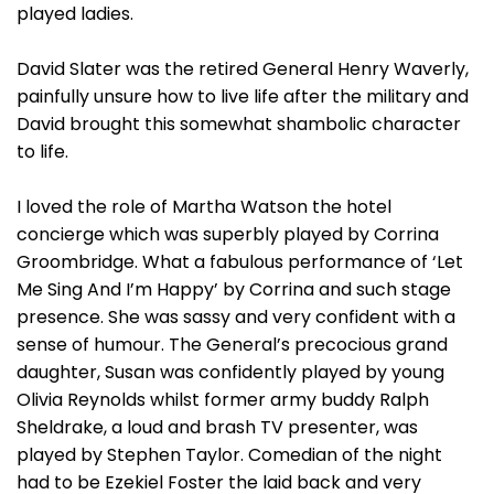
played ladies.
David Slater was the retired General Henry Waverly,
painfully unsure how to live life after the military and
David brought this somewhat shambolic character
to life.
I loved the role of Martha Watson the hotel
concierge which was superbly played by Corrina
Groombridge. What a fabulous performance of ‘Let
Me Sing And I’m Happy’ by Corrina and such stage
presence. She was sassy and very confident with a
sense of humour. The General’s precocious grand
daughter, Susan was confidently played by young
Olivia Reynolds whilst former army buddy Ralph
Sheldrake, a loud and brash TV presenter, was
played by Stephen Taylor. Comedian of the night
had to be Ezekiel Foster the laid back and very