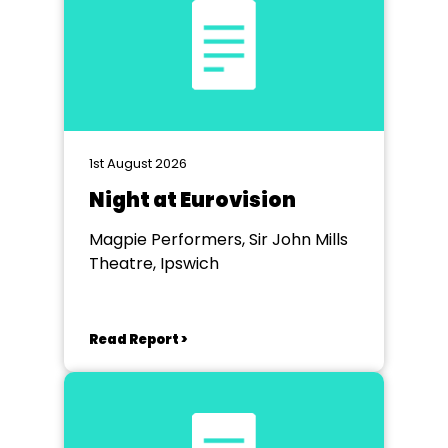
1st August 2026
Night at Eurovision
Magpie Performers, Sir John Mills
Theatre, Ipswich
Read Report >