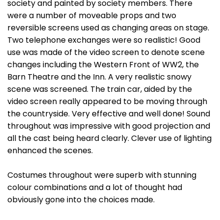
society and painted by society members. There
were a number of moveable props and two
reversible screens used as changing areas on stage.
Two telephone exchanges were so realistic! Good
use was made of the video screen to denote scene
changes including the Western Front of WW2, the
Barn Theatre and the Inn. A very realistic snowy
scene was screened. The train car, aided by the
video screen really appeared to be moving through
the countryside. Very effective and well done! Sound
throughout was impressive with good projection and
all the cast being heard clearly. Clever use of lighting
enhanced the scenes.
Costumes throughout were superb with stunning
colour combinations and a lot of thought had
obviously gone into the choices made.