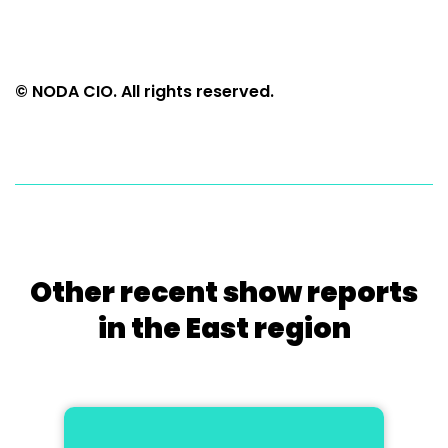
© NODA CIO. All rights reserved.
Other recent show reports
in the East region