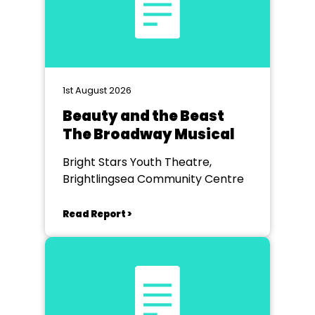
1st August 2026
Beauty and the Beast
The Broadway Musical
Bright Stars Youth Theatre,
Brightlingsea Community Centre
Read Report >