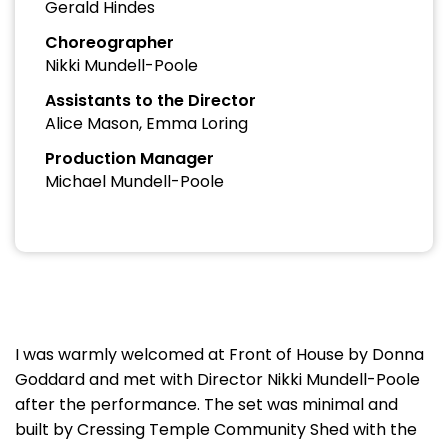
Gerald Hindes
Choreographer
Nikki Mundell-Poole
Assistants to the Director
Alice Mason, Emma Loring
Production Manager
Michael Mundell-Poole
I was warmly welcomed at Front of House by Donna
Goddard and met with Director Nikki Mundell-Poole
after the performance. The set was minimal and
built by Cressing Temple Community Shed with the