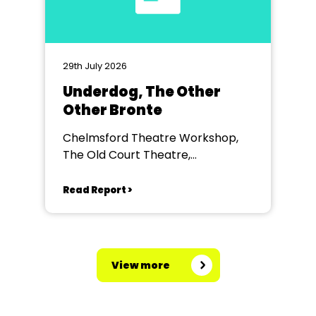
29th July 2026
Underdog, The Other
Other Bronte
Chelmsford Theatre Workshop,
The Old Court Theatre,
Chelmsford
Read Report >
View more