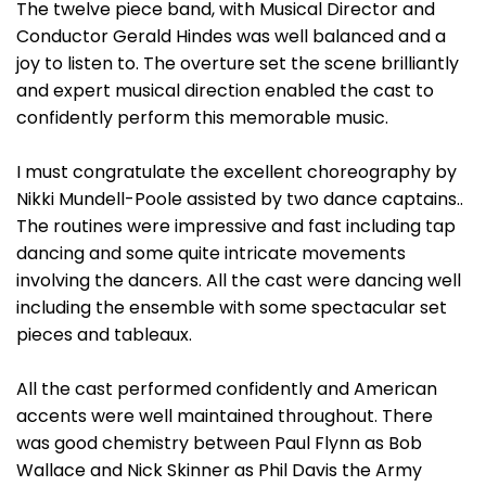
The twelve piece band, with Musical Director and
Conductor Gerald Hindes was well balanced and a
joy to listen to. The overture set the scene brilliantly
and expert musical direction enabled the cast to
confidently perform this memorable music.
I must congratulate the excellent choreography by
Nikki Mundell-Poole assisted by two dance captains..
The routines were impressive and fast including tap
dancing and some quite intricate movements
involving the dancers. All the cast were dancing well
including the ensemble with some spectacular set
pieces and tableaux.
All the cast performed confidently and American
accents were well maintained throughout. There
was good chemistry between Paul Flynn as Bob
Wallace and Nick Skinner as Phil Davis the Army