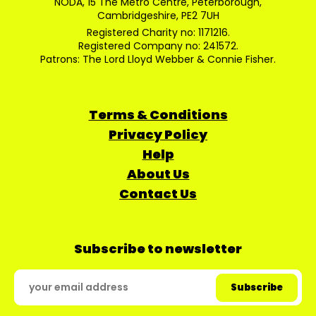
NODA, 15 The Metro Centre, Peterborough,
Cambridgeshire, PE2 7UH
Registered Charity no: 1171216.
Registered Company no: 241572.
Patrons: The Lord Lloyd Webber & Connie Fisher.
Terms & Conditions
Privacy Policy
Help
About Us
Contact Us
Subscribe to newsletter