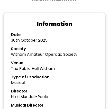
Information
Date
30th October 2025
Society
Witham Amateur Operatic Society
Venue
The Public Hall Witham
Type of Production
Musical
Director
Nikki Mundell-Poole
Musical Director