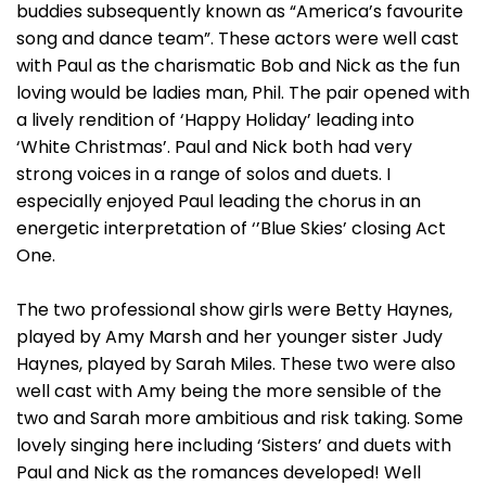
buddies subsequently known as “America’s favourite
song and dance team”. These actors were well cast
with Paul as the charismatic Bob and Nick as the fun
loving would be ladies man, Phil. The pair opened with
a lively rendition of ‘Happy Holiday’ leading into
‘White Christmas’. Paul and Nick both had very
strong voices in a range of solos and duets. I
especially enjoyed Paul leading the chorus in an
energetic interpretation of ‘’Blue Skies’ closing Act
One.
The two professional show girls were Betty Haynes,
played by Amy Marsh and her younger sister Judy
Haynes, played by Sarah Miles. These two were also
well cast with Amy being the more sensible of the
two and Sarah more ambitious and risk taking. Some
lovely singing here including ‘Sisters’ and duets with
Paul and Nick as the romances developed! Well