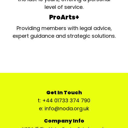
level of service.
ProArts+
Providing members with legal advice,
expert guidance and strategic solutions.
Get In Touch
t: +44 01733 374 790
e: info@noda.org.uk
Company Info