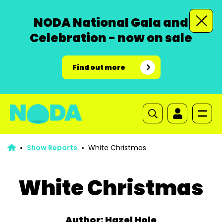
NODA National Gala and
Celebration - now on sale
Find out more
Show Reports
White Christmas
White Christmas
Author: Hazel Hole