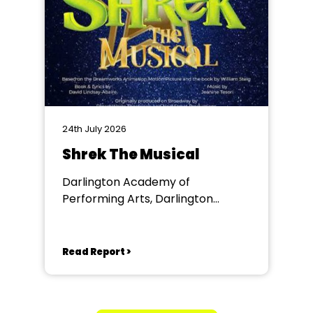
24th July 2026
Shrek The Musical
Darlington Academy of
Performing Arts, Darlington
Community Theatre
Read Report >