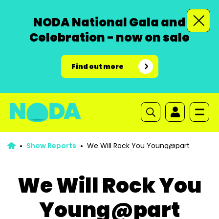
NODA National Gala and
Celebration - now on sale
Find out more
Show Reports
We Will Rock You Young@part
We Will Rock You
Young@part