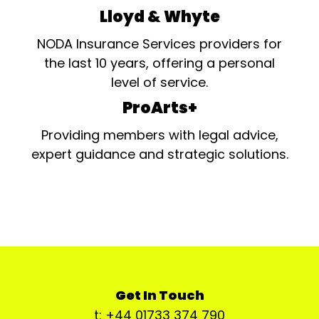
Lloyd & Whyte
NODA Insurance Services providers for
the last 10 years, offering a personal
level of service.
ProArts+
Providing members with legal advice,
expert guidance and strategic solutions.
Get In Touch
t: +44 01733 374 790