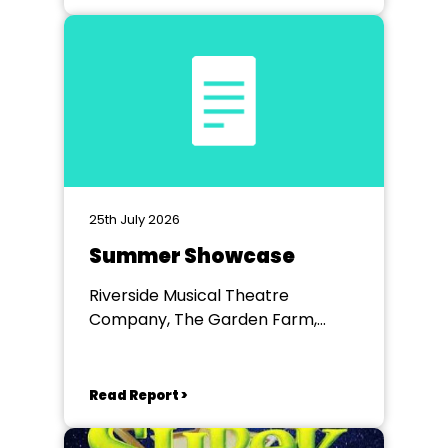
25th July 2026
Summer Showcase
Riverside Musical Theatre
Company, The Garden Farm,
Chester le Street
Read Report >