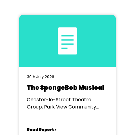
30th July 2026
The SpongeBob Musical
Chester-le-Street Theatre
Group, Park View Community
Theatre
Read Report >