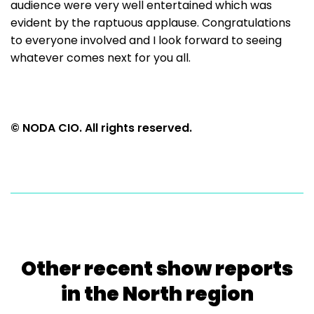
audience were very well entertained which was
evident by the raptuous applause. Congratulations
to everyone involved and I look forward to seeing
whatever comes next for you all.
© NODA CIO. All rights reserved.
Other recent show reports
in the North region