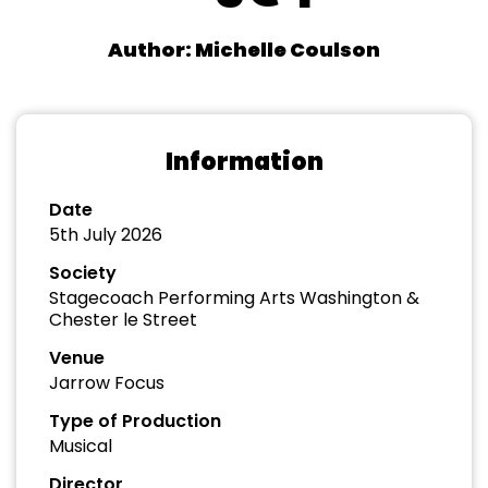
Author: Michelle Coulson
Information
Date
5th July 2026
Society
Stagecoach Performing Arts Washington &
Chester le Street
Venue
Jarrow Focus
Type of Production
Musical
Director