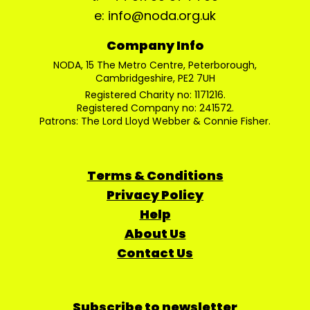
e: info@noda.org.uk
Company Info
NODA, 15 The Metro Centre, Peterborough,
Cambridgeshire, PE2 7UH
Registered Charity no: 1171216.
Registered Company no: 241572.
Patrons: The Lord Lloyd Webber & Connie Fisher.
Terms & Conditions
Privacy Policy
Help
About Us
Contact Us
Subscribe to newsletter