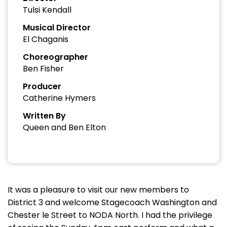
Tulsi Kendall
Musical Director
El Chaganis
Choreographer
Ben Fisher
Producer
Catherine Hymers
Written By
Queen and Ben Elton
It was a pleasure to visit our new members to
District 3 and welcome Stagecoach Washington and
Chester le Street to NODA North. I had the privilege