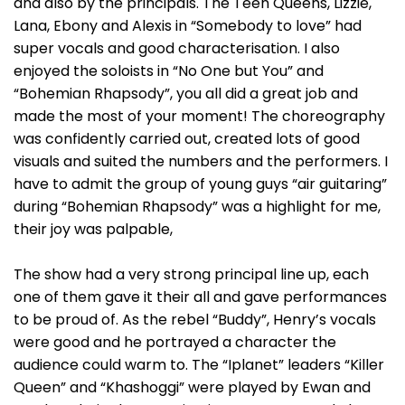
and also by the principals. The Teen Queens, Lizzie,
Lana, Ebony and Alexis in “Somebody to love” had
super vocals and good characterisation. I also
enjoyed the soloists in “No One but You” and
“Bohemian Rhapsody”, you all did a great job and
made the most of your moment! The choreography
was confidently carried out, created lots of good
visuals and suited the numbers and the performers. I
have to admit the group of young guys “air guitaring”
during “Bohemian Rhapsody” was a highlight for me,
their joy was palpable,
The show had a very strong principal line up, each
one of them gave it their all and gave performances
to be proud of. As the rebel “Buddy”, Henry’s vocals
were good and he portrayed a character the
audience could warm to. The “Iplanet” leaders “Killer
Queen” and “Khashoggi” were played by Ewan and