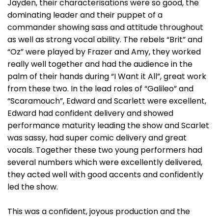
Jayden, their characterisations were so good, the
dominating leader and their puppet of a
commander showing sass and attitude throughout
as well as strong vocal ability. The rebels “Brit” and
“Oz” were played by Frazer and Amy, they worked
really well together and had the audience in the
palm of their hands during “I Want it All”, great work
from these two. In the lead roles of “Galileo” and
“Scaramouch”, Edward and Scarlett were excellent,
Edward had confident delivery and showed
performance maturity leading the show and Scarlet
was sassy, had super comic delivery and great
vocals. Together these two young performers had
several numbers which were excellently delivered,
they acted well with good accents and confidently
led the show.
This was a confident, joyous production and the