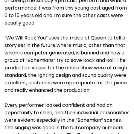
of seeing the Sunday 4pm cast perform and what a
performance it was from this young cast aged from
6 to 15 years old and I’m sure the other casts were
equally good.
“We Will Rock You” uses the music of Queen to tell a
story set in the future where music, other than that
which is computer generated, is banned and how a
group of “Bohemians” try to save Rock and Roll. The
production values for the entire show were of a high
standard, the lighting design and sound quality were
excellent, costumes were appropriate for the piece
and really enhanced the production.
Every performer looked confident and had an
opportunity to shine, and their individual personalities
were evident especially in the “Bohemian” scenes.
The singing was good in the full company numbers