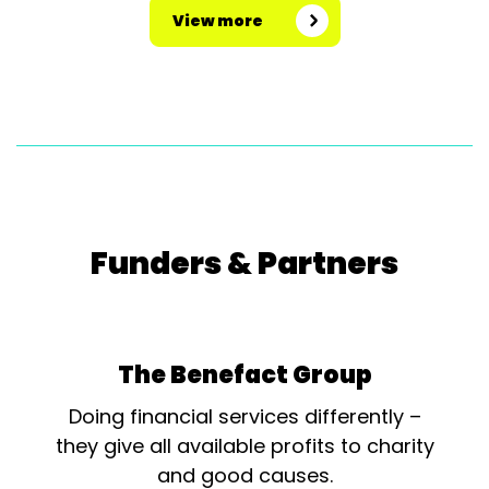
View more
Funders & Partners
The Benefact Group
Doing financial services differently –
they give all available profits to charity
and good causes.