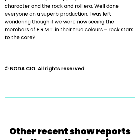
character and the rock and roll era. Well done
everyone on a superb production. I was left
wondering though if we were now seeing the
members of E.R.M.T. in their true colours – rock stars
to the core?
© NODA CIO. All rights reserved.
Other recent show reports