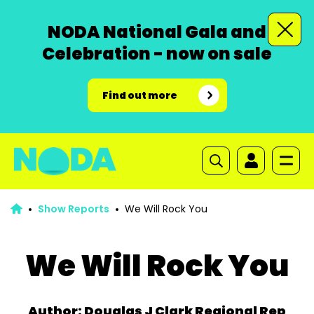
NODA National Gala and
Celebration - now on sale
Find out more
Show Reports
We Will Rock You
We Will Rock You
Author: Douglas J Clark Regional Rep