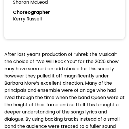
Sharon McLeod
Choreographer
Kerry Russell
After last year’s production of “Shrek the Musical”
the choice of “We Will Rock You” for the 2026 show
may have seemed an odd choice for this society
however they pulled it off magnificently under
Barbara More’s excellent direction. Many of the
principals and ensemble were of an age who had
lived through the time when the band Queen were at
the height of their fame and so I felt this brought a
deeper understanding of the songs lyrics and
dialogue. By using backing tracks instead of a small
band the audience were treated to a fuller sound