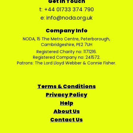
Get In Touch
t: +44 01733 374 790
e: info@noda.org.uk
Company Info
NODA, 15 The Metro Centre, Peterborough,
Cambridgeshire, PE2 7UH
Registered Charity no: 1171216.
Registered Company no: 241572.
Patrons: The Lord Lloyd Webber & Connie Fisher.
Terms & Conditions
Privacy Policy
Help
About Us
Contact Us