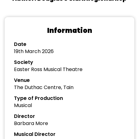
Information
Date
19th March 2026
Society
Easter Ross Musical Theatre
Venue
The Duthac Centre, Tain
Type of Production
Musical
Director
Barbara More
Musical Director