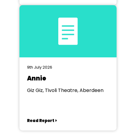
9th July 2026
Annie
Giz Giz, Tivoli Theatre, Aberdeen
Read Report >