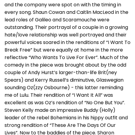
and the company were spot on with the timing in
every song. Shaun Cowan and Caitlin MacLeod in the
lead roles of Galileo and Scaramouche were
outstanding. Their portrayal of a couple in a growing
hate/love relationship was well portrayed and their
powerful voices soared in the renditions of “I Want To
Break Free” but were equally at home in the more
reflective “Who Wants To Live For Ever”. Much of the
comedy in the piece was brought about by the odd
couple of Andy Hurst’s larger-than-life Brit(ney
Spears) and Kerry Russell’s diminutive, Glaswegian
sounding Oz(zzy Osbourne) - this latter reminding
me of Lulu. Their rendition of “I Want It All” was
excellent as was Oz’s rendition of “No One But You”.
Steven Kelly made an impressive Buddy (Holly)
leader of the rebel Bohemians in his hippy outfit and
strong rendition of “These Are The Days Of Our
Lives”. Now to the baddies of the piece. Sharon