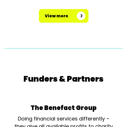
View more
Funders & Partners
The Benefact Group
Doing financial services differently –
they give all available profits to charity