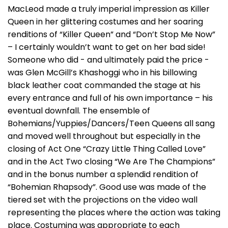
MacLeod made a truly imperial impression as Killer
Queen in her glittering costumes and her soaring
renditions of “Killer Queen” and “Don’t Stop Me Now”
– I certainly wouldn’t want to get on her bad side!
Someone who did - and ultimately paid the price -
was Glen McGill’s Khashoggi who in his billowing
black leather coat commanded the stage at his
every entrance and full of his own importance – his
eventual downfall. The ensemble of
Bohemians/Yuppies/Dancers/Teen Queens all sang
and moved well throughout but especially in the
closing of Act One “Crazy Little Thing Called Love”
and in the Act Two closing “We Are The Champions”
and in the bonus number a splendid rendition of
“Bohemian Rhapsody”. Good use was made of the
tiered set with the projections on the video wall
representing the places where the action was taking
place. Costuming was appropriate to each