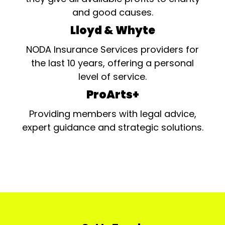
and good causes.
Lloyd & Whyte
NODA Insurance Services providers for
the last 10 years, offering a personal
level of service.
ProArts+
Providing members with legal advice,
expert guidance and strategic solutions.