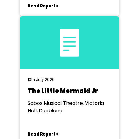
Read Report >
10th July 2026
The Little Mermaid Jr
Sabos Musical Theatre, Victoria
Hall, Dunblane
Read Report >