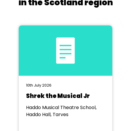
in the Scotland region
10th July 2026
Shrek the Musical Jr
Haddo Musical Theatre School,
Haddo Hall, Tarves