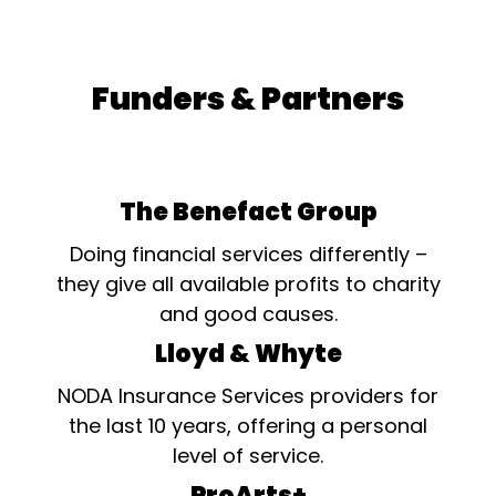
Funders & Partners
The Benefact Group
Doing financial services differently –
they give all available profits to charity
and good causes.
Lloyd & Whyte
NODA Insurance Services providers for
the last 10 years, offering a personal
level of service.
ProArts+