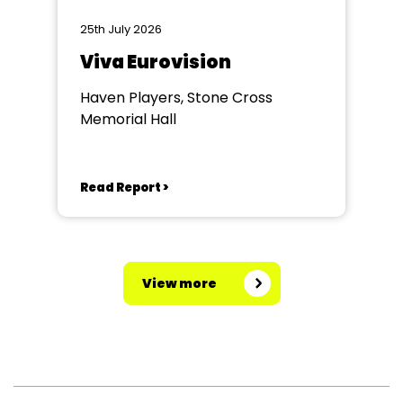
25th July 2026
Viva Eurovision
Haven Players, Stone Cross
Memorial Hall
Read Report >
View more