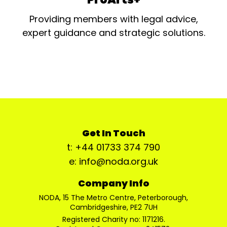
Providing members with legal advice,
expert guidance and strategic solutions.
Get In Touch
t: +44 01733 374 790
e: info@noda.org.uk
Company Info
NODA, 15 The Metro Centre, Peterborough,
Cambridgeshire, PE2 7UH
Registered Charity no: 1171216.