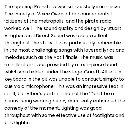
The opening Pre-show was successfully immersive.
The variety of Voice Overs of announcements to
’citizens of the metropolis’ and the pirate radio
worked well. The sound quality and design by Stuart
Vaughan and Direct Sound was also excellent
throughout the show. It was particularly noticeable
in the most challenging songs with layered lyrics and
melodies such as the Act 1 finale. The music was
excellent and was provided by a four-piece band
which was hidden under the stage. Gareth Alber on
keyboard in the pit was unable to conduct, simply to
cue via a microphone. This was an impressive feat in
itself, but Alber’s participation of the ‘Don’t be a
bunny’ song wearing bunny ears really enhanced the
comedy of the moment. Lighting was good
throughout with some effective use of footlights and
backlighting.