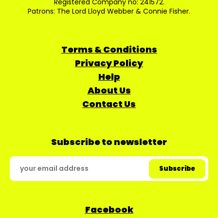
Registered Company no: 241572.
Patrons: The Lord Lloyd Webber & Connie Fisher.
Terms & Conditions
Privacy Policy
Help
About Us
Contact Us
Subscribe to newsletter
Facebook