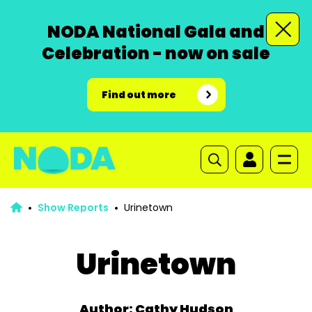
NODA National Gala and
Celebration - now on sale
Find out more
Show Reports
Urinetown
Urinetown
Author: Cathy Hudson