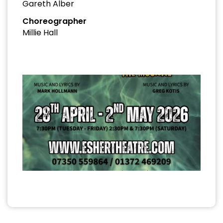
Gareth Alber
Choreographer
Millie Hall