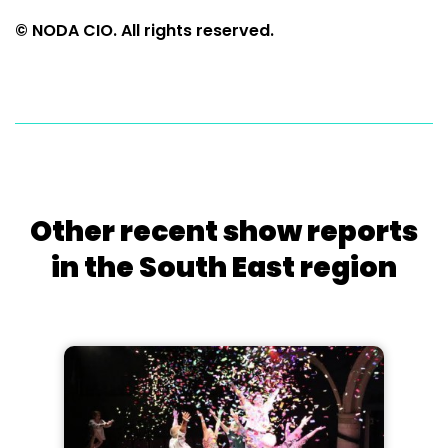
© NODA CIO. All rights reserved.
Other recent show reports
in the South East region