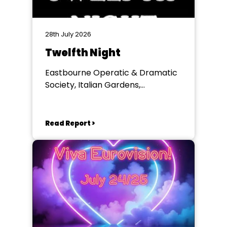
28th July 2026
Twelfth Night
Eastbourne Operatic & Dramatic
Society, Italian Gardens,
Eastbourne
Read Report >