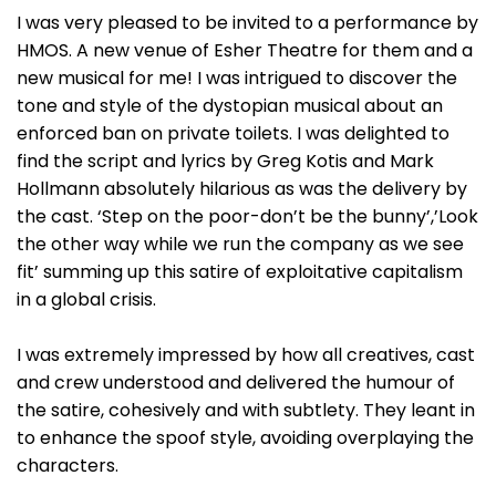
I was very pleased to be invited to a performance by
HMOS. A new venue of Esher Theatre for them and a
new musical for me! I was intrigued to discover the
tone and style of the dystopian musical about an
enforced ban on private toilets. I was delighted to
find the script and lyrics by Greg Kotis and Mark
Hollmann absolutely hilarious as was the delivery by
the cast. ‘Step on the poor-don’t be the bunny’,’Look
the other way while we run the company as we see
fit’ summing up this satire of exploitative capitalism
in a global crisis.
I was extremely impressed by how all creatives, cast
and crew understood and delivered the humour of
the satire, cohesively and with subtlety. They leant in
to enhance the spoof style, avoiding overplaying the
characters.