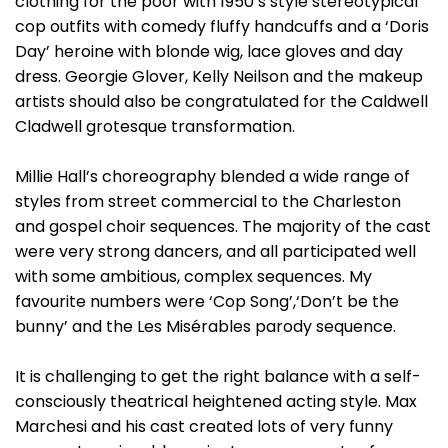
clothing for the poor with 1950’s style stereotypical
cop outfits with comedy fluffy handcuffs and a ‘Doris
Day’ heroine with blonde wig, lace gloves and day
dress. Georgie Glover, Kelly Neilson and the makeup
artists should also be congratulated for the Caldwell
Cladwell grotesque transformation.
Millie Hall’s choreography blended a wide range of
styles from street commercial to the Charleston
and gospel choir sequences. The majority of the cast
were very strong dancers, and all participated well
with some ambitious, complex sequences. My
favourite numbers were ‘Cop Song’,‘Don’t be the
bunny’ and the Les Misérables parody sequence.
It is challenging to get the right balance with a self-
consciously theatrical heightened acting style. Max
Marchesi and his cast created lots of very funny