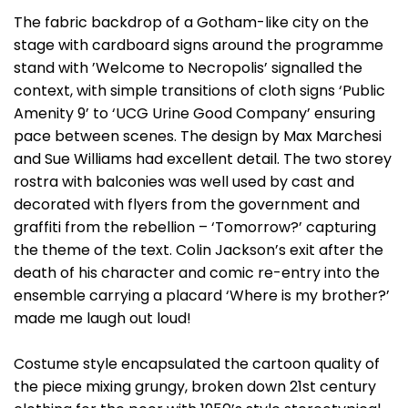
The fabric backdrop of a Gotham-like city on the
stage with cardboard signs around the programme
stand with ’Welcome to Necropolis’ signalled the
context, with simple transitions of cloth signs ‘Public
Amenity 9’ to ‘UCG Urine Good Company’ ensuring
pace between scenes. The design by Max Marchesi
and Sue Williams had excellent detail. The two storey
rostra with balconies was well used by cast and
decorated with flyers from the government and
graffiti from the rebellion – ‘Tomorrow?’ capturing
the theme of the text. Colin Jackson’s exit after the
death of his character and comic re-entry into the
ensemble carrying a placard ‘Where is my brother?’
made me laugh out loud!
Costume style encapsulated the cartoon quality of
the piece mixing grungy, broken down 21st century