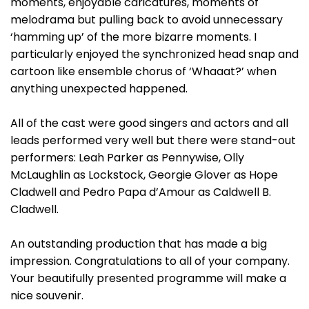
moments, enjoyable caricatures, moments of
melodrama but pulling back to avoid unnecessary
‘hamming up’ of the more bizarre moments. I
particularly enjoyed the synchronized head snap and
cartoon like ensemble chorus of ‘Whaaat?’ when
anything unexpected happened.
All of the cast were good singers and actors and all
leads performed very well but there were stand-out
performers: Leah Parker as Pennywise, Olly
McLaughlin as Lockstock, Georgie Glover as Hope
Cladwell and Pedro Papa d’Amour as Caldwell B.
Cladwell.
An outstanding production that has made a big
impression. Congratulations to all of your company.
Your beautifully presented programme will make a
nice souvenir.