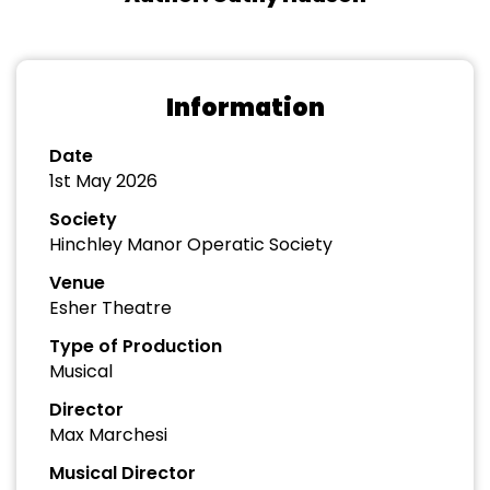
Information
Date
1st May 2026
Society
Hinchley Manor Operatic Society
Venue
Esher Theatre
Type of Production
Musical
Director
Max Marchesi
Musical Director