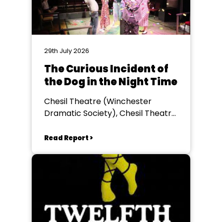
29th July 2026
The Curious Incident of
the Dog in the Night Time
Chesil Theatre (Winchester
Dramatic Society), Chesil Theatre,
Winchester
Read Report >