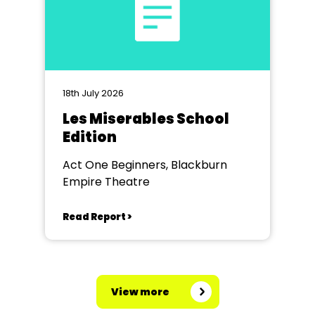
18th July 2026
Les Miserables School
Edition
Act One Beginners, Blackburn
Empire Theatre
Read Report >
View more