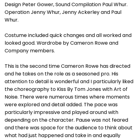
Design Peter Gower, Sound Compilation Paul Whur.
Operation Jenny Whur, Jenny Ackerley and Paul
Whur.
Costume included quick changes and all worked and
looked good. Wardrobe by Cameron Rowe and
Company members.
This is the second time Cameron Rowe has directed
and he takes on the role as a seasoned pro. His
attention to detail is wonderful and I particularly liked
the choreography to Kiss By Tom Jones with Art of
Noise. There were numerous times where moments
were explored and detail added. The pace was
particularly impressive and played around with
depending on the character. Pause was not feared
and there was space for the audience to think about
what had just happened and take in and equally