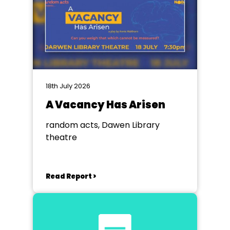
18th July 2026
A Vacancy Has Arisen
random acts, Dawen Library
theatre
Read Report >