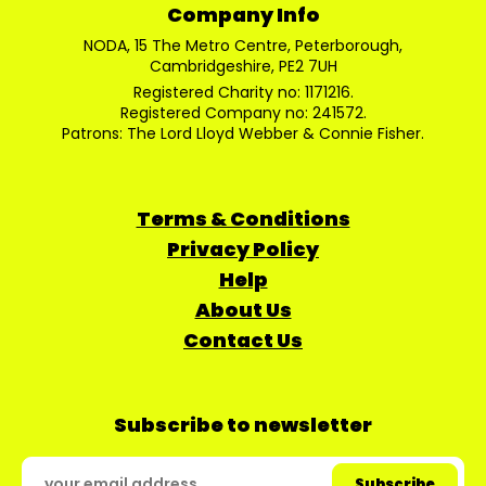
Company Info
NODA, 15 The Metro Centre, Peterborough,
Cambridgeshire, PE2 7UH
Registered Charity no: 1171216.
Registered Company no: 241572.
Patrons: The Lord Lloyd Webber & Connie Fisher.
Terms & Conditions
Privacy Policy
Help
About Us
Contact Us
Subscribe to newsletter