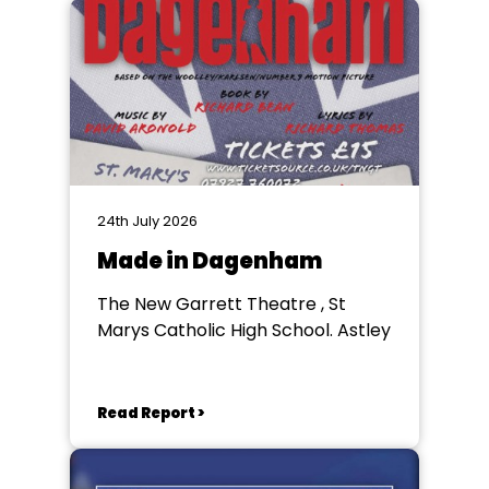
24th July 2026
Made in Dagenham
The New Garrett Theatre , St
Marys Catholic High School. Astley
Read Report >