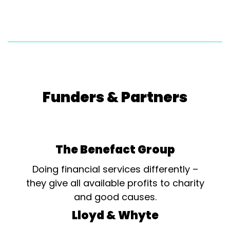
Funders & Partners
The Benefact Group
Doing financial services differently –
they give all available profits to charity
and good causes.
Lloyd & Whyte