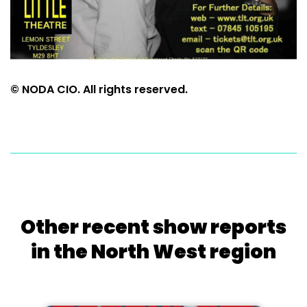
© NODA CIO. All rights reserved.
Other recent show reports
in the North West region