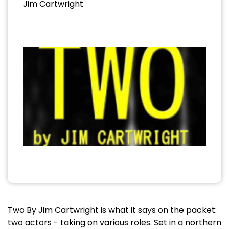
Jim Cartwright
Two By Jim Cartwright is what it says on the packet:
two actors - taking on various roles. Set in a northern