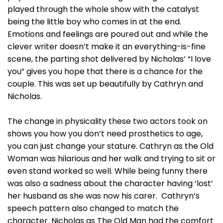
played through the whole show with the catalyst
being the little boy who comes in at the end.
Emotions and feelings are poured out and while the
clever writer doesn’t make it an everything-is-fine
scene, the parting shot delivered by Nicholas’ “I love
you” gives you hope that there is a chance for the
couple. This was set up beautifully by Cathryn and
Nicholas.
The change in physicality these two actors took on
shows you how you don’t need prosthetics to age,
you can just change your stature. Cathryn as the Old
Woman was hilarious and her walk and trying to sit or
even stand worked so well. While being funny there
was also a sadness about the character having ‘lost’
her husband as she was now his carer. Cathryn’s
speech pattern also changed to match the
character. Nicholas as The Old Man had the comfort