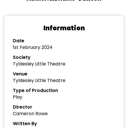
Information
Date
1st February 2024
Society
Tyldesley Little Theatre
Venue
Tyldesley Little Theatre
Type of Production
Play
Director
Cameron Rowe
Written By