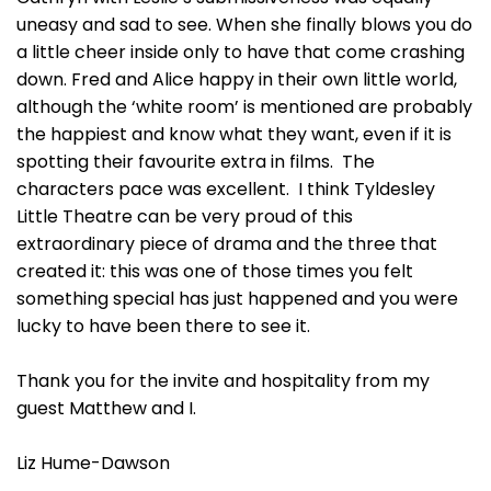
uneasy and sad to see. When she finally blows you do
a little cheer inside only to have that come crashing
down. Fred and Alice happy in their own little world,
although the ‘white room’ is mentioned are probably
the happiest and know what they want, even if it is
spotting their favourite extra in films. The
characters pace was excellent. I think Tyldesley
Little Theatre can be very proud of this
extraordinary piece of drama and the three that
created it: this was one of those times you felt
something special has just happened and you were
lucky to have been there to see it.
Thank you for the invite and hospitality from my
guest Matthew and I.
Liz Hume-Dawson