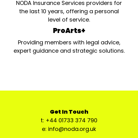
NODA Insurance Services providers for
the last 10 years, offering a personal
level of service.
ProArts+
Providing members with legal advice,
expert guidance and strategic solutions.
Get In Touch
t: +44 01733 374 790
e: info@noda.org.uk