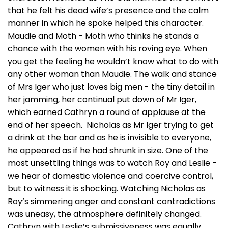
that he felt his dead wife’s presence and the calm
manner in which he spoke helped this character.
Maudie and Moth - Moth who thinks he stands a
chance with the women with his roving eye. When
you get the feeling he wouldn’t know what to do with
any other woman than Maudie. The walk and stance
of Mrs Iger who just loves big men - the tiny detail in
her jamming, her continual put down of Mr Iger,
which earned Cathryn a round of applause at the
end of her speech. Nicholas as Mr Iger trying to get
a drink at the bar and as he is invisible to everyone,
he appeared as if he had shrunk in size. One of the
most unsettling things was to watch Roy and Leslie -
we hear of domestic violence and coercive control,
but to witness it is shocking. Watching Nicholas as
Roy’s simmering anger and constant contradictions
was uneasy, the atmosphere definitely changed.
Cathryn with Leslie’s submissiveness was equally