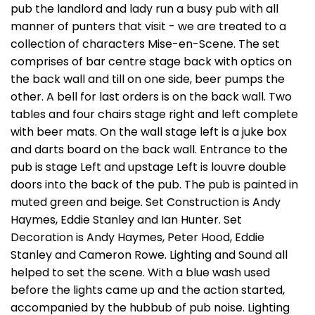
pub the landlord and lady run a busy pub with all
manner of punters that visit - we are treated to a
collection of characters Mise-en-Scene. The set
comprises of bar centre stage back with optics on
the back wall and till on one side, beer pumps the
other. A bell for last orders is on the back wall. Two
tables and four chairs stage right and left complete
with beer mats. On the wall stage left is a juke box
and darts board on the back wall. Entrance to the
pub is stage Left and upstage Left is louvre double
doors into the back of the pub. The pub is painted in
muted green and beige. Set Construction is Andy
Haymes, Eddie Stanley and Ian Hunter. Set
Decoration is Andy Haymes, Peter Hood, Eddie
Stanley and Cameron Rowe. Lighting and Sound all
helped to set the scene. With a blue wash used
before the lights came up and the action started,
accompanied by the hubbub of pub noise. Lighting