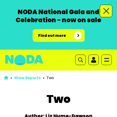
NODA National Gala and
Celebration - now on sale
Find out more
Show Reports
Two
Two
Author: Liz Hume-Dawson