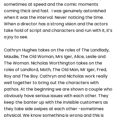
sometimes at speed and the comic moments
coming thick and fast. I was genuinely astonished
when it was the interval. Never noticing the time.
When a director has a strong vision and the actors
take hold of script and characters and run with it, it’s
a joy to see.
Cathryn Hughes takes on the roles of The Landlady,
Maudie, The Old Woman, Mrs Iger, Alice, Leslie and
The Woman. Nicholas Worthington takes on the
roles of Landlord, Moth, The Old Man, Mr Iger, Fred,
Roy and The Boy. Cathryn and Nicholas work really
well together to bring out the characters with
pathos. At the beginning we are shown a couple who
obviously have serious issues with each other. They
keep the banter up with the invisible customers as
they take side swipes at each other -sometimes
physical. We know something is wrong and this is