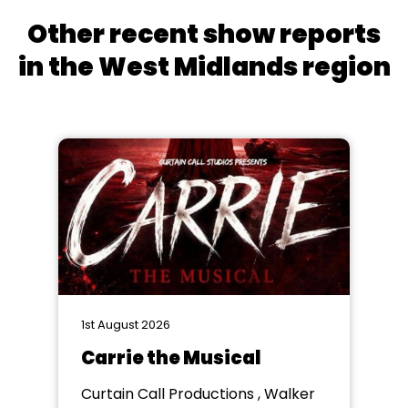
Other recent show reports
in the West Midlands region
1st August 2026
Carrie the Musical
Curtain Call Productions , Walker