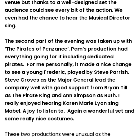
venue but thanks to a well-designed set the
audience could see every bit of the action. We
even had the chance to hear the Musical Director
sing.
The second part of the evening was taken up with
‘The Pirates of Penzance’. Pam’s production had
everything going for it including dedicated
pirates. For me personally, it made a nice change
to see a young Frederic, played by Steve Parrish.
Steve Groves as the Major General lead the
company well with good support from Bryan Till
as The Pirate King and Ann Simpson as Ruth. I
really enjoyed hearing Karen Marie Lyon sing
Mabel. A joy to listen to. Again a wonderful set and
some really nice costumes.
These two productions were unusual as the