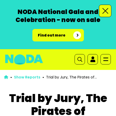
NODA National Gala and
Celebration - now on sale
Find out more
Show Reports
Trial by Jury, The Pirates of
Penzance
Trial by Jury, The
Pirates of