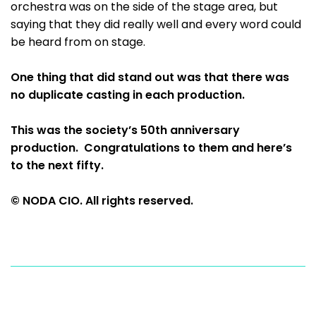
orchestra was on the side of the stage area, but
saying that they did really well and every word could
be heard from on stage.
One thing that did stand out was that there was
no duplicate casting in each production.
This was the society’s 50th anniversary
production. Congratulations to them and here’s
to the next fifty.
© NODA CIO. All rights reserved.