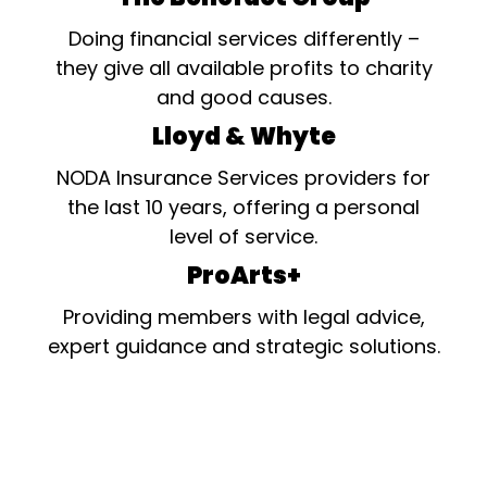
Doing financial services differently –
they give all available profits to charity
and good causes.
Lloyd & Whyte
NODA Insurance Services providers for
the last 10 years, offering a personal
level of service.
ProArts+
Providing members with legal advice,
expert guidance and strategic solutions.