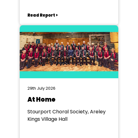
Read Report >
29th July 2026
At Home
Stourport Choral Society, Areley
Kings Village Hall