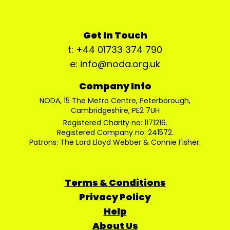
Get In Touch
t: +44 01733 374 790
e: info@noda.org.uk
Company Info
NODA, 15 The Metro Centre, Peterborough,
Cambridgeshire, PE2 7UH
Registered Charity no: 1171216.
Registered Company no: 241572.
Patrons: The Lord Lloyd Webber & Connie Fisher.
Terms & Conditions
Privacy Policy
Help
About Us