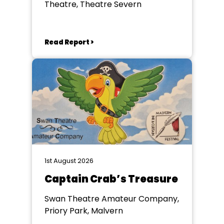
Theatre, Theatre Severn
Read Report >
1st August 2026
Captain Crab’s Treasure
Swan Theatre Amateur Company,
Priory Park, Malvern