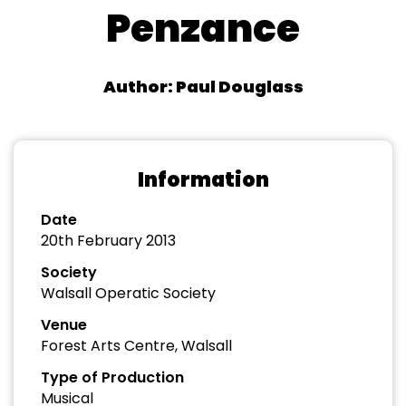
Penzance
Author: Paul Douglass
Information
Date
20th February 2013
Society
Walsall Operatic Society
Venue
Forest Arts Centre, Walsall
Type of Production
Musical