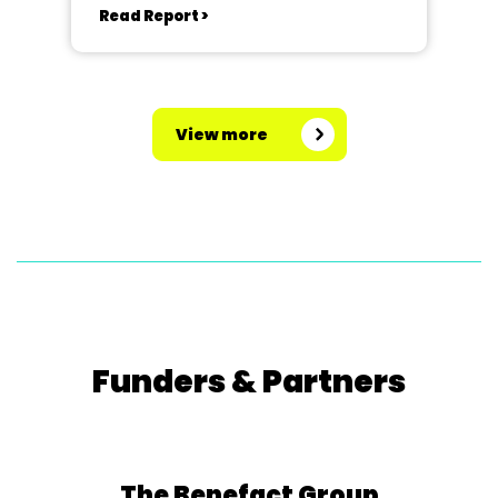
Read Report >
View more
Funders & Partners
The Benefact Group