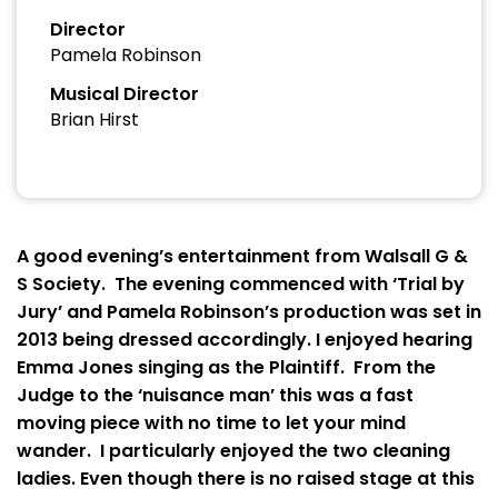
Director
Pamela Robinson
Musical Director
Brian Hirst
A good evening’s entertainment from Walsall G &
S Society. The evening commenced with ‘Trial by
Jury’ and Pamela Robinson’s production was set in
2013 being dressed accordingly. I enjoyed hearing
Emma Jones singing as the Plaintiff. From the
Judge to the ‘nuisance man’ this was a fast
moving piece with no time to let your mind
wander. I particularly enjoyed the two cleaning
ladies. Even though there is no raised stage at this