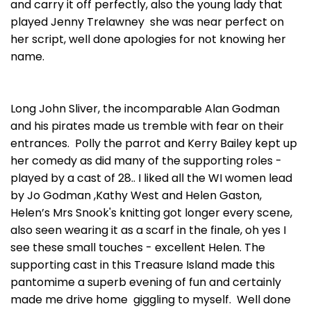
and carry it off perfectly, also the young lady that
played Jenny Trelawney she was near perfect on
her script, well done apologies for not knowing her
name.
Long John Sliver, the incomparable Alan Godman
and his pirates made us tremble with fear on their
entrances. Polly the parrot and Kerry Bailey kept up
her comedy as did many of the supporting roles -
played by a cast of 28.. I liked all the WI women lead
by Jo Godman ,Kathy West and Helen Gaston,
Helen’s Mrs Snook's knitting got longer every scene,
also seen wearing it as a scarf in the finale, oh yes I
see these small touches - excellent Helen. The
supporting cast in this Treasure Island made this
pantomime a superb evening of fun and certainly
made me drive home giggling to myself. Well done