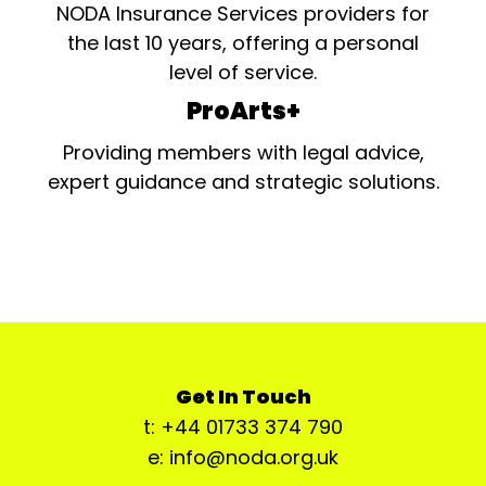
NODA Insurance Services providers for
the last 10 years, offering a personal
level of service.
ProArts+
Providing members with legal advice,
expert guidance and strategic solutions.
Get In Touch
t: +44 01733 374 790
e: info@noda.org.uk