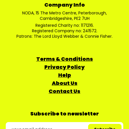
Company Info
NODA, 15 The Metro Centre, Peterborough,
Cambridgeshire, PE2 7UH
Registered Charity no: 1171216.
Registered Company no: 241572.
Patrons: The Lord Lloyd Webber & Connie Fisher.
Terms & Conditions
Privacy Policy
Help
About Us
Contact Us
Subscribe to newsletter