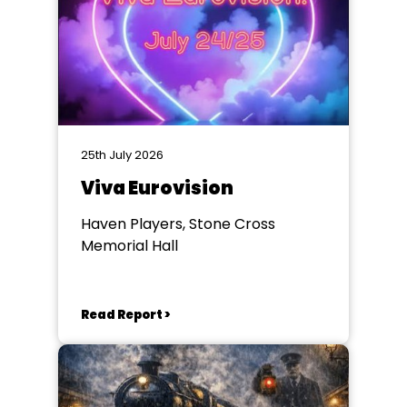
25th July 2026
Viva Eurovision
Haven Players, Stone Cross
Memorial Hall
Read Report >