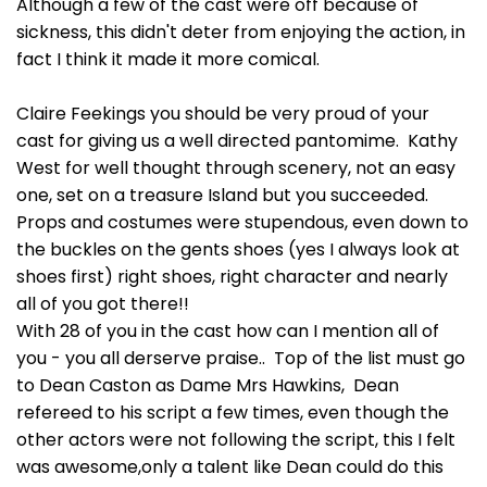
Although a few of the cast were off because of
sickness, this didn't deter from enjoying the action, in
fact I think it made it more comical.
Claire Feekings you should be very proud of your
cast for giving us a well directed pantomime. Kathy
West for well thought through scenery, not an easy
one, set on a treasure Island but you succeeded.
Props and costumes were stupendous, even down to
the buckles on the gents shoes (yes I always look at
shoes first) right shoes, right character and nearly
all of you got there!!
With 28 of you in the cast how can I mention all of
you - you all derserve praise.. Top of the list must go
to Dean Caston as Dame Mrs Hawkins, Dean
refereed to his script a few times, even though the
other actors were not following the script, this I felt
was awesome,only a talent like Dean could do this