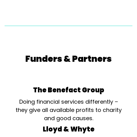
Funders & Partners
The Benefact Group
Doing financial services differently –
they give all available profits to charity
and good causes.
Lloyd & Whyte