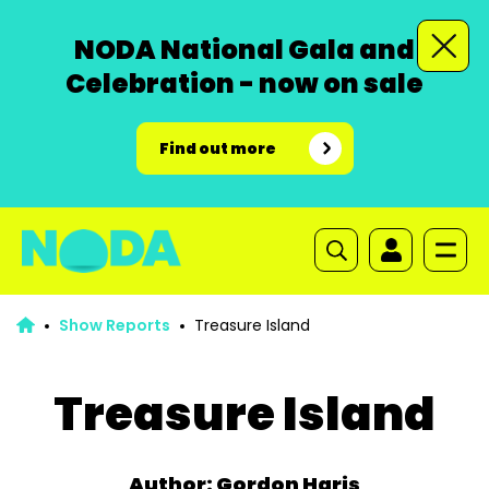
NODA National Gala and
Celebration - now on sale
Find out more
Show Reports
Treasure Island
Treasure Island
Author: Gordon Haris