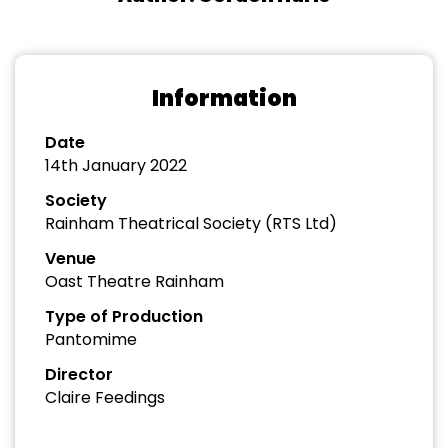
Information
Date
14th January 2022
Society
Rainham Theatrical Society (RTS Ltd)
Venue
Oast Theatre Rainham
Type of Production
Pantomime
Director
Claire Feedings