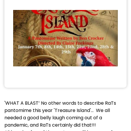
'WHAT A BLAST’ No other words to describe RaTs
pantomime this year 'Treasure Island'… We all
needed a good belly laugh coming out of a
pandemic, and RaTs certainly did that!!!