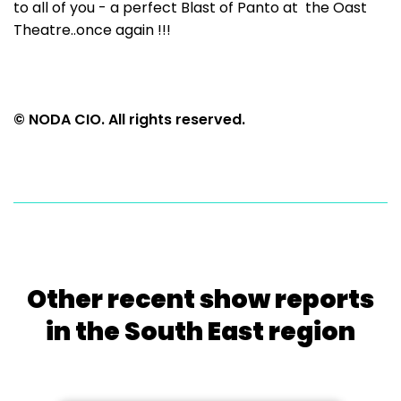
to all of you - a perfect Blast of Panto at the Oast
Theatre..once again !!!
© NODA CIO. All rights reserved.
Other recent show reports
in the South East region