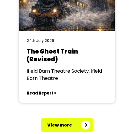
24th July 2026
The Ghost Train
(Revised)
Ifield Barn Theatre Society, Ifield
Barn Theatre
Read Report >
View more