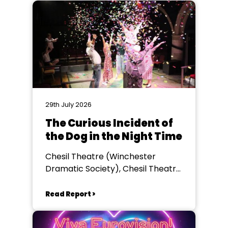
29th July 2026
The Curious Incident of
the Dog in the Night Time
Chesil Theatre (Winchester
Dramatic Society), Chesil Theatre,
Winchester
Read Report >