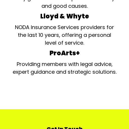
and good causes.
Lloyd & Whyte
NODA Insurance Services providers for
the last 10 years, offering a personal
level of service.
ProArts+
Providing members with legal advice,
expert guidance and strategic solutions.
Get In Touch