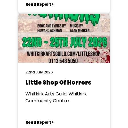
Read Report >
22nd July 2026
Little Shop Of Horrors
Whitkirk Arts Guild, Whitkirk
Community Centre
Read Report >