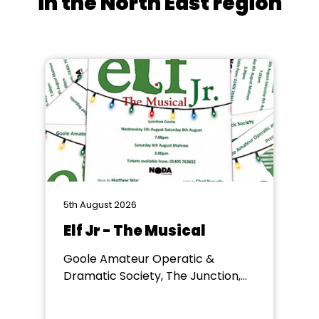
in the North East region
5th August 2026
Elf Jr - The Musical
Goole Amateur Operatic &
Dramatic Society, The Junction,
Goole