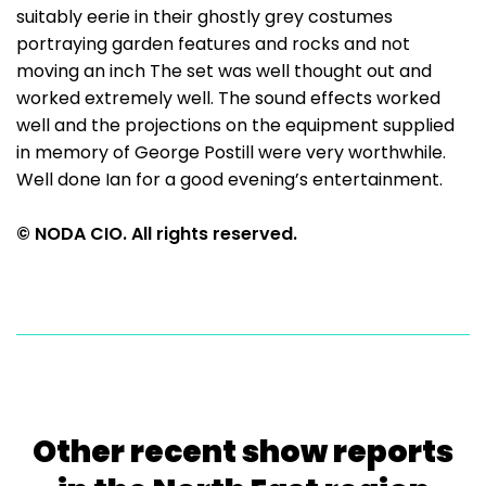
suitably eerie in their ghostly grey costumes
portraying garden features and rocks and not
moving an inch The set was well thought out and
worked extremely well. The sound effects worked
well and the projections on the equipment supplied
in memory of George Postill were very worthwhile.
Well done Ian for a good evening’s entertainment.
© NODA CIO. All rights reserved.
Other recent show reports