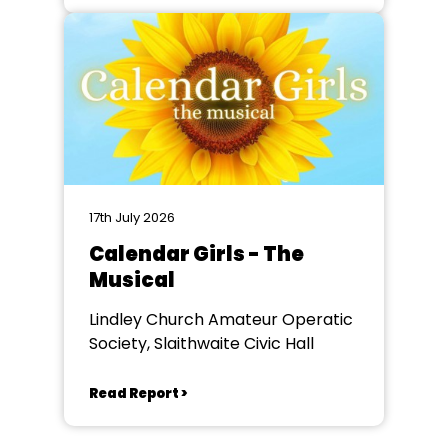
17th July 2026
Calendar Girls - The
Musical
Lindley Church Amateur Operatic
Society, Slaithwaite Civic Hall
Read Report >