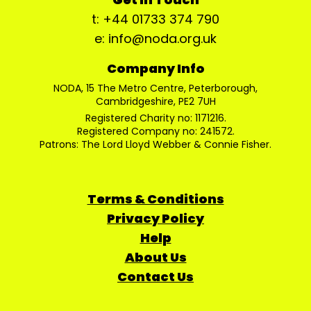
t: +44 01733 374 790
e: info@noda.org.uk
Company Info
NODA, 15 The Metro Centre, Peterborough,
Cambridgeshire, PE2 7UH
Registered Charity no: 1171216.
Registered Company no: 241572.
Patrons: The Lord Lloyd Webber & Connie Fisher.
Terms & Conditions
Privacy Policy
Help
About Us
Contact Us