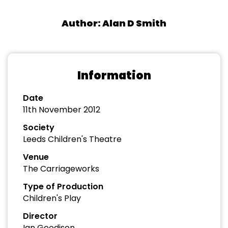
Author: Alan D Smith
Information
Date
11th November 2012
Society
Leeds Children's Theatre
Venue
The Carriageworks
Type of Production
Children's Play
Director
Ian Goodison