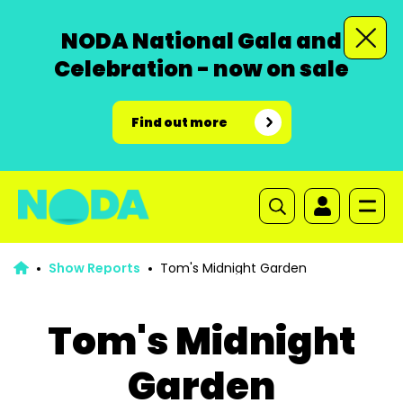
NODA National Gala and
Celebration - now on sale
Find out more
Show Reports
Tom's Midnight Garden
Tom's Midnight
Garden