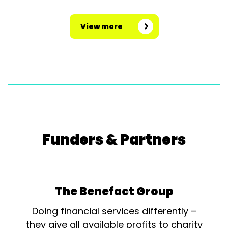
View more
Funders & Partners
The Benefact Group
Doing financial services differently –
they give all available profits to charity