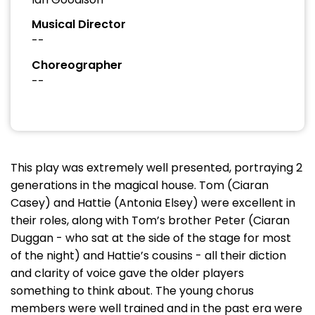
Musical Director
--
Choreographer
--
This play was extremely well presented, portraying 2
generations in the magical house. Tom (Ciaran
Casey) and Hattie (Antonia Elsey) were excellent in
their roles, along with Tom’s brother Peter (Ciaran
Duggan - who sat at the side of the stage for most
of the night) and Hattie’s cousins - all their diction
and clarity of voice gave the older players
something to think about. The young chorus
members were well trained and in the past era were