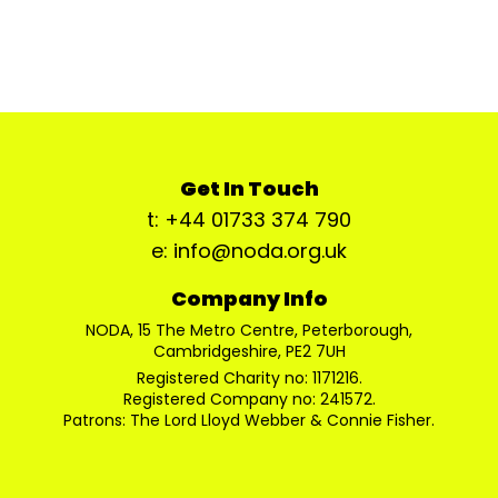
Get In Touch
t: +44 01733 374 790
e: info@noda.org.uk
Company Info
NODA, 15 The Metro Centre, Peterborough,
Cambridgeshire, PE2 7UH
Registered Charity no: 1171216.
Registered Company no: 241572.
Patrons: The Lord Lloyd Webber & Connie Fisher.