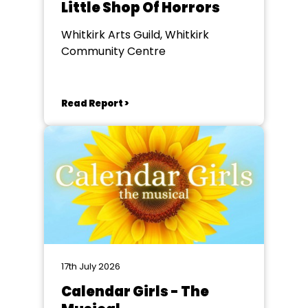
Little Shop Of Horrors
Whitkirk Arts Guild, Whitkirk
Community Centre
Read Report >
17th July 2026
Calendar Girls - The