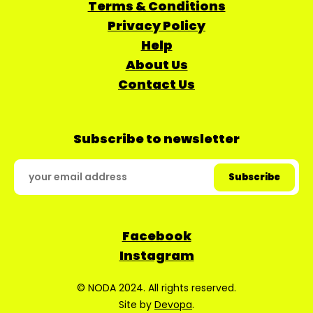
Terms & Conditions
Privacy Policy
Help
About Us
Contact Us
Subscribe to newsletter
Facebook
Instagram
© NODA 2024. All rights reserved.
Site by
Devopa
.