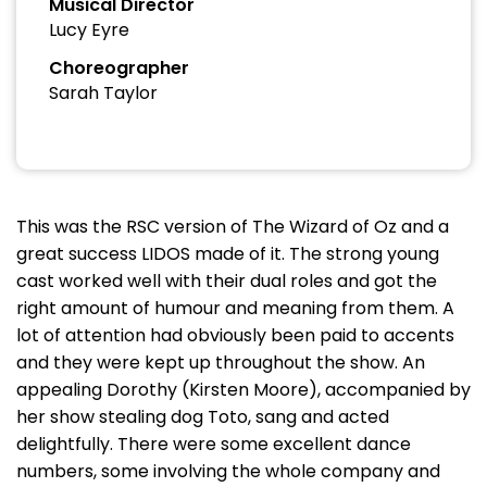
Musical Director
Lucy Eyre
Choreographer
Sarah Taylor
This was the RSC version of The Wizard of Oz and a
great success LIDOS made of it. The strong young
cast worked well with their dual roles and got the
right amount of humour and meaning from them. A
lot of attention had obviously been paid to accents
and they were kept up throughout the show. An
appealing Dorothy (Kirsten Moore), accompanied by
her show stealing dog Toto, sang and acted
delightfully. There were some excellent dance
numbers, some involving the whole company and