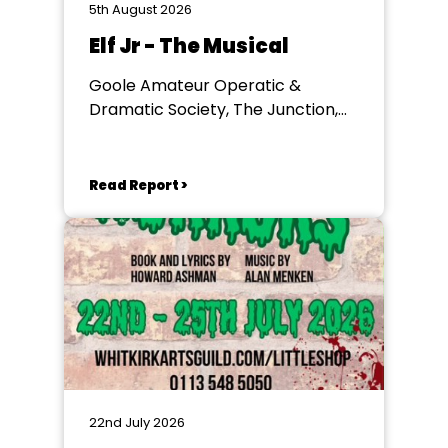
5th August 2026
Elf Jr - The Musical
Goole Amateur Operatic &
Dramatic Society, The Junction,
Goole
Read Report >
22nd July 2026