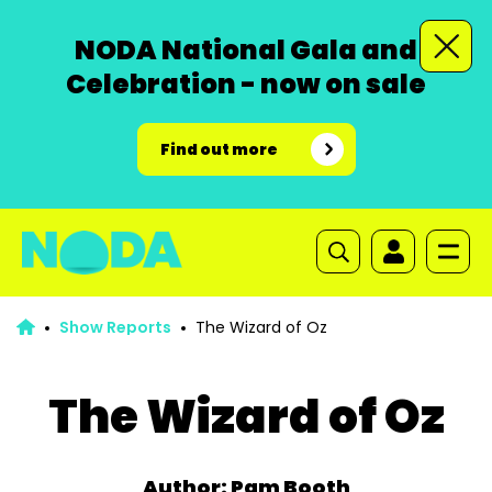
NODA National Gala and
Celebration - now on sale
Find out more
Show Reports
The Wizard of Oz
The Wizard of Oz
Author: Pam Booth