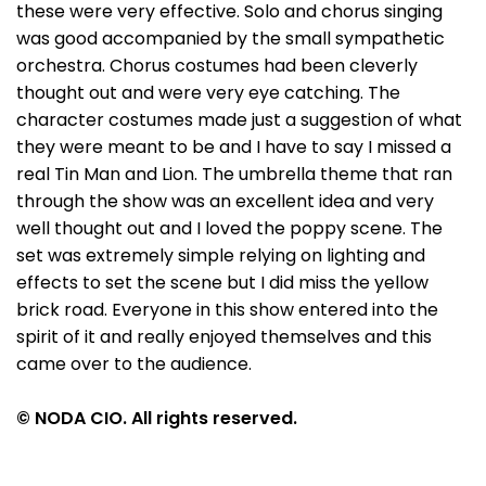
these were very effective. Solo and chorus singing
was good accompanied by the small sympathetic
orchestra. Chorus costumes had been cleverly
thought out and were very eye catching. The
character costumes made just a suggestion of what
they were meant to be and I have to say I missed a
real Tin Man and Lion. The umbrella theme that ran
through the show was an excellent idea and very
well thought out and I loved the poppy scene. The
set was extremely simple relying on lighting and
effects to set the scene but I did miss the yellow
brick road. Everyone in this show entered into the
spirit of it and really enjoyed themselves and this
came over to the audience.
© NODA CIO. All rights reserved.