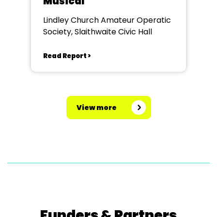
Musical
Lindley Church Amateur Operatic
Society, Slaithwaite Civic Hall
Read Report >
View more
Funders & Partners