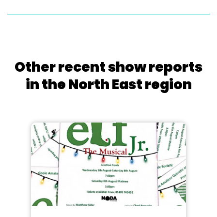
Other recent show reports
in the North East region