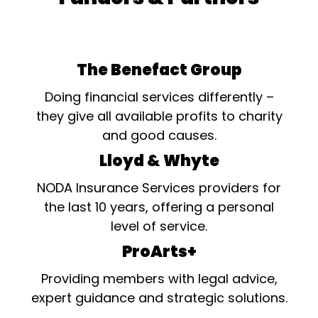
The Benefact Group
Doing financial services differently –
they give all available profits to charity
and good causes.
Lloyd & Whyte
NODA Insurance Services providers for
the last 10 years, offering a personal
level of service.
ProArts+
Providing members with legal advice,
expert guidance and strategic solutions.