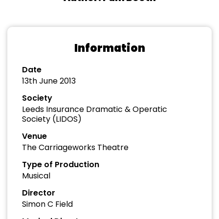
Information
Date
13th June 2013
Society
Leeds Insurance Dramatic & Operatic
Society (LIDOS)
Venue
The Carriageworks Theatre
Type of Production
Musical
Director
Simon C Field