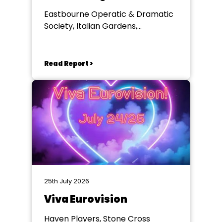
Eastbourne Operatic & Dramatic
Society, Italian Gardens,
Eastbourne
Read Report >
25th July 2026
Viva Eurovision
Haven Players, Stone Cross