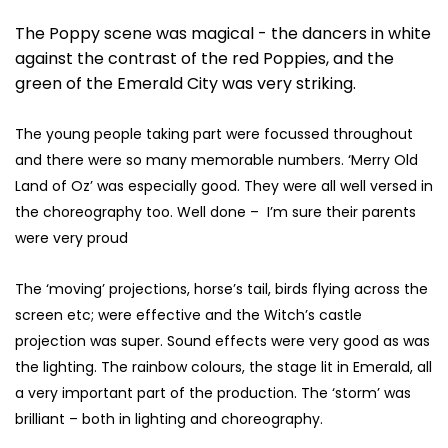
The Poppy scene was magical - the dancers in white
against the contrast of the red Poppies, and the
green of the Emerald City was very striking.
The young people taking part were focussed throughout
and there were so many memorable numbers. ‘Merry Old
Land of Oz’ was especially good. They were all well versed in
the choreography too. Well done – I’m sure their parents
were very proud
The ‘moving’ projections, horse’s tail, birds flying across the
screen etc; were effective and the Witch’s castle
projection was super. Sound effects were very good as was
the lighting. The rainbow colours, the stage lit in Emerald, all
a very important part of the production. The ‘storm’ was
brilliant – both in lighting and choreography.