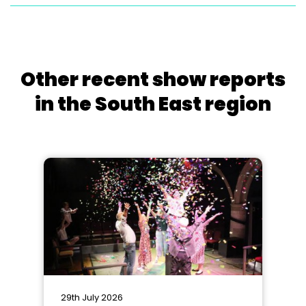
Other recent show reports
in the South East region
29th July 2026