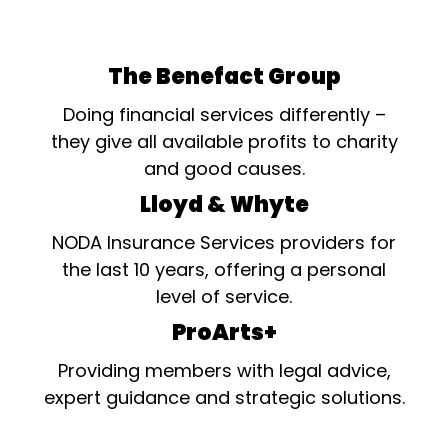
The Benefact Group
Doing financial services differently –
they give all available profits to charity
and good causes.
Lloyd & Whyte
NODA Insurance Services providers for
the last 10 years, offering a personal
level of service.
ProArts+
Providing members with legal advice,
expert guidance and strategic solutions.