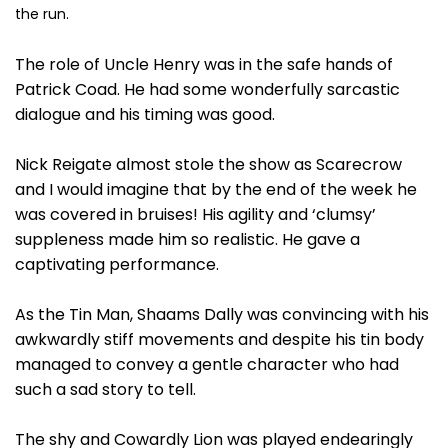
the run.
The role of Uncle Henry was in the safe hands of
Patrick Coad. He had some wonderfully sarcastic
dialogue and his timing was good.
Nick Reigate almost stole the show as Scarecrow
and I would imagine that by the end of the week he
was covered in bruises! His agility and ‘clumsy’
suppleness made him so realistic. He gave a
captivating performance.
As the Tin Man, Shaams Dally was convincing with his
awkwardly stiff movements and despite his tin body
managed to convey a gentle character who had
such a sad story to tell.
The shy and Cowardly Lion was played endearingly