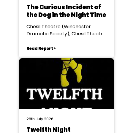
The Curious Incident of
the Dog in the Night Time
Chesil Theatre (Winchester
Dramatic Society), Chesil Theatre,
Winchester
Read Report >
28th July 2026
Twelfth Night