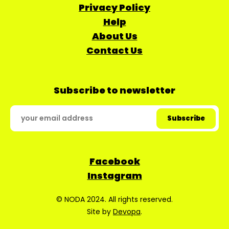
Privacy Policy
Help
About Us
Contact Us
Subscribe to newsletter
Facebook
Instagram
© NODA 2024. All rights reserved.
Site by
Devopa
.