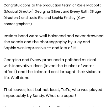
Congratulations to the production team of Rosie Mabbott
(Musical Director) Georgina Gilbert and Eveey Ruth (Stage
Directors) and Lucie Ella and Sophie Findlay (Co-
choreographers)
Rosie ‘s band were well balanced and never drowned
the vocals and the choreography by Lucy and
Sophie was impressive -- and lots of it!
Georgina and Eveey produced a polished musical
with innovative ideas (loved the bucket of water
effect) and the talented cast brought their vision to
life. Well done!
That leaves, last but not least, ToTo, who was played
impeccably by Sandy. What a trouper!