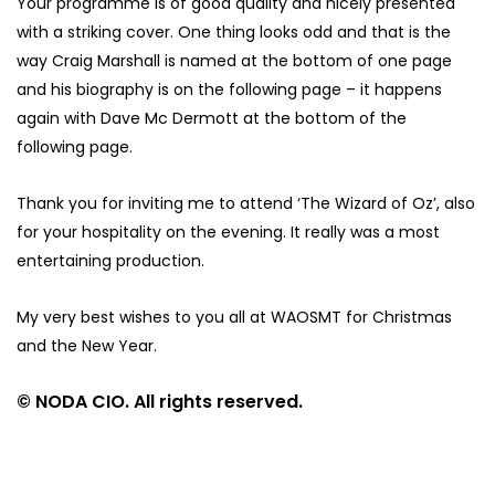
Your programme is of good quality and nicely presented
with a striking cover. One thing looks odd and that is the
way Craig Marshall is named at the bottom of one page
and his biography is on the following page – it happens
again with Dave Mc Dermott at the bottom of the
following page.
Thank you for inviting me to attend ‘The Wizard of Oz’, also
for your hospitality on the evening. It really was a most
entertaining production.
My very best wishes to you all at WAOSMT for Christmas
and the New Year.
© NODA CIO. All rights reserved.