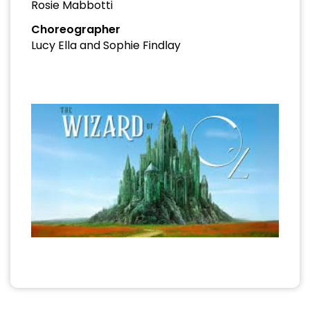
Rosie Mabbotti
Choreographer
Lucy Ella and Sophie Findlay