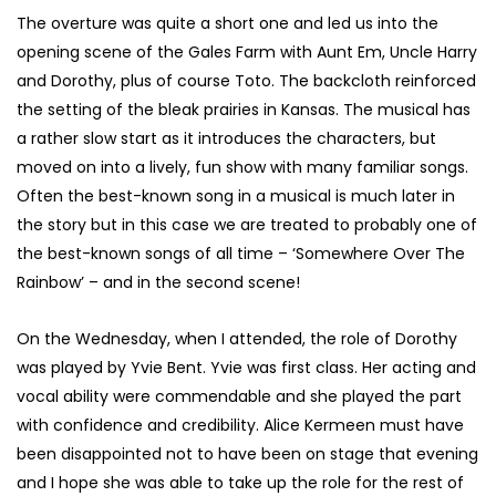
The overture was quite a short one and led us into the
opening scene of the Gales Farm with Aunt Em, Uncle Harry
and Dorothy, plus of course Toto. The backcloth reinforced
the setting of the bleak prairies in Kansas. The musical has
a rather slow start as it introduces the characters, but
moved on into a lively, fun show with many familiar songs.
Often the best-known song in a musical is much later in
the story but in this case we are treated to probably one of
the best-known songs of all time – ‘Somewhere Over The
Rainbow’ – and in the second scene!
On the Wednesday, when I attended, the role of Dorothy
was played by Yvie Bent. Yvie was first class. Her acting and
vocal ability were commendable and she played the part
with confidence and credibility.
Alice Kermeen must have
been disappointed not to have been on stage that evening
and I hope she was able to take up the role for the rest of