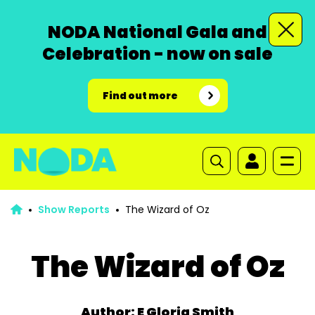
NODA National Gala and
Celebration - now on sale
Find out more
Show Reports
The Wizard of Oz
The Wizard of Oz
Author: E Gloria Smith