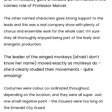
cameo role of Professor Marvel.
The other named characters gave strong support to the
leads and this was a real company show with plenty of
chorus and ensemble work for the whole cast. I’m sure
they all thoroughly enjoyed being part of the lively and
energetic production.
The leader of the winged monkeys (afraid I don’t
know her name) moved exactly as monkeys do –
she‘d clearly studied their movements - quite
amazing!
Costumes were colour co-ordinated throughout,
depending on the location, and they were all super. Just
one small negative point - the trousers were too long on
the Emerald City Guard.