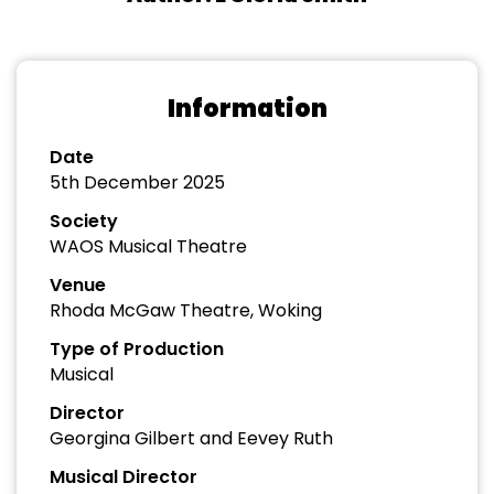
Information
Date
5th December 2025
Society
WAOS Musical Theatre
Venue
Rhoda McGaw Theatre, Woking
Type of Production
Musical
Director
Georgina Gilbert and Eevey Ruth
Musical Director