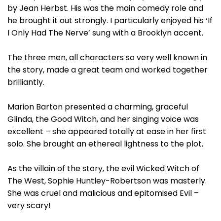
by Jean Herbst. His was the main comedy role and
he brought it out strongly. I particularly enjoyed his ‘If
I Only Had The Nerve’ sung with a Brooklyn accent.
The three men, all characters so very well known in
the story, made a great team and worked together
brilliantly.
Marion Barton presented a charming, graceful
Glinda, the Good Witch, and her singing voice was
excellent – she appeared totally at ease in her first
solo. She brought an ethereal lightness to the plot.
As the villain of the story, the evil Wicked Witch of
The West, Sophie Huntley-Robertson was masterly.
She was cruel and malicious and epitomised Evil –
very scary!