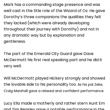
Mark has a commanding stage presence and was
well cast in the title role of the Wizard of Oz. He gave
Dorothy’s three companions the qualities they felt
they lacked (which were already developing
throughout their journey with Dorothy) and not in
any dramatic way but by explanation and
gentleness.
The part of the Emerald City Guard gave Dave
McDermott his first real speaking part and he did it
very well.
Will McDermott played Hickery strongly and showed
the lovable side to his personality too.
As his pal Zeke,
Craig Marshall gave a relaxed and confident performance.
Lucy Ella made a motherly and rather stern Aunt Em
and Tim Beasley gave a notable performance in the