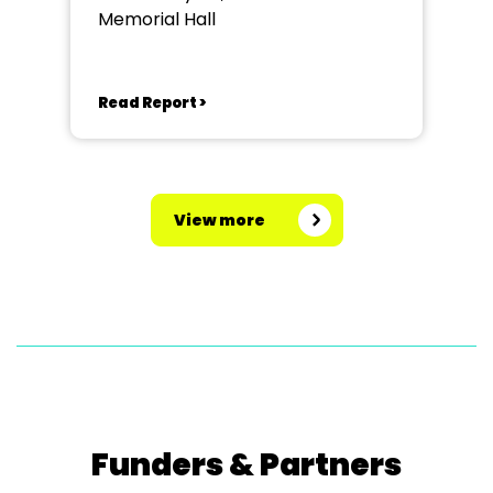
Memorial Hall
Read Report >
View more
Funders & Partners