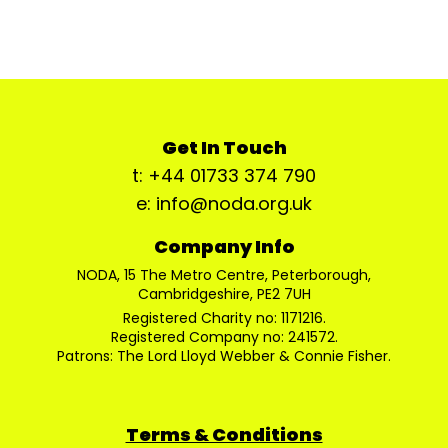
Get In Touch
t: +44 01733 374 790
e: info@noda.org.uk
Company Info
NODA, 15 The Metro Centre, Peterborough,
Cambridgeshire, PE2 7UH
Registered Charity no: 1171216.
Registered Company no: 241572.
Patrons: The Lord Lloyd Webber & Connie Fisher.
Terms & Conditions