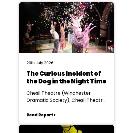
29th July 2026
The Curious Incident of
the Dog in the Night Time
Chesil Theatre (Winchester
Dramatic Society), Chesil Theatre,
Winchester
Read Report >