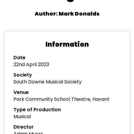
Author: Mark Donalds
Information
Date
22nd April 2023
Society
South Downe Musical Society
Venue
Park Community School Theatre, Havant
Type of Production
Musical
Director
Adam Myers