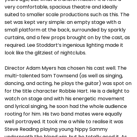
very comfortable, spacious theatre and ideally
suited to smaller scale productions such as this. The
set was kept very simple: an empty stage with a
small platform at the back, surrounded by sparkly
curtains, and a few props brought on by the cast, as
required. Lee Stoddart’s ingenious lighting made it
look like the glitziest of nightclubs.
Director Adam Myers has chosen his cast well. The
multi-talented Sam Townsend (as well as singing,
dancing, and acting, he plays the guitar) was spot on
for the title character Robbie Hart. He is a delight to
watch on stage and with his energetic movement
and lyrical singing, he soon had the whole audience
rooting for him. His two band mates were equally
well portrayed. It took me a while to realise it was
Steve Reading playing young hippy Sammy
underneath the blond wig, but he totally aced it. As