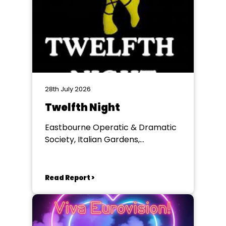
28th July 2026
Twelfth Night
Eastbourne Operatic & Dramatic
Society, Italian Gardens,
Eastbourne
Read Report >