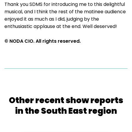
Thank you SDMS for introducing me to this delightful
musical, and I think the rest of the matinee audience
enjoyed it as much as I did, judging by the
enthusiastic applause at the end. Well deserved!
© NODA CIO. All rights reserved.
Other recent show reports
in the South East region