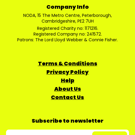
Company Info
NODA, 15 The Metro Centre, Peterborough,
Cambridgeshire, PE2 7UH
Registered Charity no: 1171216.
Registered Company no: 241572.
Patrons: The Lord Lloyd Webber & Connie Fisher.
Terms & Conditions
Privacy Policy
Help
About Us
Contact Us
Subscribe to newsletter