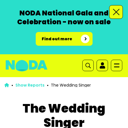
NODA National Gala and
Celebration - now on sale
Find out more
Show Reports
The Wedding Singer
The Wedding
Singer