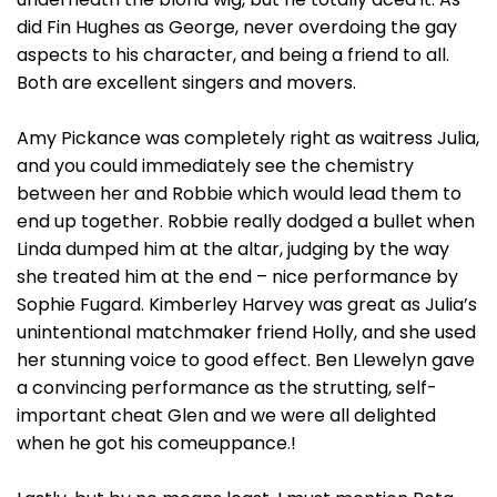
did Fin Hughes as George, never overdoing the gay
aspects to his character, and being a friend to all.
Both are excellent singers and movers.
Amy Pickance was completely right as waitress Julia,
and you could immediately see the chemistry
between her and Robbie which would lead them to
end up together. Robbie really dodged a bullet when
Linda dumped him at the altar, judging by the way
she treated him at the end – nice performance by
Sophie Fugard. Kimberley Harvey was great as Julia’s
unintentional matchmaker friend Holly, and she used
her stunning voice to good effect. Ben Llewelyn gave
a convincing performance as the strutting, self-
important cheat Glen and we were all delighted
when he got his comeuppance.!