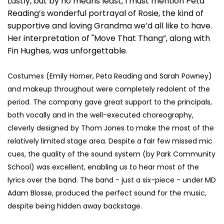
Lastly, but by no means least, I must mention Peta
Reading’s wonderful portrayal of Rosie, the kind of
supportive and loving Grandma we’d all like to have.
Her interpretation of "Move That Thang”, along with
Fin Hughes, was unforgettable.
Costumes (Emily Horner, Peta Reading and Sarah Powney)
and makeup throughout were completely redolent of the
period. The company gave great support to the principals,
both vocally and in the well-executed choreography,
cleverly designed by Thom Jones to make the most of the
relatively limited stage area. Despite a fair few missed mic
cues, the quality of the sound system (by Park Community
School) was excellent, enabling us to hear most of the
lyrics over the band. The band - just a six-piece - under MD
Adam Blosse, produced the perfect sound for the music,
despite being hidden away backstage.