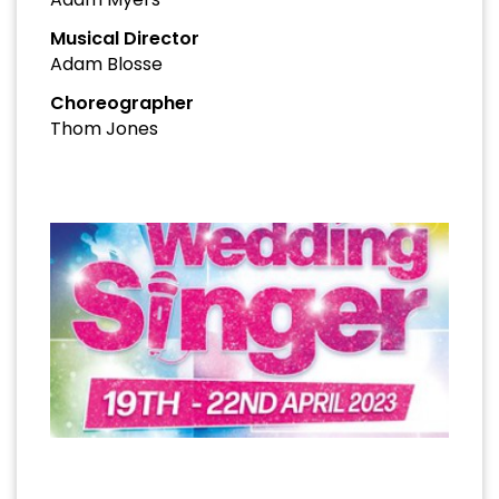
Musical Director
Adam Blosse
Choreographer
Thom Jones