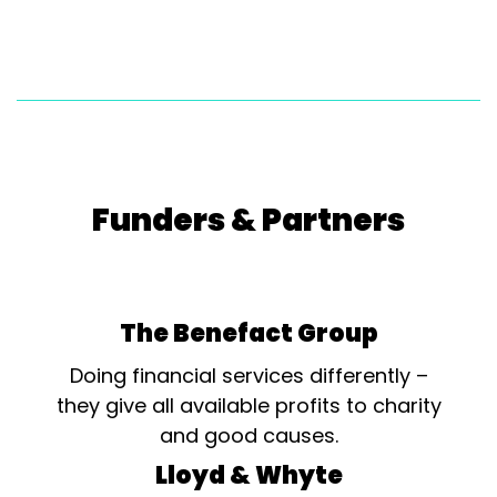
Funders & Partners
The Benefact Group
Doing financial services differently –
they give all available profits to charity
and good causes.
Lloyd & Whyte