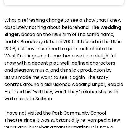
What a refreshing change to see a show that I knew
absolutely nothing about beforehand.
The Wedding
Singer
, based on the 1998 film of the same name,
had its Broadway debut in 2006. It toured in the UK in
2008, but never seemed to quite make it into the
West End. A great shame, because it’s a delightful
show with a decent plot, well-defined characters
and pleasant music, and this slick production by
SDMS made me want to see it again. The story
centres around a disillusioned wedding singer, Robbie
Hart and his “will they, won’t they” relationship with
waitress Julia Sullivan.
I have not visited the Park Community School
Theatre since it was substantially re-vamped a few
years ago, but what a transformation! It is now a