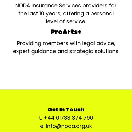
NODA Insurance Services providers for
the last 10 years, offering a personal
level of service.
ProArts+
Providing members with legal advice,
expert guidance and strategic solutions.
Get In Touch
t: +44 01733 374 790
e: info@noda.org.uk