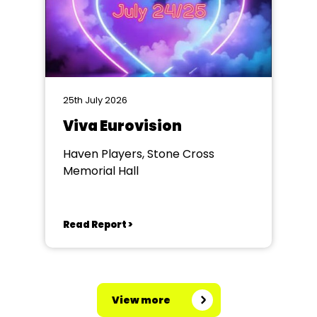
25th July 2026
Viva Eurovision
Haven Players, Stone Cross
Memorial Hall
Read Report >
View more