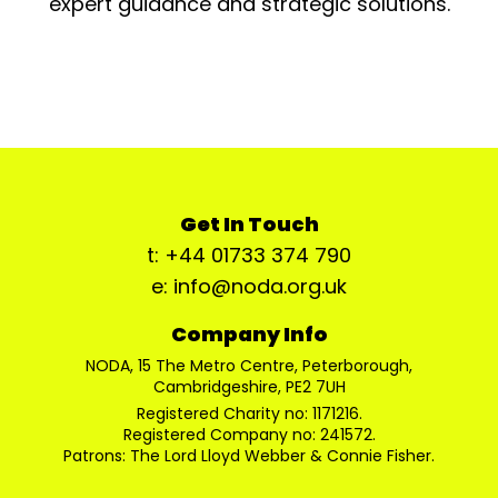
expert guidance and strategic solutions.
Get In Touch
t: +44 01733 374 790
e: info@noda.org.uk
Company Info
NODA, 15 The Metro Centre, Peterborough,
Cambridgeshire, PE2 7UH
Registered Charity no: 1171216.
Registered Company no: 241572.
Patrons: The Lord Lloyd Webber & Connie Fisher.