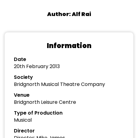
Author: Alf Rai
Information
Date
20th February 2013
Society
Bridgnorth Musical Theatre Company
Venue
Bridgnorth Leisure Centre
Type of Production
Musical
Director
Director: Mike James