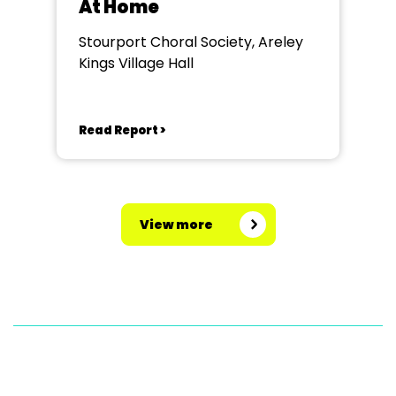
At Home
Stourport Choral Society, Areley
Kings Village Hall
Read Report >
View more