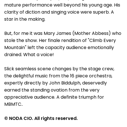
mature performance well beyond his young age. His
clarity of diction and singing voice were superb. A
star in the making.
But, for me it was Mary James (Mother Abbess) who
stole the show. Her finale rendition of "Climb Every
Mountain" left the capacity audience emotionally
drained. What a voice!
Slick seamless scene changes by the stage crew,
the delightful music from the 16 piece orchestra,
expertly directly by John Biddulph, deservedly
earned the standing ovation from the very
appreciative audience. A definite triumph for
MBMTC..
© NODA CIO. All rights reserved.