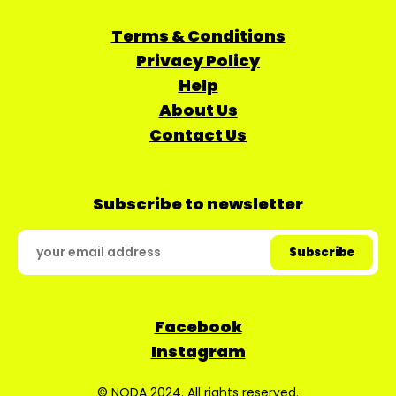
Terms & Conditions
Privacy Policy
Help
About Us
Contact Us
Subscribe to newsletter
Facebook
Instagram
© NODA 2024. All rights reserved.