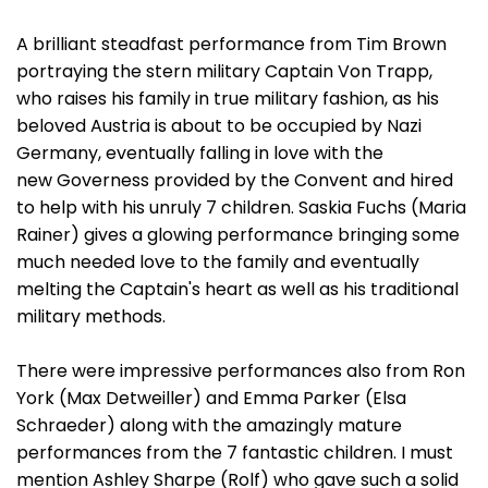
A brilliant steadfast performance from Tim Brown
portraying the stern military Captain Von Trapp,
who raises his family in true military fashion, as his
beloved Austria is about to be occupied by Nazi
Germany, eventually falling in love with the
new Governess provided by the Convent and hired
to help with his unruly 7 children. Saskia Fuchs (Maria
Rainer) gives a glowing performance bringing some
much needed love to the family and eventually
melting the Captain's heart as well as his traditional
military methods.
There were impressive performances also from Ron
York (Max Detweiller) and Emma Parker (Elsa
Schraeder) along with the amazingly mature
performances from the 7 fantastic children. I must
mention Ashley Sharpe (Rolf) who gave such a solid