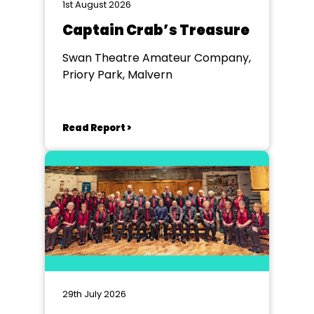
1st August 2026
Captain Crab’s Treasure
Swan Theatre Amateur Company,
Priory Park, Malvern
Read Report >
29th July 2026