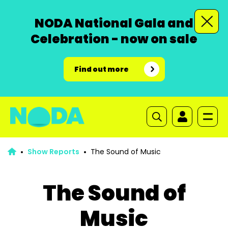
NODA National Gala and
Celebration - now on sale
Find out more
Show Reports
The Sound of Music
The Sound of
Music