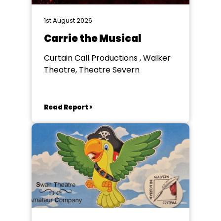
1st August 2026
Carrie the Musical
Curtain Call Productions , Walker
Theatre, Theatre Severn
Read Report >