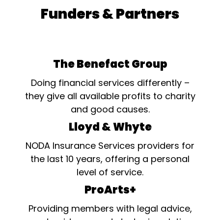
Funders & Partners
The Benefact Group
Doing financial services differently –
they give all available profits to charity
and good causes.
Lloyd & Whyte
NODA Insurance Services providers for
the last 10 years, offering a personal
level of service.
ProArts+
Providing members with legal advice,