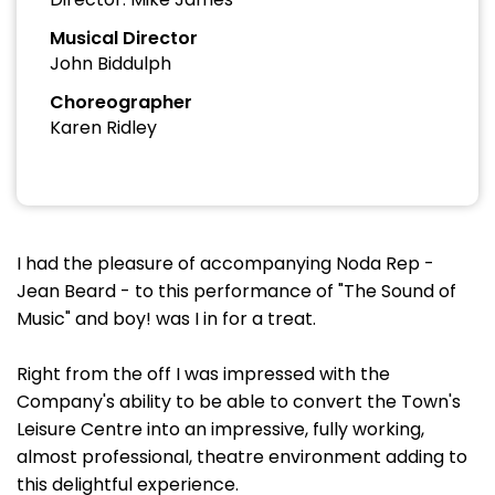
Musical Director
John Biddulph
Choreographer
Karen Ridley
I had the pleasure of accompanying Noda Rep -
Jean Beard - to this performance of "The Sound of
Music" and boy! was I in for a treat.
Right from the off I was impressed with the
Company's ability to be able to convert the Town's
Leisure Centre into an impressive, fully working,
almost professional, theatre environment adding to
this delightful experience.