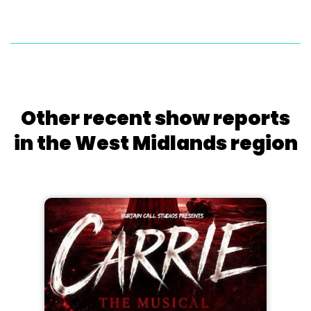
Other recent show reports
in the West Midlands region